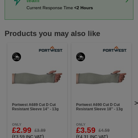
team
Current Response Time
<2 Hours
Products you may also like
Portwest A689 Cut D Cut
Portwest A690 Cut D Cut
Resistant Sleeve 14'' - 13g
Resistant Sleeve 18'' - 13g
ONLY
ONLY
£2.99
£3.59
£3.89
£4.59
(
)
(
)
£3.59 INC VAT
£4.31 INC VAT