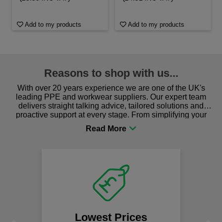
Add to my products
Add to my products
Reasons to shop with us...
With over 20 years experience we are one of the UK's
leading PPE and workwear suppliers. Our expert team
delivers straight talking advice, tailored solutions and
proactive support at every stage. From simplifying your
procurement to sourcing the right gear for safety and
comfort you can be sure you are in the right place!
Lowest Prices