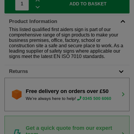
ADD TO BASKET
Product Information
This listed qualified first aiders sign is part of our
comprehensive range of sign products to make your
business premises, office, factory, school or
construction site a safe and secure place to work. As a
leading supplier of safety signs where applicable our
signs meet the latest EN ISO 7010 standards.
Returns
Free delivery on orders over £50
We're always here to help!
0345 500 6060
Get a quick quote from our expert