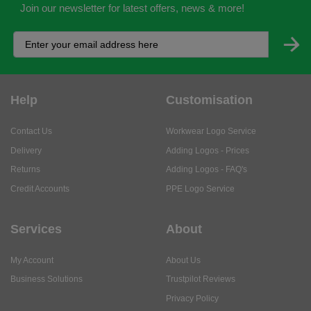
Join our newsletter for latest offers, news & more!
Help
Customisation
Contact Us
Workwear Logo Service
Delivery
Adding Logos - Prices
Returns
Adding Logos - FAQ's
Credit Accounts
PPE Logo Service
Services
About
My Account
About Us
Business Solutions
Trustpilot Reviews
Privacy Policy