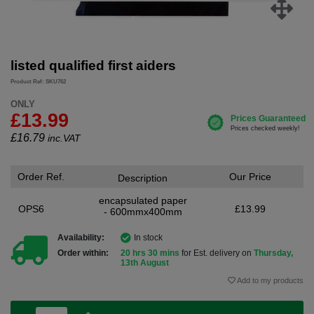
listed qualified first aiders
Product Ref: SKU762
ONLY
£13.99
£
16.79
inc.VAT
Order Ref.
Our Price
Description
encapsulated paper
OPS6
£13.99
- 600mmx400mm
Availability:
In stock
Order within:
20 hrs 30 mins
for Est. delivery on
Thursday,
13th August
Add to my products