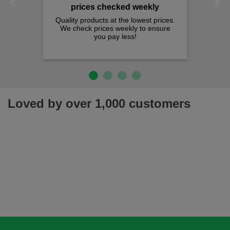
Previous
Next
prices checked weekly
Quality products at the lowest prices.
We check prices weekly to ensure
you pay less!
Loved by over 1,000 customers