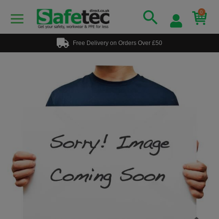
0
Free Delivery on Orders Over £50