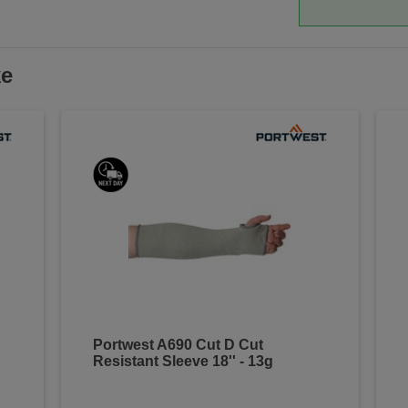
ke
Portwest A690 Cut D Cut
Resistant Sleeve 18'' - 13g