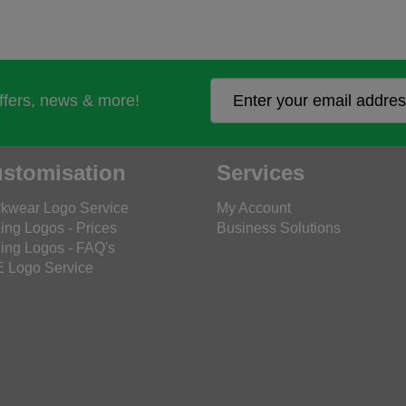
offers, news & more!
stomisation
Services
kwear Logo Service
My Account
ing Logos - Prices
Business Solutions
ing Logos - FAQ's
 Logo Service