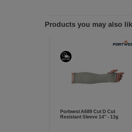
Products you may also li
Portwest A689 Cut D Cut
Resistant Sleeve 14'' - 13g