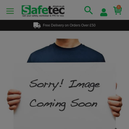
0
Free Delivery on Orders Over £50