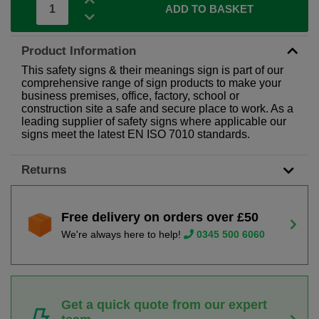
ADD TO BASKET
Product Information
This safety signs & their meanings sign is part of our
comprehensive range of sign products to make your
business premises, office, factory, school or
construction site a safe and secure place to work. As a
leading supplier of safety signs where applicable our
signs meet the latest EN ISO 7010 standards.
Returns
Free delivery on orders over £50
We're always here to help!
0345 500 6060
Get a quick quote from our expert