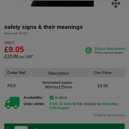
safety signs & their meanings
Product Ref: SKU779
ONLY
£9.05
£
10.86
inc.VAT
Order Ref.
Our Price
Description
laminated paper -
PG3
£9.05
90mmx125mm
Availability:
In stock
Order within:
2 hrs 10 mins
for Est. delivery on
Thursday,
13th August
Add to my products