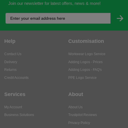
Join our newsletter for latest offers, news & more!
Help
Customisation
Contact Us
Workwear Logo Service
Delivery
Adding Logos - Prices
Returns
Adding Logos - FAQ's
Credit Accounts
PPE Logo Service
Services
About
My Account
About Us
Business Solutions
Trustpilot Reviews
Privacy Policy