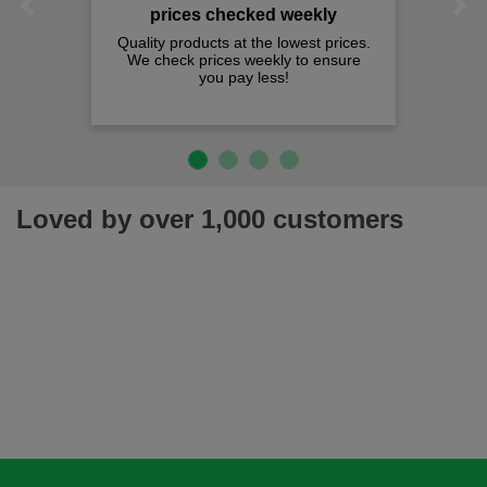
Previous
Next
prices checked weekly
Quality products at the lowest prices.
We check prices weekly to ensure
you pay less!
Loved by over 1,000 customers