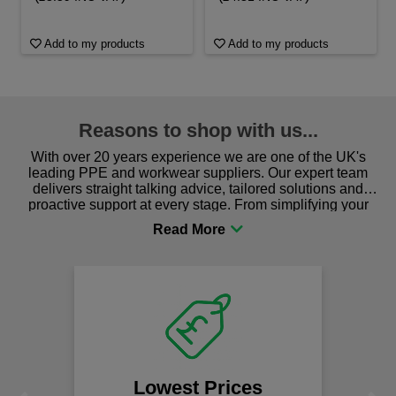
Add to my products
Add to my products
Reasons to shop with us...
With over 20 years experience we are one of the UK's
leading PPE and workwear suppliers. Our expert team
delivers straight talking advice, tailored solutions and
proactive support at every stage. From simplifying your
procurement to sourcing the right gear for safety and
comfort you can be sure you are in the right place!
Lowest Prices