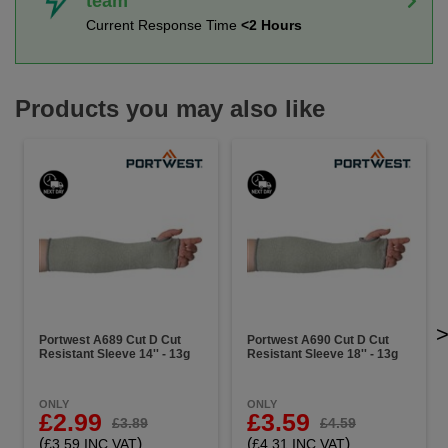
team
Current Response Time
<2 Hours
Products you may also like
Portwest A689 Cut D Cut
Portwest A690 Cut D Cut
Resistant Sleeve 14'' - 13g
Resistant Sleeve 18'' - 13g
ONLY
ONLY
£2.99
£3.59
£3.89
£4.59
(
)
(
)
£3.59 INC VAT
£4.31 INC VAT