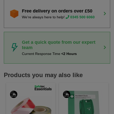
Free delivery on orders over £50
We're always here to help!
0345 500 6060
Get a quick quote from our expert
team
Current Response Time
<2 Hours
Products you may also like