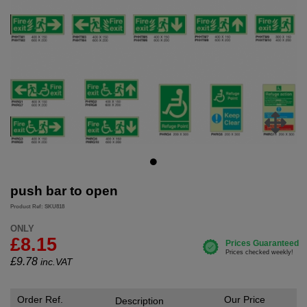
push bar to open
Product Ref: SKU818
ONLY
£8.15
£
9.78
inc.VAT
Order Ref.
Our Price
Description