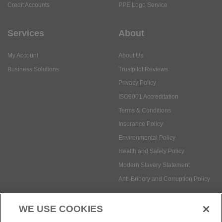
Credit Accounts
PPE Logo Service
Services
About
My Account
About Us
Business Solutions
Trustpilot Reviews
Privacy Policy
ISO9001 Accreditation
Terms & Conditions
Insurance Policy
Environmental Policy
Health and Safety Policy
Modern Slavery Statement
Anti-Bribery and Corruption Policy
WE USE COOKIES
Social Media