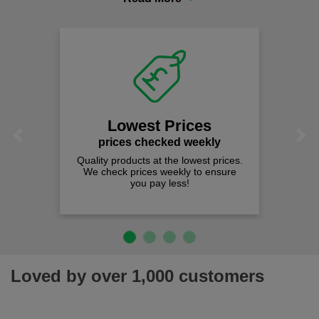
comfort you can be sure you are in the right place!
Lowest Prices
Previous
Next
prices checked weekly
Quality products at the lowest prices.
We check prices weekly to ensure
you pay less!
Loved by over 1,000 customers