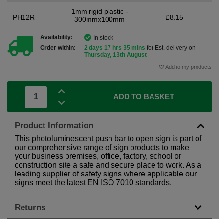
1mm rigid plastic -
PH12R
£8.15
300mmx100mm
Availability:
In stock
Order within:
2 days 17 hrs 35 mins
for Est. delivery on
Thursday, 13th August
Add to my products
ADD TO BASKET
Product Information
This photoluminescent push bar to open sign is part of
our comprehensive range of sign products to make
your business premises, office, factory, school or
construction site a safe and secure place to work. As a
leading supplier of safety signs where applicable our
signs meet the latest EN ISO 7010 standards.
Returns