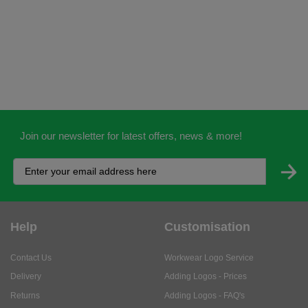
Join our newsletter for latest offers, news & more!
Help
Customisation
Contact Us
Workwear Logo Service
Delivery
Adding Logos - Prices
Returns
Adding Logos - FAQ's