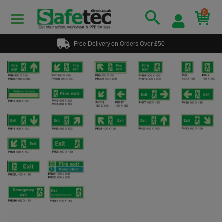
0
Free Delivery on Orders Over £50