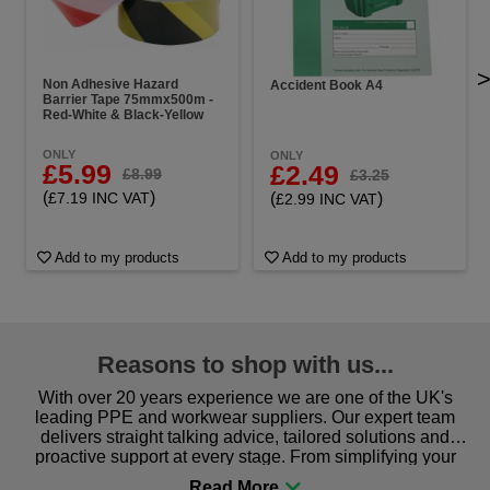
Non Adhesive Hazard
Accident Book A4
Barrier Tape 75mmx500m -
Red-White & Black-Yellow
ONLY
ONLY
£5.99
£2.49
£8.99
£3.25
(
)
(
)
£7.19 INC VAT
£2.99 INC VAT
Add to my products
Add to my products
Reasons to shop with us...
With over 20 years experience we are one of the UK's
leading PPE and workwear suppliers. Our expert team
delivers straight talking advice, tailored solutions and
proactive support at every stage. From simplifying your
procurement to sourcing the right gear for safety and