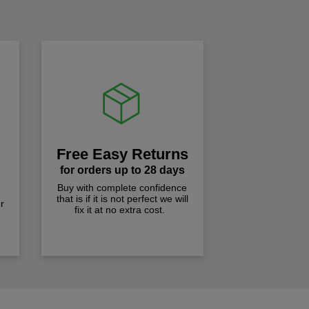
!
Free Easy Returns
for orders up to 28 days
Buy with complete confidence
that is if it is not perfect we will
r
fix it at no extra cost.