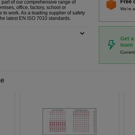
Free 
is part of our comprehensive range of
ises, office, factory, school or
We're a
e to work. As a leading supplier of safety
the latest EN ISO 7010 standards.
Get a
team
Curren
ke