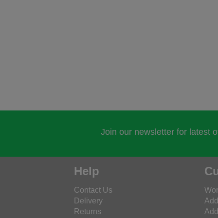
Join our newsletter for latest 
Help
Cu
Contact Us
Wor
Delivery
Add
Returns
Add