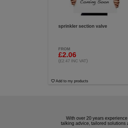
sprinkler section valve
FROM
£2.06
(
)
£2.47 INC VAT
Add to my products
With over 20 years experience 
talking advice, tailored solutions