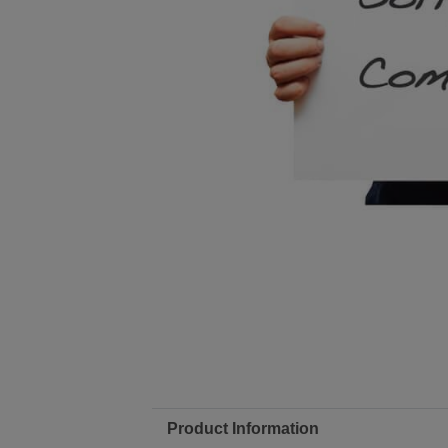
Product Information