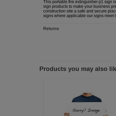
This portable fire extinguisher p1 sign 
sign products to make your business prem
construction site a safe and secure plac
signs where applicable our signs meet 
Returns
Products you may also li