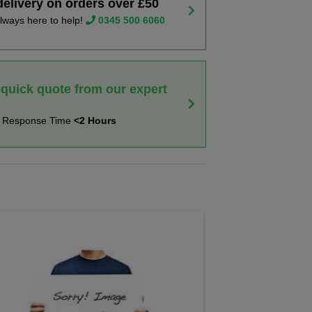
delivery on orders over £50
lways here to help!
0345 500 6060
 quick quote from our expert
t Response Time
<2 Hours