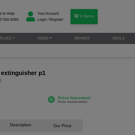
e to Help
Your Account
0
items
5 500 6060
Login / Register
PLACE
SIGNS
BRANDS
DEALS
e extinguisher p1
2
Description
Our Price