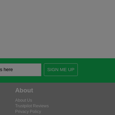
SIGN ME UP
About
About Us
Trustpilot Reviews
Privacy Policy