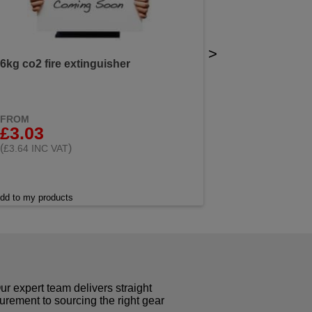
>
6kg co2 fire extinguisher
FROM
£3.03
(
)
£3.64 INC VAT
dd to my products
r expert team delivers straight
curement to sourcing the right gear