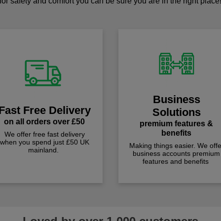
for safety and comfort you can be sure you are in the right place
Business
Fast Free Delivery
Solutions
on all orders over £50
premium features &
benefits
We offer free fast delivery
when you spend just £50 UK
Making things easier. We offe
mainland.
business accounts premium
features and benefits