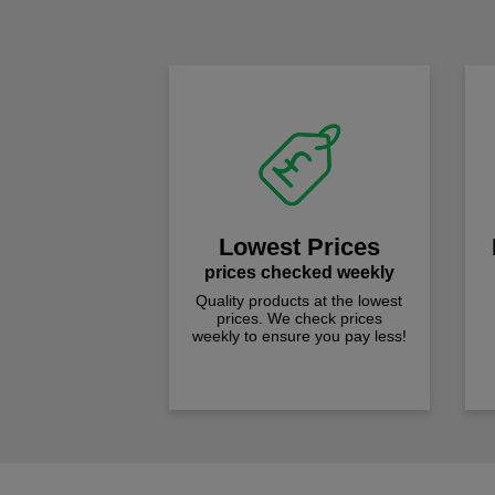
Lowest Prices
prices checked weekly
Quality products at the lowest
prices. We check prices
weekly to ensure you pay less!