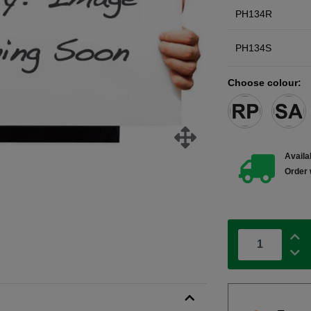
PH134R
PH134S
Choose colour:
Availab
Order 