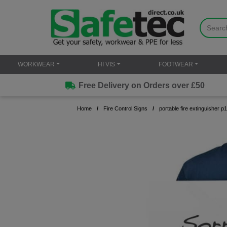
WORKWEAR
HI VIS
FOOTWEAR
Free Delivery on Orders over £50
Home
Fire Control Signs
portable fire extinguisher p1