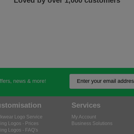
Loved by over 1,000 customers
offers, news & more!
stomisation
Services
kwear Logo Service
My Account
ing Logos - Prices
Business Solutions
ing Logos - FAQ's