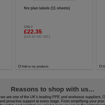
fire plan labels (11 sheets)
ONLY
£22.35
(
)
£26.82 INC VAT
Add to my products
A
Reasons to shop with us...
we are one of the UK's leading PPE and workwear suppliers. Ou
 and proactive support at every stage. From simplifying your pro