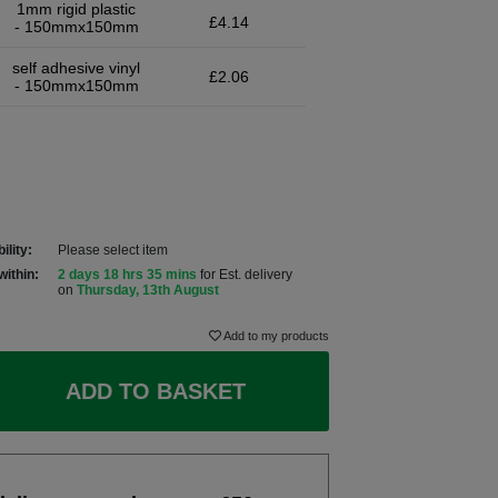
1mm rigid plastic
£4.14
- 150mmx150mm
self adhesive vinyl
£2.06
- 150mmx150mm
ility:
Please select item
within:
2 days 18 hrs 35 mins
for Est. delivery
on
Thursday, 13th August
Add to my products
ADD TO BASKET