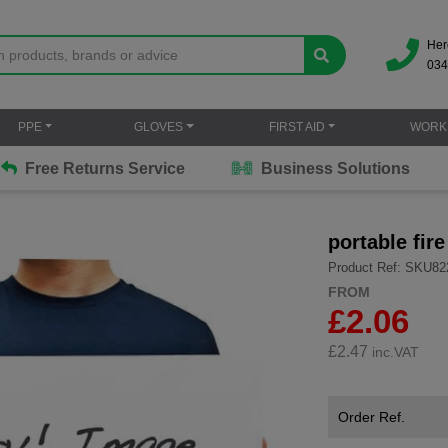
Her
034
PPE
GLOVES
FIRST AID
WORK
Free Returns Service
Business Solutions
portable fir
Product Ref: SKU82
FROM
£2.06
£
2.47
inc.VAT
Order Ref.