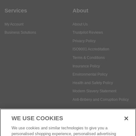
Services
About
My Account
About Us
Business Solutions
Trustpilot Reviews
Privacy Policy
ISO9001 Accreditation
Terms & Conditions
Insurance Policy
Environmental Policy
Health and Safety Policy
Modern Slavery Statement
Anti-Bribery and Corruption Policy
WE USE COOKIES
Social Media
We use cookies and similar technologies to give you a
personalised shopping experience, personalised advertising