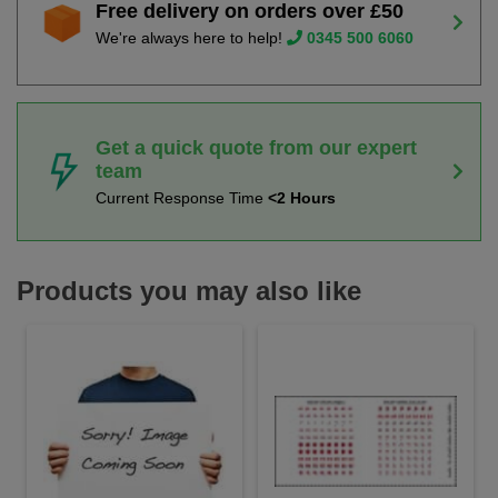
Free delivery on orders over £50
We're always here to help!
0345 500 6060
Get a quick quote from our expert
team
Current Response Time
<2 Hours
Products you may also like