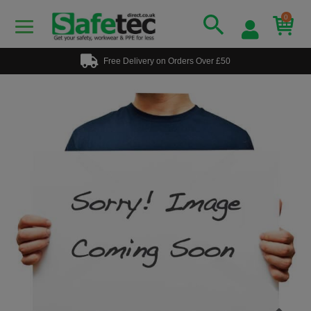
0
Free Delivery on Orders Over £50