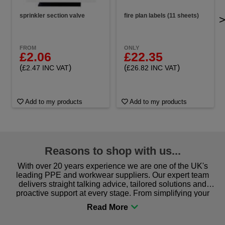
sprinkler section valve
fire plan labels (11 sheets)
FROM
ONLY
£2.06
£22.35
(
)
(
)
£2.47 INC VAT
£26.82 INC VAT
Add to my products
Add to my products
Reasons to shop with us...
With over 20 years experience we are one of the UK's
leading PPE and workwear suppliers. Our expert team
delivers straight talking advice, tailored solutions and
proactive support at every stage. From simplifying your
procurement to sourcing the right gear for safety and
comfort you can be sure you are in the right place!