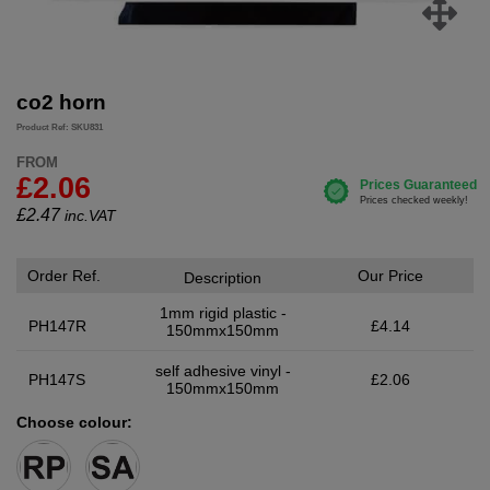
co2 horn
Product Ref: SKU831
FROM
£2.06
£
2.47
inc.VAT
Order Ref.
Our Price
Description
1mm rigid plastic -
PH147R
£4.14
150mmx150mm
self adhesive vinyl -
PH147S
£2.06
150mmx150mm
Choose colour: