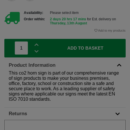
Availability:
Please select item
Order within:
2 days 20 hrs 17 mins
for Est. delivery on
Thursday, 13th August
Add to my products
ADD TO BASKET
Product Information
This co2 horn sign is part of our comprehensive range
of sign products to make your business premises,
office, factory, school or construction site a safe and
secure place to work. As a leading supplier of safety
signs where applicable our signs meet the latest EN
ISO 7010 standards.
Returns