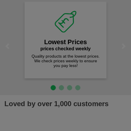
Lowest Prices
Previous
Next
prices checked weekly
Quality products at the lowest prices.
We check prices weekly to ensure
you pay less!
Loved by over 1,000 customers