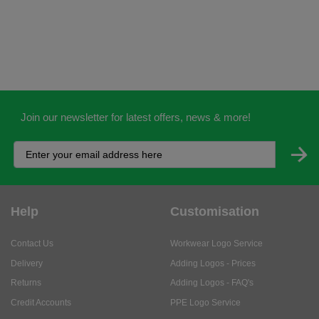
Join our newsletter for latest offers, news & more!
Help
Customisation
Contact Us
Workwear Logo Service
Delivery
Adding Logos - Prices
Returns
Adding Logos - FAQ's
Credit Accounts
PPE Logo Service