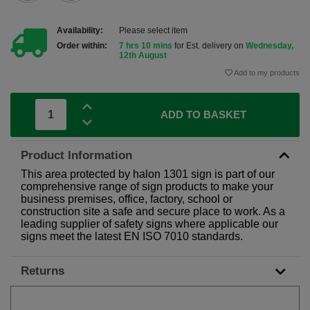
Availability:
Please select item
Order within:
7 hrs 10 mins
for Est. delivery on
Wednesday,
12th August
Add to my products
ADD TO BASKET
Product Information
This area protected by halon 1301 sign is part of our
comprehensive range of sign products to make your
business premises, office, factory, school or
construction site a safe and secure place to work. As a
leading supplier of safety signs where applicable our
signs meet the latest EN ISO 7010 standards.
Returns