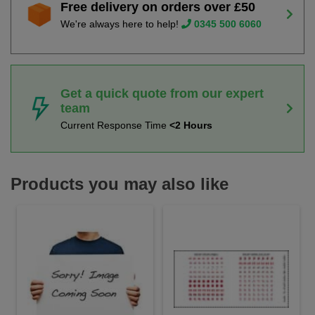
Free delivery on orders over £50
We're always here to help!
0345 500 6060
Get a quick quote from our expert
team
Current Response Time
<2 Hours
Products you may also like