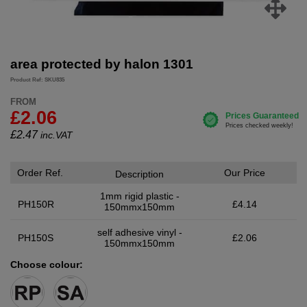
area protected by halon 1301
Product Ref: SKU835
FROM
£2.06
£
2.47
inc.VAT
Order Ref.
Our Price
Description
1mm rigid plastic -
PH150R
£4.14
150mmx150mm
self adhesive vinyl -
PH150S
£2.06
150mmx150mm
Choose colour: