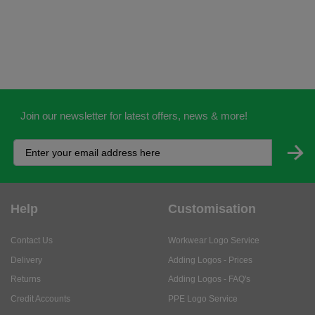
Join our newsletter for latest offers, news & more!
Help
Customisation
Contact Us
Workwear Logo Service
Delivery
Adding Logos - Prices
Returns
Adding Logos - FAQ's
Credit Accounts
PPE Logo Service