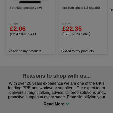
sprinkler section valve
fire plan labels (11 sheets)
FROM
ONLY
£2.06
£22.35
(
)
(
)
£2.47 INC VAT
£26.82 INC VAT
Add to my products
Add to my products
Reasons to shop with us...
With over 20 years experience we are one of the UK's
leading PPE and workwear suppliers. Our expert team
delivers straight talking advice, tailored solutions and
proactive support at every stage. From simplifying your
procurement to sourcing the right gear for safety and
comfort you can be sure you are in the right place!