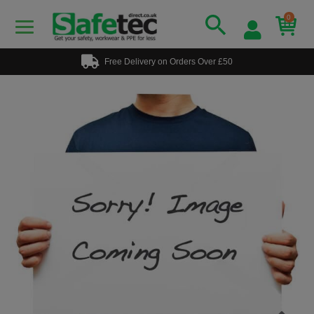
0
Free Delivery on Orders Over £50