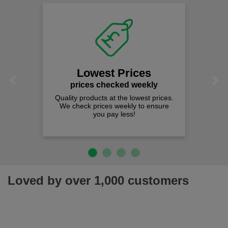
Lowest Prices
Previous
Next
prices checked weekly
Quality products at the lowest prices.
We check prices weekly to ensure
you pay less!
Loved by over 1,000 customers