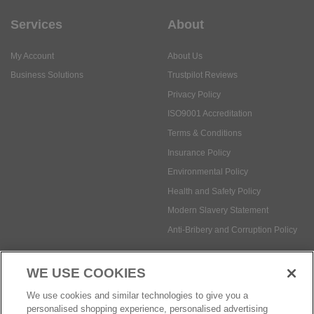
Services
About
My Account
About Us
Business Solutions
Trustpilot Reviews
Privacy Policy
ISO9001 Accreditation
Terms & Conditions
Insurance Policy
Environmental Policy
Health and Safety Policy
Modern Slavery Statement
Anti-Bribery and Corruption Policy
WE USE COOKIES
Social Media
We use cookies and similar technologies to give you a
personalised shopping experience, personalised advertising