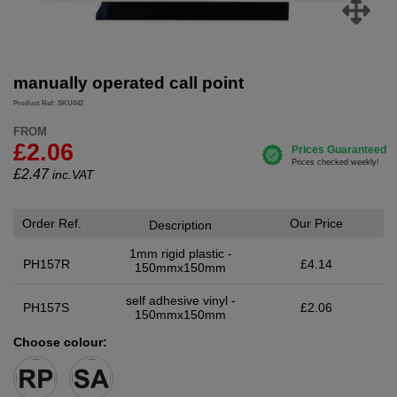
manually operated call point
Product Ref: SKU842
FROM
£2.06
£
2.47
inc.VAT
Order Ref.
Our Price
Description
1mm rigid plastic -
PH157R
£4.14
150mmx150mm
self adhesive vinyl -
PH157S
£2.06
150mmx150mm
Choose colour: