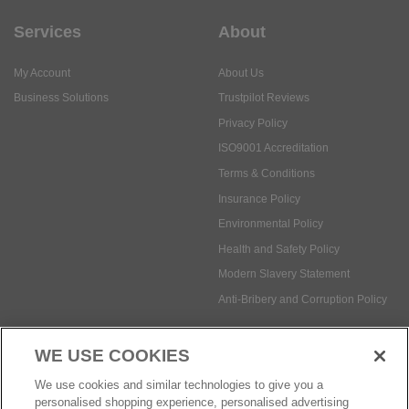
Services
About
My Account
About Us
Business Solutions
Trustpilot Reviews
Privacy Policy
ISO9001 Accreditation
Terms & Conditions
Insurance Policy
Environmental Policy
Health and Safety Policy
Modern Slavery Statement
Anti-Bribery and Corruption Policy
WE USE COOKIES
Social Media
We use cookies and similar technologies to give you a
personalised shopping experience, personalised advertising