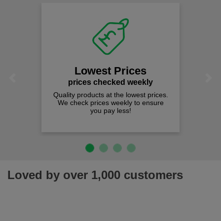
Lowest Prices
Previous
Next
prices checked weekly
Quality products at the lowest prices.
We check prices weekly to ensure
you pay less!
Loved by over 1,000 customers