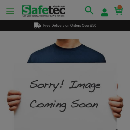
0
Free Delivery on Orders Over £50