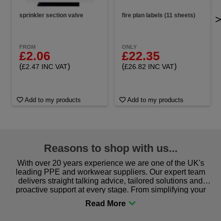
sprinkler section valve
fire plan labels (11 sheets)
FROM
ONLY
£2.06
£22.35
(
)
(
)
£2.47 INC VAT
£26.82 INC VAT
Add to my products
Add to my products
Reasons to shop with us...
With over 20 years experience we are one of the UK's
leading PPE and workwear suppliers. Our expert team
delivers straight talking advice, tailored solutions and
proactive support at every stage. From simplifying your
procurement to sourcing the right gear for safety and
comfort you can be sure you are in the right place!