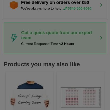
Free delivery on orders over £50
We're always here to help!
0345 500 6060
Get a quick quote from our expert
team
Current Response Time
<2 Hours
Products you may also like