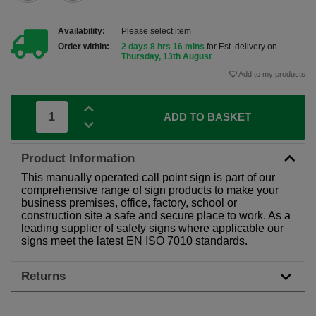
Availability:
Please select item
Order within:
2 days 8 hrs 16 mins
for Est. delivery on
Thursday, 13th August
Add to my products
ADD TO BASKET
Product Information
This manually operated call point sign is part of our
comprehensive range of sign products to make your
business premises, office, factory, school or
construction site a safe and secure place to work. As a
leading supplier of safety signs where applicable our
signs meet the latest EN ISO 7010 standards.
Returns