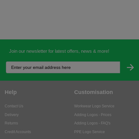
Join our newsletter for latest offers, news & more!
Help
Customisation
Contact Us
Workwear Logo Service
Delivery
Adding Logos - Prices
Returns
Adding Logos - FAQ's
Credit Accounts
PPE Logo Service