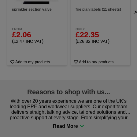
sprinkler section valve
fire plan labels (11 sheets)
FROM
ONLY
£2.06
£22.35
(
)
(
)
£2.47 INC VAT
£26.82 INC VAT
Add to my products
Add to my products
Reasons to shop with us...
With over 20 years experience we are one of the UK's
leading PPE and workwear suppliers. Our expert team
delivers straight talking advice, tailored solutions and
proactive support at every stage. From simplifying your
procurement to sourcing the right gear for safety and
comfort you can be sure you are in the right place!