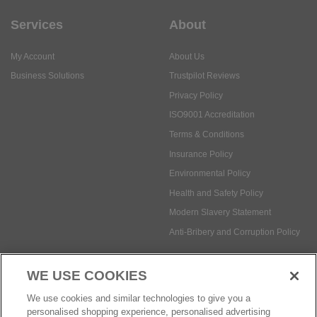
Services
About
My Account
About Us
Business Solutions
Trustpilot Reviews
Privacy Policy
ISO9001 Accreditation
Terms & Conditions
Insurance Policy
Environmental Policy
Health and Safety Policy
Modern Slavery Statement
Anti-Bribery and Corruption Policy
WE USE COOKIES
Social Media
We use cookies and similar technologies to give you a
personalised shopping experience, personalised advertising