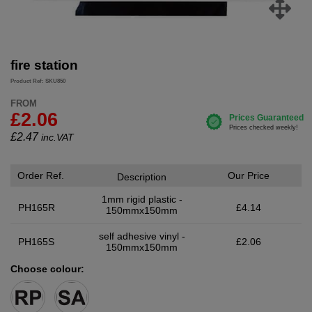
fire station
Product Ref: SKU850
FROM
£2.06
£
2.47
inc.VAT
Order Ref.
Our Price
Description
1mm rigid plastic -
PH165R
£4.14
150mmx150mm
self adhesive vinyl -
PH165S
£2.06
150mmx150mm
Choose colour: