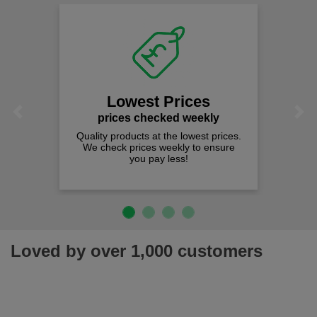
Lowest Prices
Previous
Next
prices checked weekly
Quality products at the lowest prices.
We check prices weekly to ensure
you pay less!
Loved by over 1,000 customers