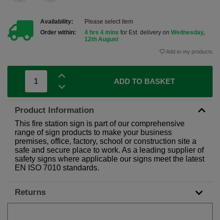
Availability:
Please select item
Order within:
4 hrs 4 mins
for Est. delivery on
Wednesday,
12th August
Add to my products
ADD TO BASKET
Product Information
This fire station sign is part of our comprehensive
range of sign products to make your business
premises, office, factory, school or construction site a
safe and secure place to work. As a leading supplier of
safety signs where applicable our signs meet the latest
EN ISO 7010 standards.
Returns