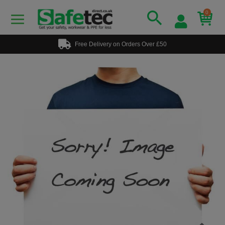
0
Free Delivery on Orders Over £50