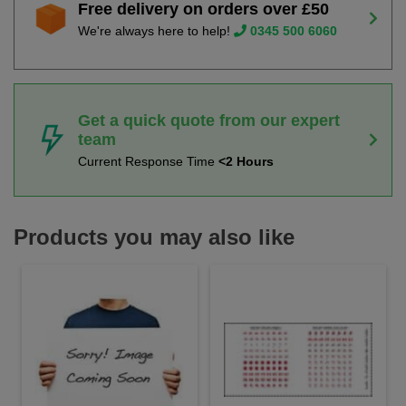
Free delivery on orders over £50
We're always here to help!
0345 500 6060
Get a quick quote from our expert
team
Current Response Time
<2 Hours
Products you may also like