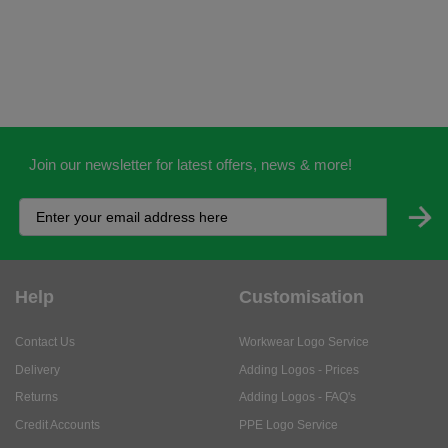
Join our newsletter for latest offers, news & more!
Help
Customisation
Contact Us
Workwear Logo Service
Delivery
Adding Logos - Prices
Returns
Adding Logos - FAQ's
Credit Accounts
PPE Logo Service