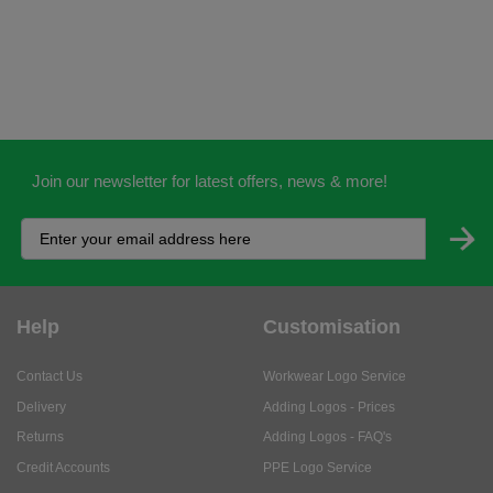
Join our newsletter for latest offers, news & more!
Help
Customisation
Contact Us
Workwear Logo Service
Delivery
Adding Logos - Prices
Returns
Adding Logos - FAQ's
Credit Accounts
PPE Logo Service