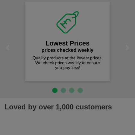
Lowest Prices
Previous
Next
prices checked weekly
Quality products at the lowest prices.
We check prices weekly to ensure
you pay less!
Loved by over 1,000 customers