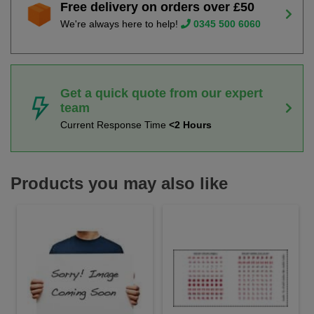
Free delivery on orders over £50
We're always here to help!
0345 500 6060
Get a quick quote from our expert
team
Current Response Time
<2 Hours
Products you may also like