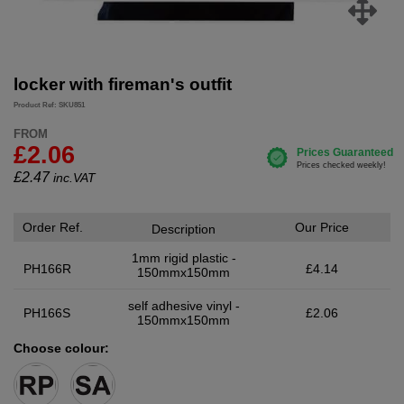
locker with fireman's outfit
Product Ref: SKU851
FROM
£2.06
£
2.47
inc.VAT
Order Ref.
Our Price
Description
1mm rigid plastic -
PH166R
£4.14
150mmx150mm
self adhesive vinyl -
PH166S
£2.06
150mmx150mm
Choose colour: