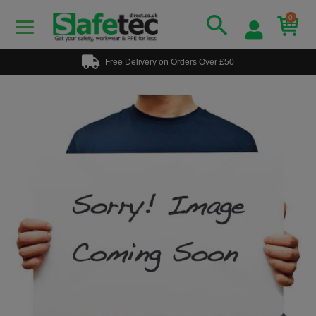
0
Free Delivery on Orders Over £50