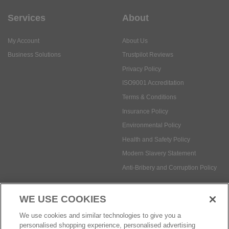
Services
About
My Account
About Us
Business Solutions
Trustpilot Reviews
Privacy Policy
ISO9001 Accreditation
Terms & Conditions
Insurance Policy
Environmental Policy
Health and Safety Policy
Modern Slavery Statement
Anti-Bribery and Corruption Policy
WE USE COOKIES
Social Media
We use cookies and similar technologies to give you a
personalised shopping experience, personalised advertising