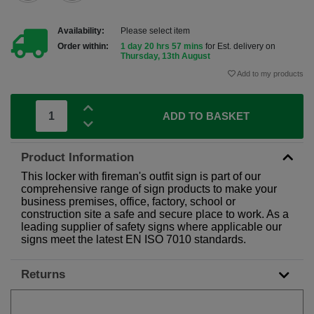
Availability:
Please select item
Order within:
1 day 20 hrs 57 mins
for Est. delivery on
Thursday, 13th August
Add to my products
ADD TO BASKET
Product Information
This locker with fireman's outfit sign is part of our
comprehensive range of sign products to make your
business premises, office, factory, school or
construction site a safe and secure place to work. As a
leading supplier of safety signs where applicable our
signs meet the latest EN ISO 7010 standards.
Returns