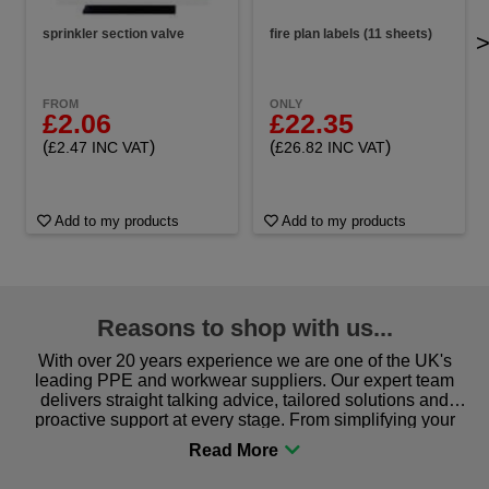
sprinkler section valve
fire plan labels (11 sheets)
FROM
ONLY
£2.06
£22.35
(
)
(
)
£2.47 INC VAT
£26.82 INC VAT
Add to my products
Add to my products
Reasons to shop with us...
With over 20 years experience we are one of the UK's
leading PPE and workwear suppliers. Our expert team
delivers straight talking advice, tailored solutions and
proactive support at every stage. From simplifying your
procurement to sourcing the right gear for safety and
comfort you can be sure you are in the right place!