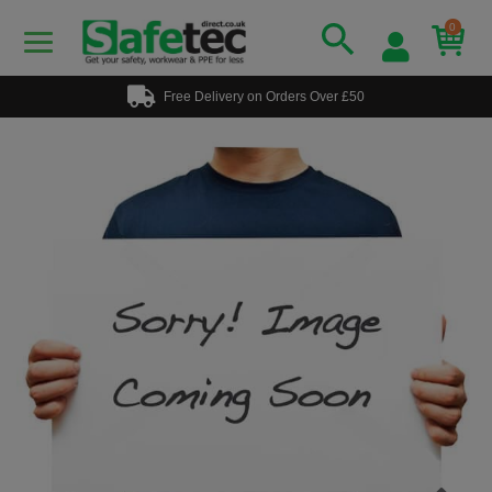
0
Free Delivery on Orders Over £50