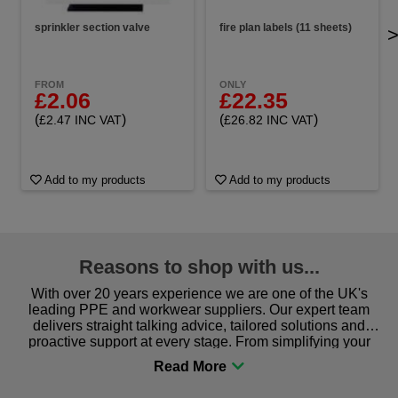
sprinkler section valve
fire plan labels (11 sheets)
FROM
ONLY
£2.06
£22.35
(
)
(
)
£2.47 INC VAT
£26.82 INC VAT
Add to my products
Add to my products
Reasons to shop with us...
With over 20 years experience we are one of the UK's
leading PPE and workwear suppliers. Our expert team
delivers straight talking advice, tailored solutions and
proactive support at every stage. From simplifying your
procurement to sourcing the right gear for safety and
comfort you can be sure you are in the right place!