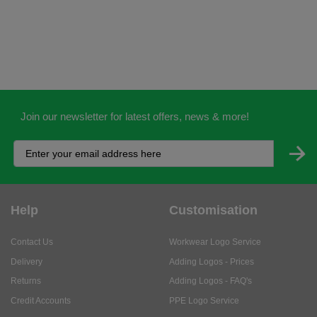
Join our newsletter for latest offers, news & more!
Help
Customisation
Contact Us
Workwear Logo Service
Delivery
Adding Logos - Prices
Returns
Adding Logos - FAQ's
Credit Accounts
PPE Logo Service