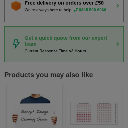
Free delivery on orders over £50
We're always here to help!
0345 500 6060
Get a quick quote from our expert
team
Current Response Time
<2 Hours
Products you may also like