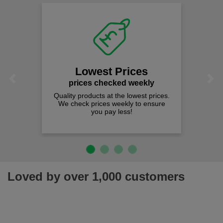
Lowest Prices
Previous
Next
prices checked weekly
Quality products at the lowest prices.
We check prices weekly to ensure
you pay less!
Loved by over 1,000 customers