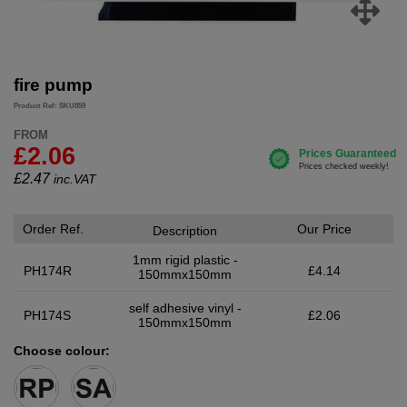
fire pump
Product Ref: SKU859
FROM
£2.06
£
2.47
inc.VAT
Order Ref.
Our Price
Description
1mm rigid plastic -
PH174R
£4.14
150mmx150mm
self adhesive vinyl -
PH174S
£2.06
150mmx150mm
Choose colour: