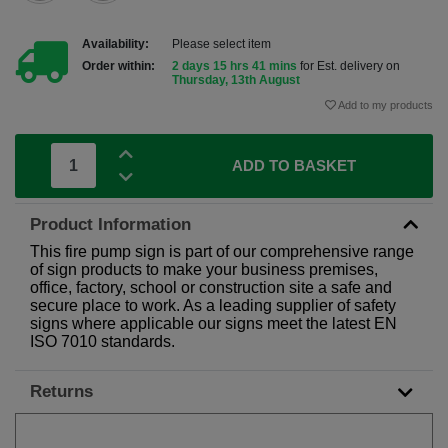
Availability:
Please select item
Order within:
2 days 15 hrs 41 mins
for Est. delivery on
Thursday, 13th August
Add to my products
ADD TO BASKET
Product Information
This fire pump sign is part of our comprehensive range
of sign products to make your business premises,
office, factory, school or construction site a safe and
secure place to work. As a leading supplier of safety
signs where applicable our signs meet the latest EN
ISO 7010 standards.
Returns