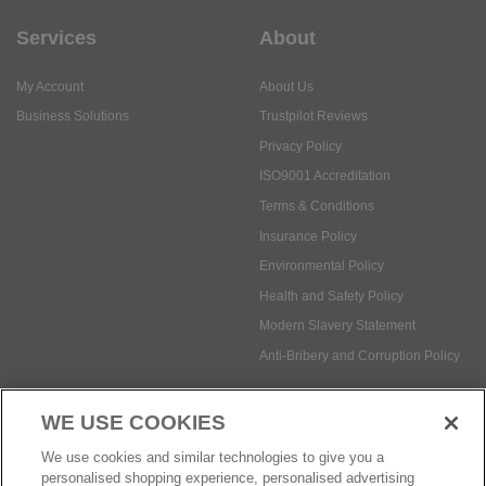
Services
About
My Account
About Us
Business Solutions
Trustpilot Reviews
Privacy Policy
ISO9001 Accreditation
Terms & Conditions
Insurance Policy
Environmental Policy
Health and Safety Policy
Modern Slavery Statement
Anti-Bribery and Corruption Policy
WE USE COOKIES
Social Media
We use cookies and similar technologies to give you a
personalised shopping experience, personalised advertising