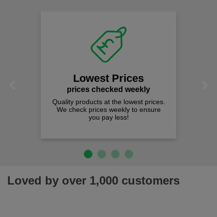
Lowest Prices
Previous
Next
prices checked weekly
Quality products at the lowest prices.
We check prices weekly to ensure
you pay less!
Loved by over 1,000 customers