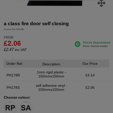
a class fire door self closing
Product Ref: SKU863
FROM
£2.06
£
2.47
inc.VAT
Order Ref.
Our Price
Description
1mm rigid plastic -
PH178R
£4.14
150mmx150mm
self adhesive vinyl -
PH178S
£2.06
150mmx150mm
Choose colour: