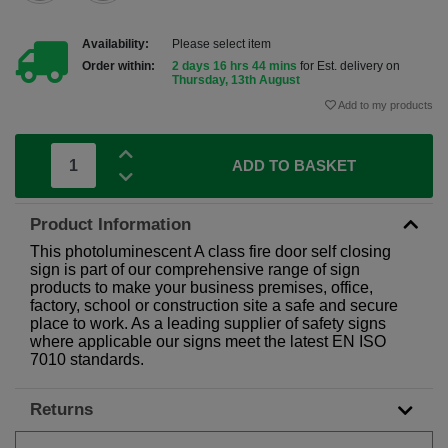
Availability:
Please select item
Order within:
2 days 16 hrs 44 mins
for Est. delivery on
Thursday, 13th August
Add to my products
ADD TO BASKET
Product Information
This photoluminescent A class fire door self closing
sign is part of our comprehensive range of sign
products to make your business premises, office,
factory, school or construction site a safe and secure
place to work. As a leading supplier of safety signs
where applicable our signs meet the latest EN ISO
7010 standards.
Returns