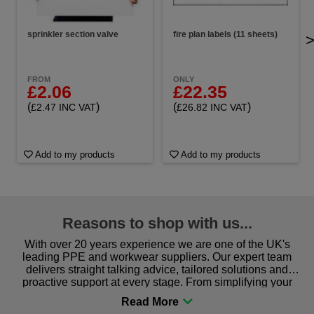
sprinkler section valve
fire plan labels (11 sheets)
FROM
ONLY
£2.06
£22.35
(
)
(
)
£2.47 INC VAT
£26.82 INC VAT
Add to my products
Add to my products
Reasons to shop with us...
With over 20 years experience we are one of the UK's
leading PPE and workwear suppliers. Our expert team
delivers straight talking advice, tailored solutions and
proactive support at every stage. From simplifying your
procurement to sourcing the right gear for safety and
comfort you can be sure you are in the right place!