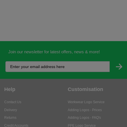
Join our newsletter for latest offers, news & more!
Help
Customisation
Contact Us
Workwear Logo Service
Delivery
Adding Logos - Prices
Returns
Adding Logos - FAQ's
Credit Accounts
PPE Logo Service