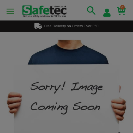
0
Free Delivery on Orders Over £50