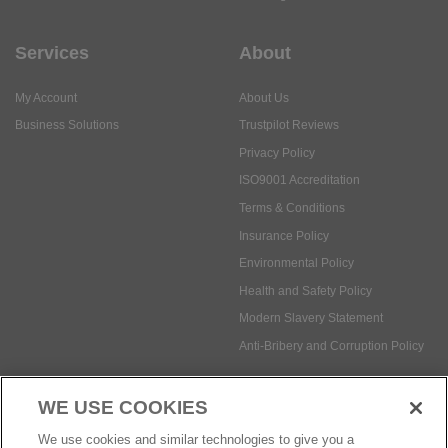
Services
About
My Account
About Us
Business Solutions
Trustpilot Reviews
Privacy Policy
ISO9001 Accreditation
Terms & Conditions
Insurance Policy
Environmental Policy
Health and Safety Policy
Modern Slavery Statement
Anti-Bribery and Corruption Policy
WE USE COOKIES
Social Media
We use cookies and similar technologies to give you a