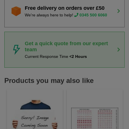
Free delivery on orders over £50
We're always here to help!
0345 500 6060
Get a quick quote from our expert
team
Current Response Time
<2 Hours
Products you may also like