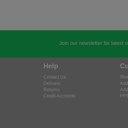
Join our newsletter for latest 
Help
Cu
Contact Us
Wor
Delivery
Add
Returns
Add
Credit Accounts
PPE