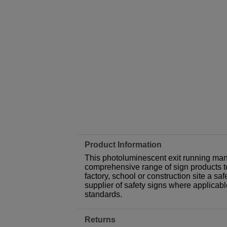
Product Information
This photoluminescent exit running man a
comprehensive range of sign products t
factory, school or construction site a sa
supplier of safety signs where applicab
standards.
Returns