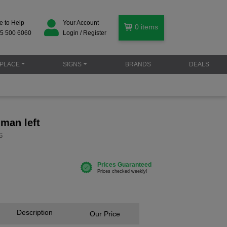
e to Help
Your Account
0
items
5 500 6060
Login / Register
PLACE
SIGNS
BRANDS
DEALS
 man left
6
Description
Our Price