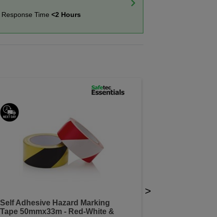
t Response Time
<2 Hours
>
Self Adhesive Hazard Marking
Tape 50mmx33m - Red-White &