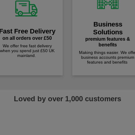
Business
Fast Free Delivery
Solutions
on all orders over £50
premium features &
benefits
We offer free fast delivery
when you spend just £50 UK
Making things easier. We offe
mainland.
business accounts premium
features and benefits
Loved by over 1,000 customers