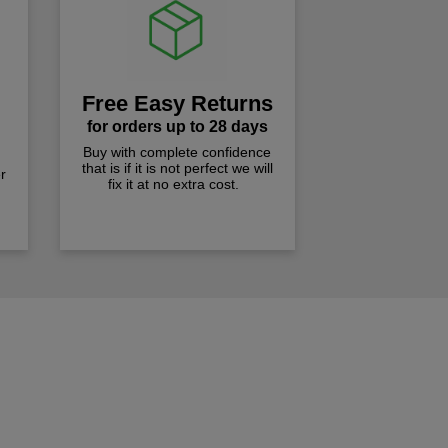
Free Easy Returns
for orders up to 28 days
Buy with complete confidence
that is if it is not perfect we will
r
fix it at no extra cost.