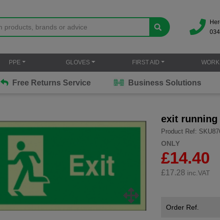
Her
034
PPE
GLOVES
FIRST AID
WORK
Free Returns Service
Business Solutions
exit running
Product Ref: SKU87
ONLY
£14.40
£
17.28
inc.VAT
Order Ref.