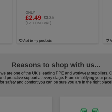
ONLY
£2.49
£3.25
(
)
£2.99 INC VAT
Add to my products
A
Reasons to shop with us...
we are one of the UK's leading PPE and workwear suppliers. Ou
 and proactive support at every stage. From simplifying your pro
for safety and comfort you can be sure you are in the right place