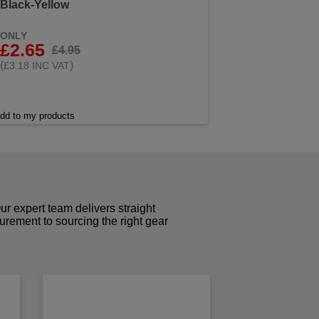
Black-Yellow
ONLY
£2.65
£4.95
(
)
£3.18 INC VAT
dd to my products
r expert team delivers straight
curement to sourcing the right gear
!