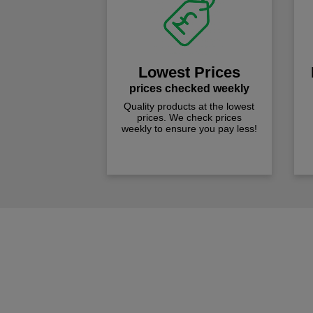
Lowest Prices
prices checked weekly
Quality products at the lowest
prices. We check prices
weekly to ensure you pay less!