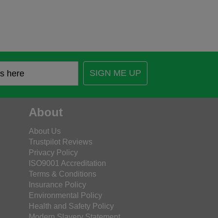
SIGN ME UP
About
About Us
Trustpilot Reviews
Privacy Policy
ISO9001 Accreditation
Terms & Conditions
Insurance Policy
Environmental Policy
Health and Safety Policy
Modern Slavery Statement