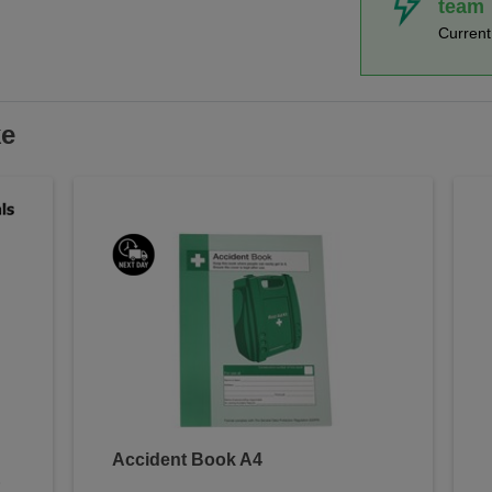
team
Curren
ke
Accident Book A4
&