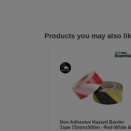
Products you may also li
Non Adhesive Hazard Barrier
Tape 75mmx500m - Red-White 