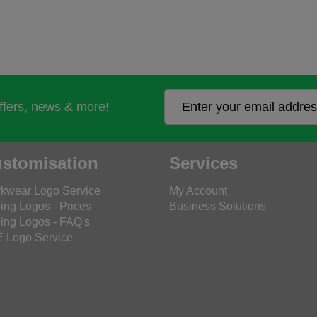
offers, news & more!
stomisation
Services
kwear Logo Service
My Account
ing Logos - Prices
Business Solutions
ing Logos - FAQ's
 Logo Service