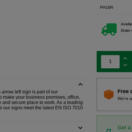
PH18R
Availab
Order 
Free 
rrow left sign is part of our
o make your business premises, office,
We're a
fe and secure place to work. As a leading
le our signs meet the latest EN ISO 7010
Get a