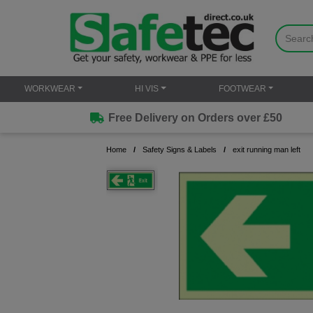
WORKWEAR
HI VIS
FOOTWEAR
Free Delivery on Orders over £50
Home
Safety Signs & Labels
exit running man left