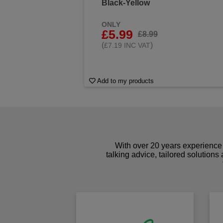
Black-Yellow
ONLY
£5.99
£8.99
(
)
£7.19 INC VAT
Add to my products
With over 20 years experience 
talking advice, tailored solutions