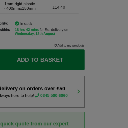
1mm rigid plastic
£14.40
- 400mmx150mm
ility:
In stock
within:
18 hrs 42 mins
for Est. delivery on
Wednesday, 12th August
Add to my products
ADD TO BASKET
delivery on orders over £50
lways here to help!
0345 500 6060
 quick quote from our expert