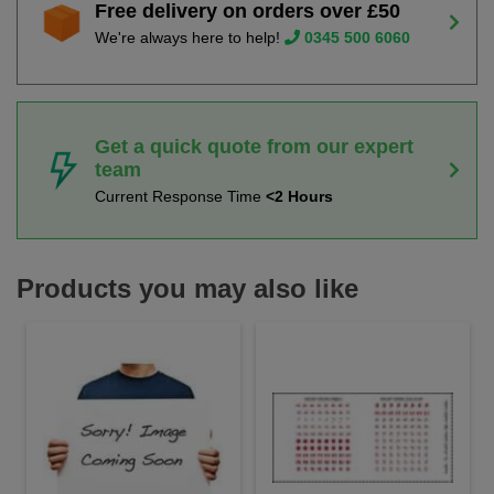
Free delivery on orders over £50
We're always here to help!
0345 500 6060
Get a quick quote from our expert
team
Current Response Time
<2 Hours
Products you may also like