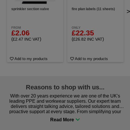
sprinkler section valve
fire plan labels (11 sheets)
FROM
ONLY
£2.06
£22.35
(
)
(
)
£2.47 INC VAT
£26.82 INC VAT
Add to my products
Add to my products
Reasons to shop with us...
With over 20 years experience we are one of the UK's
leading PPE and workwear suppliers. Our expert team
delivers straight talking advice, tailored solutions and
proactive support at every stage. From simplifying your
procurement to sourcing the right gear for safety and
comfort you can be sure you are in the right place!