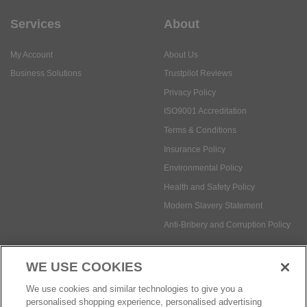
Services
About
My Account
About Us
Business Solutions
Trustpilot Reviews
Privacy Policy
ISO9001 Accreditation
Terms & Conditions
Insurance Policy
Environmental Policy
Health and Safety Policy
Modern Slavery Statement
Anti-Bribery and Corruption Policy
WE USE COOKIES
Social Media
We use cookies and similar technologies to give you a
personalised shopping experience, personalised advertising