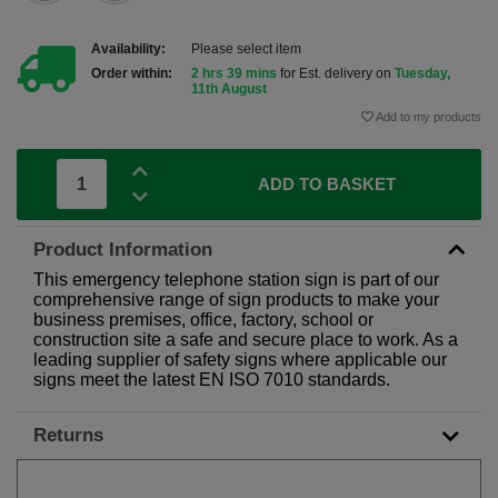
Availability:
Please select item
Order within:
2 hrs 39 mins
for Est. delivery on
Tuesday,
11th August
Add to my products
ADD TO BASKET
Product Information
This emergency telephone station sign is part of our
comprehensive range of sign products to make your
business premises, office, factory, school or
construction site a safe and secure place to work. As a
leading supplier of safety signs where applicable our
signs meet the latest EN ISO 7010 standards.
Returns