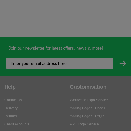
Join our newsletter for latest offers, news & more!
Help
Customisation
Contact Us
Workwear Logo Service
Delivery
Adding Logos - Prices
Returns
Adding Logos - FAQ's
Credit Accounts
PPE Logo Service