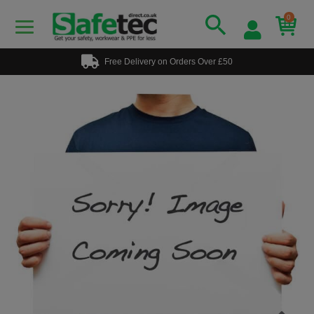
0
Free Delivery on Orders Over £50