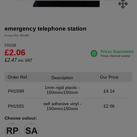
emergency telephone station
Product Ref: SKU880
FROM
£2.06
£
2.47
inc.VAT
Order Ref.
Our Price
Description
1mm rigid plastic -
PH193R
£4.14
150mmx150mm
self adhesive vinyl -
PH193S
£2.06
150mmx150mm
Choose colour: