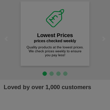
Lowest Prices
Previous
Next
prices checked weekly
Quality products at the lowest prices.
We check prices weekly to ensure
you pay less!
Loved by over 1,000 customers