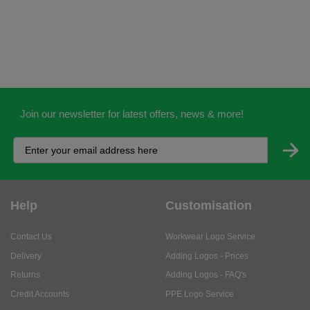
Join our newsletter for latest offers, news & more!
Help
Customisation
Contact Us
Workwear Logo Service
Delivery
Adding Logos - Prices
Returns
Adding Logos - FAQ's
Credit Accounts
PPE Logo Service