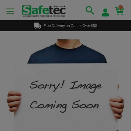
0
Free Delivery on Orders Over £50