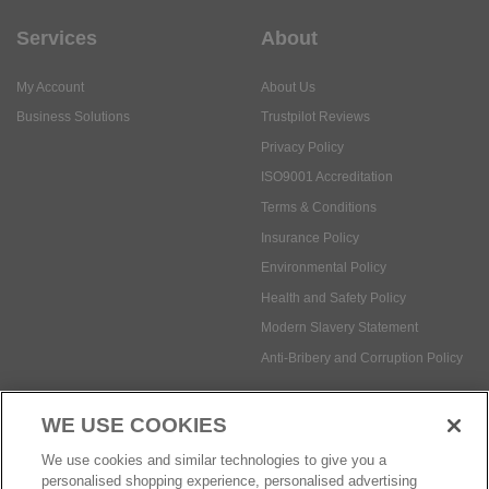
Services
About
My Account
About Us
Business Solutions
Trustpilot Reviews
Privacy Policy
ISO9001 Accreditation
Terms & Conditions
Insurance Policy
Environmental Policy
Health and Safety Policy
Modern Slavery Statement
Anti-Bribery and Corruption Policy
WE USE COOKIES
Social Media
We use cookies and similar technologies to give you a
personalised shopping experience, personalised advertising