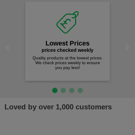
Lowest Prices
Previous
Next
prices checked weekly
Quality products at the lowest prices.
We check prices weekly to ensure
you pay less!
Loved by over 1,000 customers