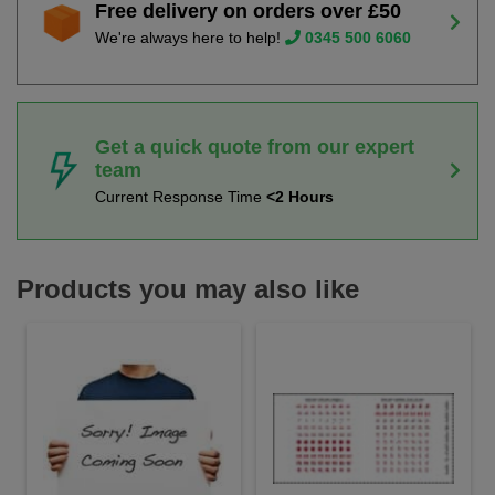
Free delivery on orders over £50
We're always here to help!
0345 500 6060
Get a quick quote from our expert
team
Current Response Time
<2 Hours
Products you may also like