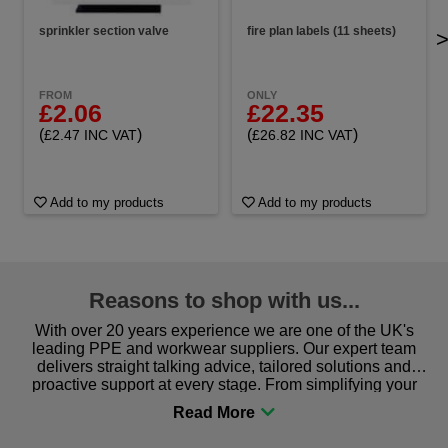
sprinkler section valve
fire plan labels (11 sheets)
FROM
ONLY
£2.06
£22.35
(
)
(
)
£2.47 INC VAT
£26.82 INC VAT
Add to my products
Add to my products
Reasons to shop with us...
With over 20 years experience we are one of the UK's
leading PPE and workwear suppliers. Our expert team
delivers straight talking advice, tailored solutions and
proactive support at every stage. From simplifying your
procurement to sourcing the right gear for safety and
comfort you can be sure you are in the right place!