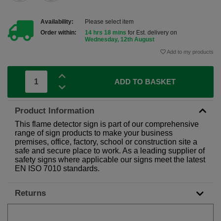
Availability:
Please select item
Order within:
14 hrs 18 mins
for Est. delivery on
Wednesday, 12th August
Add to my products
ADD TO BASKET
Product Information
This flame detector sign is part of our comprehensive
range of sign products to make your business
premises, office, factory, school or construction site a
safe and secure place to work. As a leading supplier of
safety signs where applicable our signs meet the latest
EN ISO 7010 standards.
Returns