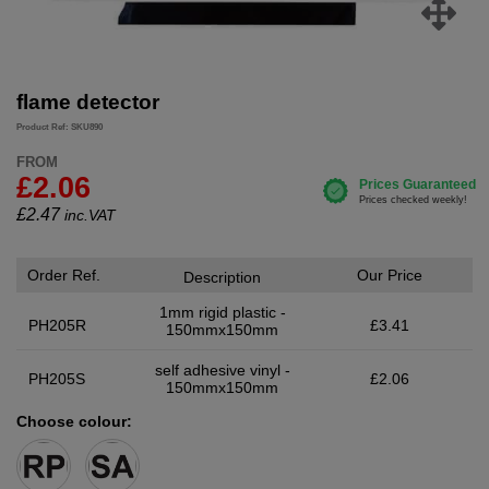
flame detector
Product Ref: SKU890
FROM
£2.06
£
2.47
inc.VAT
Order Ref.
Our Price
Description
1mm rigid plastic -
PH205R
£3.41
150mmx150mm
self adhesive vinyl -
PH205S
£2.06
150mmx150mm
Choose colour: