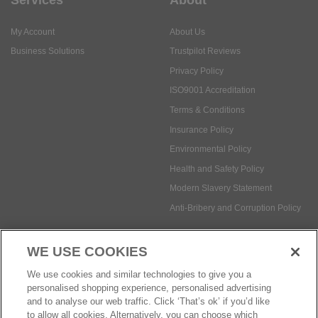
My Account
About Us
Business Solutions
Trustpilot Reviews
Privacy Policy
ISO9001 Accreditation
Terms & Conditions
Insurance Policy
Environmental Policy
Health and Safety Policy
Modern Slavery Statement
Anti-Bribery and Corruption Policy
WE USE COOKIES
Social Media
We use cookies and similar technologies to give you a
personalised shopping experience, personalised advertising
and to analyse our web traffic. Click ‘That’s ok’ if you’d like
to allow all cookies. Alternatively, you can choose which