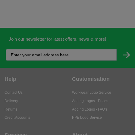
Join our newsletter for latest offers, news & more!
Help
Customisation
Contact Us
Workwear Logo Service
Delivery
Adding Logos - Prices
Returns
Adding Logos - FAQ's
Credit Accounts
PPE Logo Service
Services
About