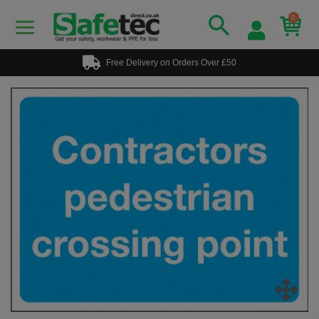
0
Free Delivery on Orders Over £50