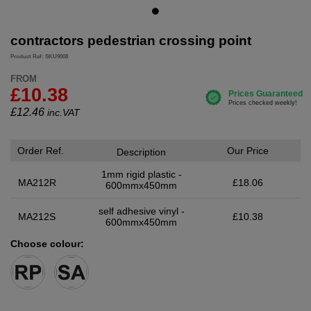
contractors pedestrian crossing point
Product Ref: SKU9008
FROM
£10.38
£
12.46
inc.VAT
Order Ref.
Our Price
Description
1mm rigid plastic -
MA212R
£18.06
600mmx450mm
self adhesive vinyl -
MA212S
£10.38
600mmx450mm
Choose colour: