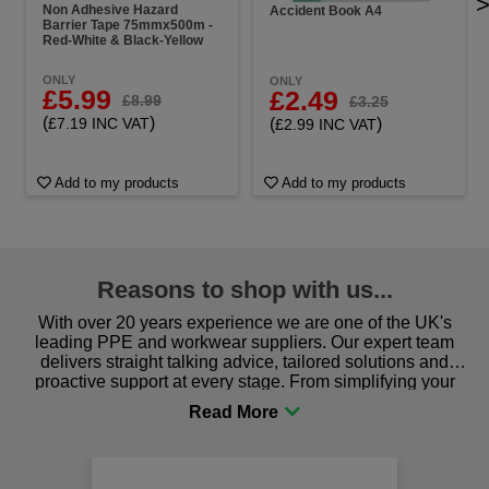
Non Adhesive Hazard
Accident Book A4
Barrier Tape 75mmx500m -
Red-White & Black-Yellow
ONLY
ONLY
£5.99
£2.49
£8.99
£3.25
(
)
(
)
£7.19 INC VAT
£2.99 INC VAT
Add to my products
Add to my products
Reasons to shop with us...
With over 20 years experience we are one of the UK's
leading PPE and workwear suppliers. Our expert team
delivers straight talking advice, tailored solutions and
proactive support at every stage. From simplifying your
procurement to sourcing the right gear for safety and
comfort you can be sure you are in the right place!