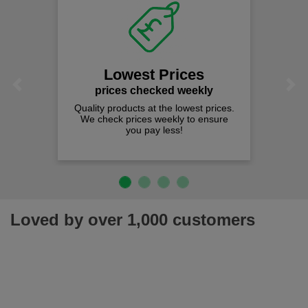
Lowest Prices
Previous
Next
prices checked weekly
Quality products at the lowest prices.
We check prices weekly to ensure
you pay less!
Loved by over 1,000 customers