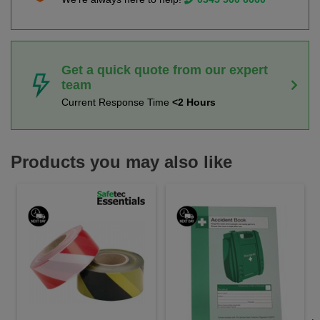
Get a quick quote from our expert
team
Current Response Time
<2 Hours
Products you may also like