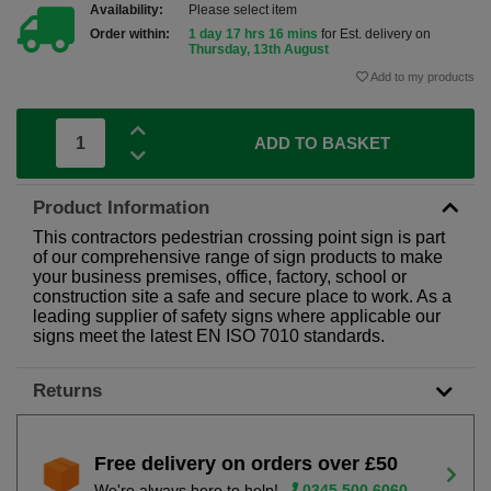
Availability:
Please select item
Order within:
1 day 17 hrs 16 mins
for Est. delivery on
Thursday, 13th August
Add to my products
ADD TO BASKET
Product Information
This contractors pedestrian crossing point sign is part
of our comprehensive range of sign products to make
your business premises, office, factory, school or
construction site a safe and secure place to work. As a
leading supplier of safety signs where applicable our
signs meet the latest EN ISO 7010 standards.
Returns
Free delivery on orders over £50
We're always here to help!
0345 500 6060