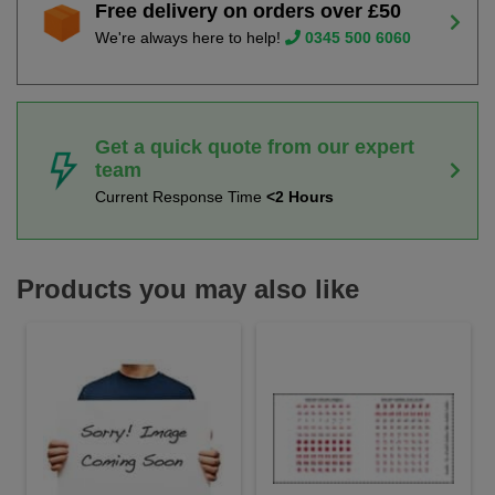
Free delivery on orders over £50
We're always here to help!
0345 500 6060
Get a quick quote from our expert
team
Current Response Time
<2 Hours
Products you may also like