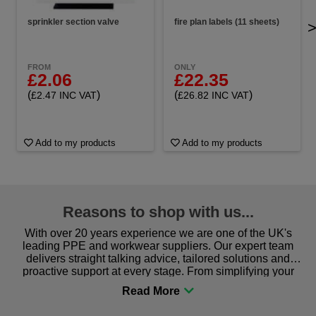
sprinkler section valve
fire plan labels (11 sheets)
FROM
ONLY
£2.06
£22.35
(
)
(
)
£2.47 INC VAT
£26.82 INC VAT
Add to my products
Add to my products
Reasons to shop with us...
With over 20 years experience we are one of the UK's
leading PPE and workwear suppliers. Our expert team
delivers straight talking advice, tailored solutions and
proactive support at every stage. From simplifying your
procurement to sourcing the right gear for safety and
comfort you can be sure you are in the right place!