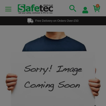
0
Free Delivery on Orders Over £50