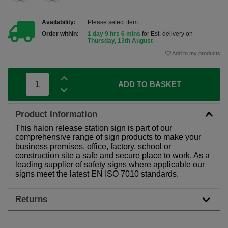
Availability:
Please select item
Order within:
1 day 9 hrs 6 mins
for Est. delivery on
Thursday, 13th August
Add to my products
ADD TO BASKET
Product Information
This halon release station sign is part of our
comprehensive range of sign products to make your
business premises, office, factory, school or
construction site a safe and secure place to work. As a
leading supplier of safety signs where applicable our
signs meet the latest EN ISO 7010 standards.
Returns