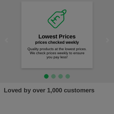
Lowest Prices
Previous
Next
prices checked weekly
Quality products at the lowest prices.
We check prices weekly to ensure
you pay less!
Loved by over 1,000 customers