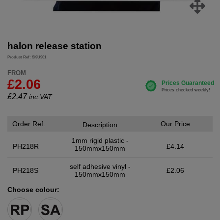
halon release station
Product Ref: SKU901
FROM
£2.06
£
2.47
inc.VAT
Order Ref.
Our Price
Description
1mm rigid plastic -
PH218R
£4.14
150mmx150mm
self adhesive vinyl -
PH218S
£2.06
150mmx150mm
Choose colour: