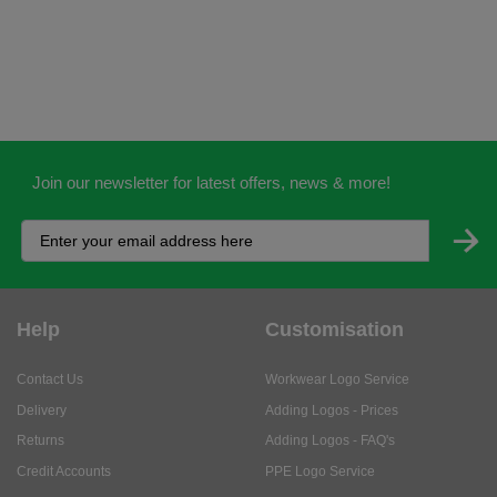
Join our newsletter for latest offers, news & more!
Help
Customisation
Contact Us
Workwear Logo Service
Delivery
Adding Logos - Prices
Returns
Adding Logos - FAQ's
Credit Accounts
PPE Logo Service