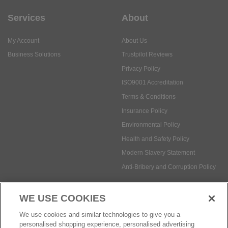
Services
About
My Account
About Us
Business Solutions
Trustpilot Reviews
Privacy Policy
ISO9001 Accreditation
Terms & Conditions
Insurance Policy
Environmental Policy
Health and Safety Policy
Modern Slavery Statement
Anti-Bribery and Corruption Policy
WE USE COOKIES
Social Media
We use cookies and similar technologies to give you a
personalised shopping experience, personalised advertising