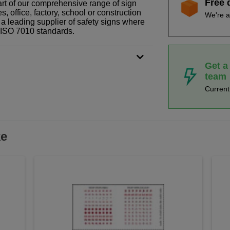
Free 
rt of our comprehensive range of sign
 office, factory, school or construction
We're a
 a leading supplier of safety signs where
N ISO 7010 standards.
Get a
team
Curren
ke