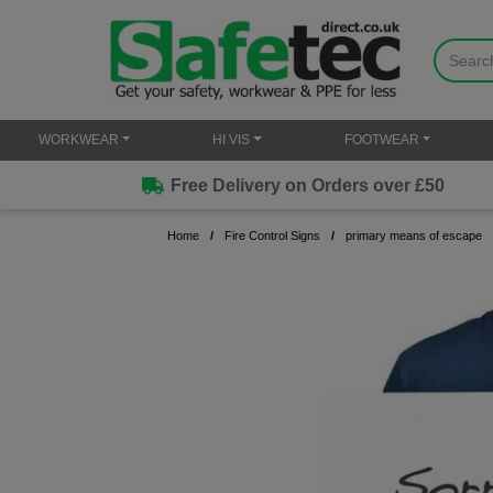
WORKWEAR
HI VIS
FOOTWEAR
Free Delivery on Orders over £50
Home
Fire Control Signs
primary means of escape