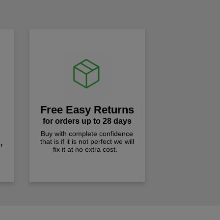
!
Free Easy Returns
for orders up to 28 days
Buy with complete confidence
that is if it is not perfect we will
r
fix it at no extra cost.