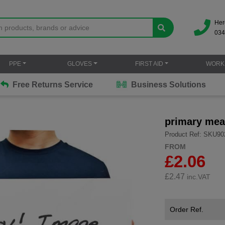
Her
034
PPE
GLOVES
FIRST AID
WORK
Free Returns Service
Business Solutions
primary mea
Product Ref: SKU90
FROM
£2.06
£
2.47
inc.VAT
Order Ref.