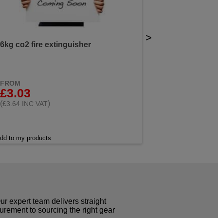
>
6kg co2 fire extinguisher
FROM
£3.03
(
)
£3.64 INC VAT
dd to my products
r expert team delivers straight
curement to sourcing the right gear