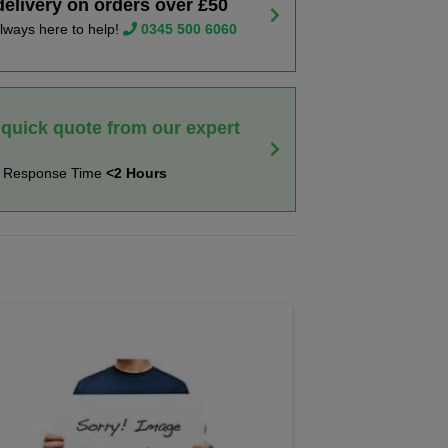
delivery on orders over £50
lways here to help!
0345 500 6060
 quick quote from our expert
t Response Time
<2 Hours