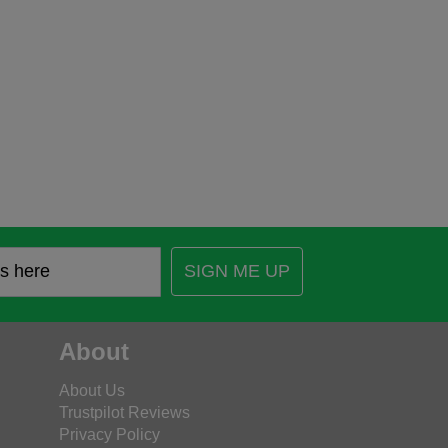
SIGN ME UP
About
About Us
Trustpilot Reviews
Privacy Policy