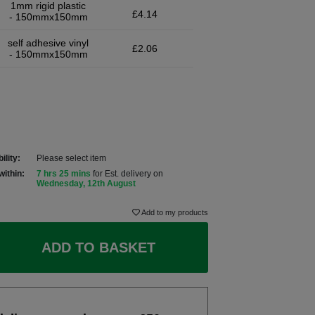
1mm rigid plastic
£4.14
- 150mmx150mm
self adhesive vinyl
£2.06
- 150mmx150mm
ility:
Please select item
within:
7 hrs 25 mins
for Est. delivery on
Wednesday, 12th August
Add to my products
ADD TO BASKET