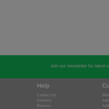
Join our newsletter for latest 
Help
Cu
Contact Us
Wor
Delivery
Add
Returns
Add