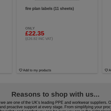
fire plan labels (11 sheets)
ONLY
£22.35
(
)
£26.82 INC VAT
Add to my products
A
Reasons to shop with us...
we are one of the UK's leading PPE and workwear suppliers. Ou
 and proactive support at every stage. From simplifying your pro