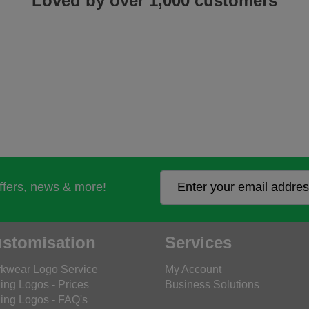
Loved by over 1,000 customers
offers, news & more!
stomisation
Services
kwear Logo Service
My Account
ing Logos - Prices
Business Solutions
ing Logos - FAQ's