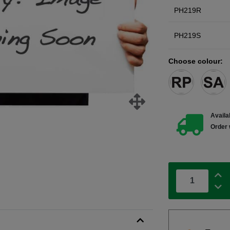
PH219R
PH219S
Choose colour:
Availab
Order 