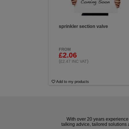
sprinkler section valve
FROM
£2.06
(
)
£2.47 INC VAT
Add to my products
With over 20 years experience 
talking advice, tailored solutions