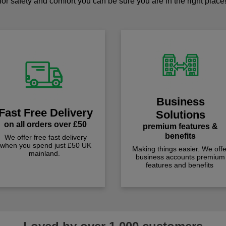
for safety and comfort you can be sure you are in the right place
Business
Fast Free Delivery
Solutions
on all orders over £50
premium features &
benefits
We offer free fast delivery
when you spend just £50 UK
Making things easier. We offe
mainland.
business accounts premium
features and benefits