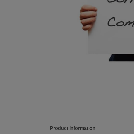
Product Information