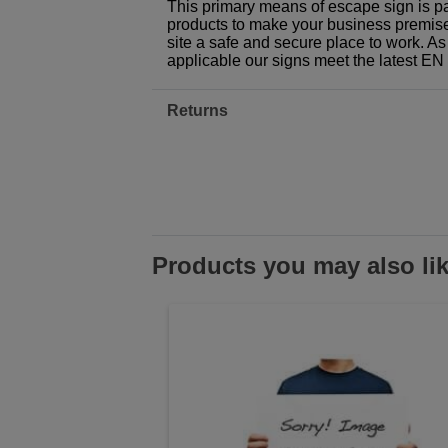
This primary means of escape sign is pa
products to make your business premises,
site a safe and secure place to work. As
applicable our signs meet the latest E
Returns
Products you may also li