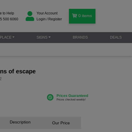
e to Help
Your Account
0
items
5 500 6060
Login / Register
PLACE
SIGNS
BRANDS
DEALS
ns of escape
2
Description
Our Price