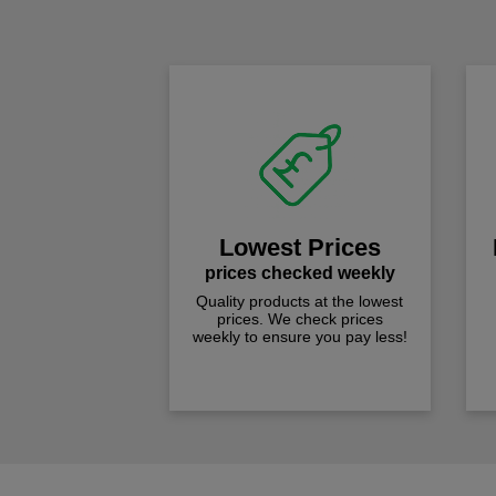
Lowest Prices
prices checked weekly
Quality products at the lowest
prices. We check prices
weekly to ensure you pay less!