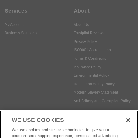
Services
About
My Account
About Us
Business Solutions
Trustpilot Reviews
Privacy Policy
ISO9001 Accreditation
Terms & Conditions
Insurance Policy
Environmental Policy
Health and Safety Policy
Modern Slavery Statement
Anti-Bribery and Corruption Policy
WE USE COOKIES
Social Media
We use cookies and similar technologies to give you a
personalised shopping experience, personalised advertising