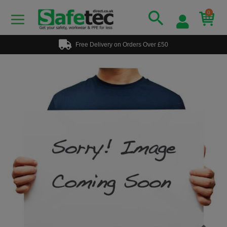
0
Free Delivery on Orders Over £50