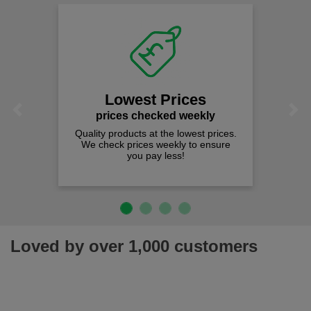
Lowest Prices
Previous
Next
prices checked weekly
Quality products at the lowest prices.
We check prices weekly to ensure
you pay less!
Loved by over 1,000 customers