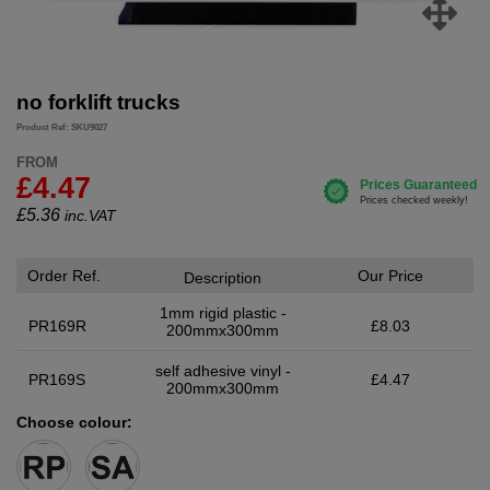
no forklift trucks
Product Ref: SKU9027
FROM
£4.47
£
5.36
inc.VAT
Order Ref.
Our Price
Description
1mm rigid plastic -
PR169R
£8.03
200mmx300mm
self adhesive vinyl -
PR169S
£4.47
200mmx300mm
Choose colour: