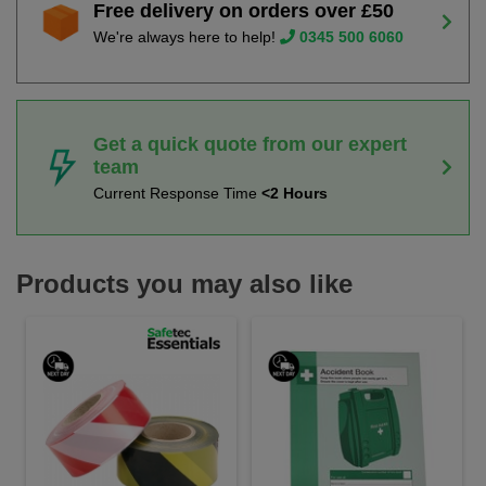
Free delivery on orders over £50
We're always here to help!
0345 500 6060
Get a quick quote from our expert
team
Current Response Time
<2 Hours
Products you may also like