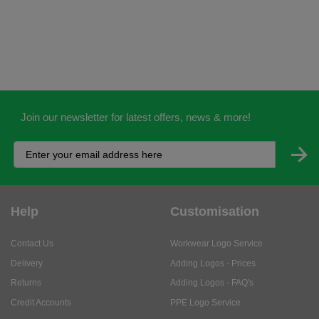
Join our newsletter for latest offers, news & more!
Help
Customisation
Contact Us
Workwear Logo Service
Delivery
Adding Logos - Prices
Returns
Adding Logos - FAQ's
Credit Accounts
PPE Logo Service