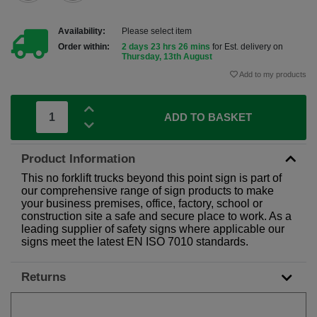
Availability:
Please select item
Order within:
2 days 23 hrs 26 mins
for Est. delivery on
Thursday, 13th August
Add to my products
ADD TO BASKET
Product Information
This no forklift trucks beyond this point sign is part of
our comprehensive range of sign products to make
your business premises, office, factory, school or
construction site a safe and secure place to work. As a
leading supplier of safety signs where applicable our
signs meet the latest EN ISO 7010 standards.
Returns