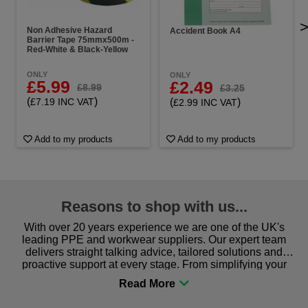
Non Adhesive Hazard
Accident Book A4
Barrier Tape 75mmx500m -
Red-White & Black-Yellow
ONLY
ONLY
£5.99
£2.49
£8.99
£3.25
(
)
(
)
£7.19 INC VAT
£2.99 INC VAT
Add to my products
Add to my products
Reasons to shop with us...
With over 20 years experience we are one of the UK's
leading PPE and workwear suppliers. Our expert team
delivers straight talking advice, tailored solutions and
proactive support at every stage. From simplifying your
procurement to sourcing the right gear for safety and
comfort you can be sure you are in the right place!