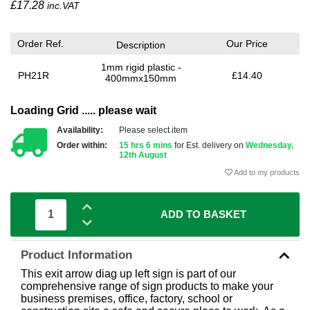
£
17.28
inc.VAT
Order Ref.
Our Price
Description
1mm rigid plastic -
PH21R
£14.40
400mmx150mm
Loading Grid ..... please wait
Availability:
Please select item
Order within:
15 hrs 6 mins
for Est. delivery on
Wednesday,
12th August
Add to my products
ADD TO BASKET
Product Information
This exit arrow diag up left sign is part of our
comprehensive range of sign products to make your
business premises, office, factory, school or