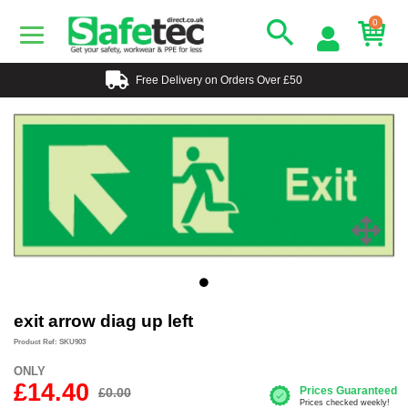
0
Free Delivery on Orders Over £50
exit arrow diag up left
Product Ref: SKU903
ONLY
£14.40
£0.00