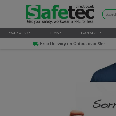
WORKWEAR
HI VIS
FOOTWEAR
Free Delivery on Orders over £50