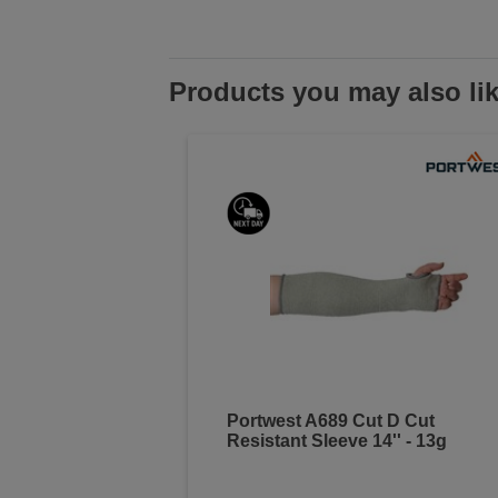
Products you may also li
Portwest A689 Cut D Cut
Resistant Sleeve 14'' - 13g