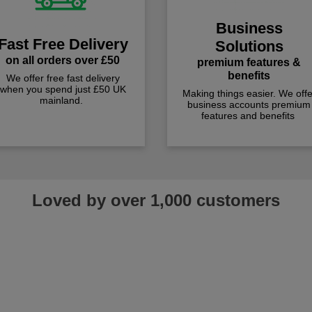
Business
Fast Free Delivery
Solutions
on all orders over £50
premium features &
benefits
We offer free fast delivery
when you spend just £50 UK
Making things easier. We offe
mainland.
business accounts premium
features and benefits
Loved by over 1,000 customers