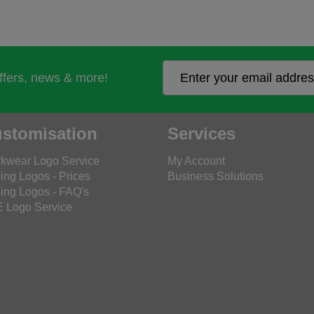
offers, news & more!
stomisation
Services
kwear Logo Service
My Account
ing Logos - Prices
Business Solutions
ing Logos - FAQ's
 Logo Service