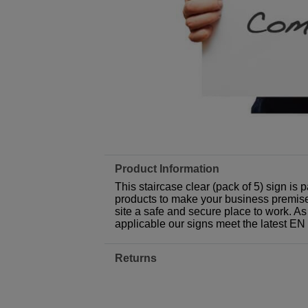
Product Information
This staircase clear (pack of 5) sign is
products to make your business premises,
site a safe and secure place to work. As
applicable our signs meet the latest E
Returns