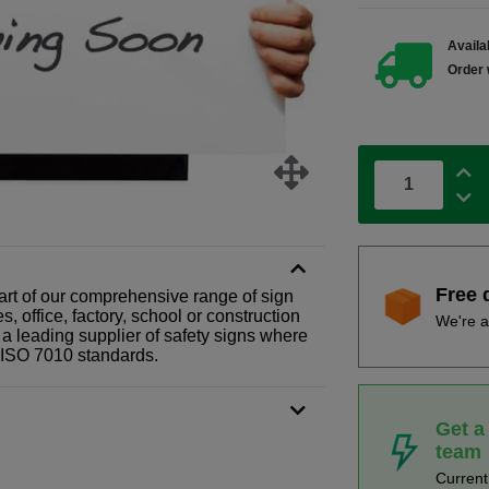
Availab
Order 
Free 
 part of our comprehensive range of sign
 office, factory, school or construction
We're a
 a leading supplier of safety signs where
N ISO 7010 standards.
Get a
team
Curren