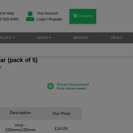
e to Help
Your Account
0
items
5 500 6060
Login / Register
PLACE
SIGNS
BRANDS
DEALS
ar (pack of 5)
4
Description
Our Price
vinyl -
£14.05
150mmx150mm