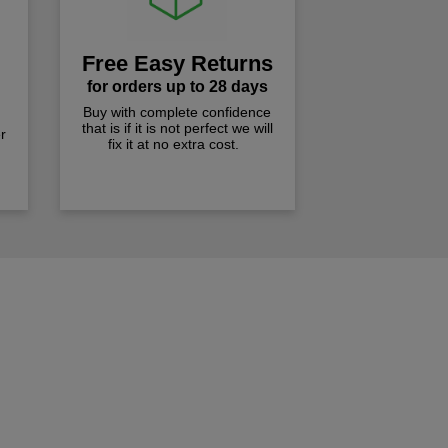
Free Easy Returns
for orders up to 28 days
Buy with complete confidence
that is if it is not perfect we will
r
fix it at no extra cost.