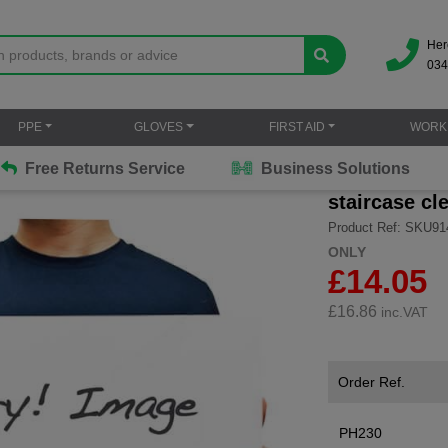
Her
034
PPE
GLOVES
FIRST AID
WORK
Free Returns Service
Business Solutions
staircase cle
Product Ref: SKU91
ONLY
£14.05
£
16.86
inc.VAT
Order Ref.
PH230