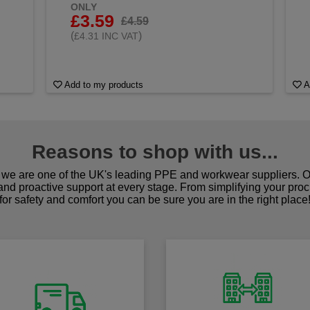
ONLY
£3.59
£4.59
(
)
£4.31 INC VAT
Add to my products
A
Reasons to shop with us...
we are one of the UK's leading PPE and workwear suppliers. Ou
 and proactive support at every stage. From simplifying your pro
for safety and comfort you can be sure you are in the right place