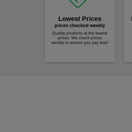
Lowest Prices
prices checked weekly
Quality products at the lowest
prices. We check prices
weekly to ensure you pay less!