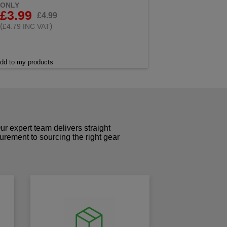
ONLY
£3.99
£4.99
(
)
£4.79 INC VAT
dd to my products
r expert team delivers straight
curement to sourcing the right gear
!