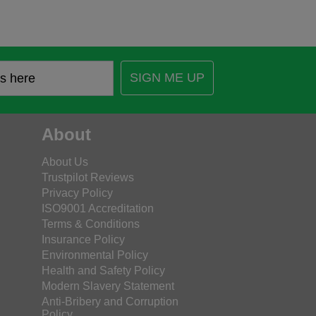
SIGN ME UP
About
About Us
Trustpilot Reviews
Privacy Policy
ISO9001 Accreditation
Terms & Conditions
Insurance Policy
Environmental Policy
Health and Safety Policy
Modern Slavery Statement
Anti-Bribery and Corruption
Policy