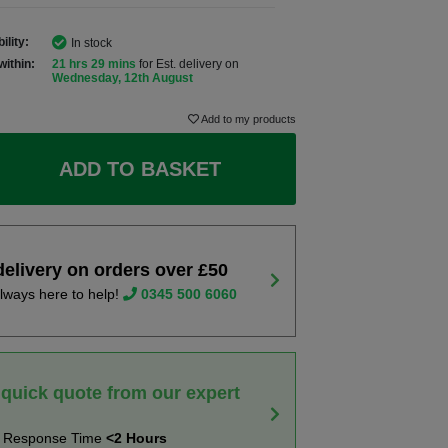
ility:
In stock
within:
21 hrs 29 mins
for Est. delivery on
Wednesday, 12th August
Add to my products
ADD TO BASKET
delivery on orders over £50
lways here to help!
0345 500 6060
 quick quote from our expert
t Response Time
<2 Hours