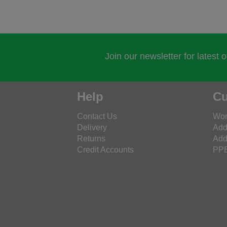
Join our newsletter for latest 
Help
Cu
Contact Us
Wor
Delivery
Add
Returns
Add
Credit Accounts
PPE