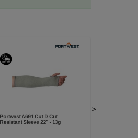
>
Portwest A691 Cut D Cut
Resistant Sleeve 22'' - 13g