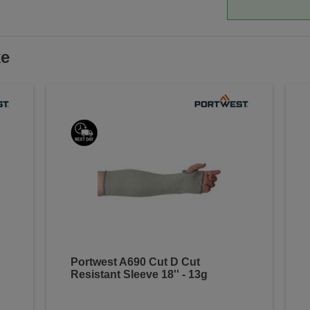
ke
Portwest A690 Cut D Cut
Resistant Sleeve 18'' - 13g