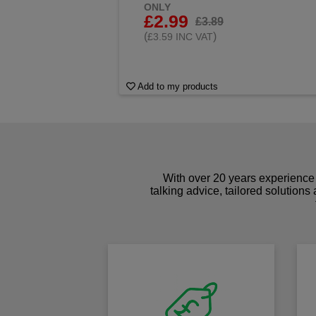
ONLY
£2.99
£3.89
(
)
£3.59 INC VAT
Add to my products
With over 20 years experience 
talking advice, tailored solutions