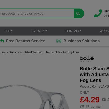
Her
034
PPE
GLOVES
FIRST AID
WORK
Free Returns Service
Business Solutions
Safety Glasses with Adjustable Cord - Anti Scratch & Anti Fog Lens
Bolle Slam 
with Adjusta
Fog Lens
Product Ref: SLAPS
ONLY
£4.29
£5.
£
5.15
inc.VAT