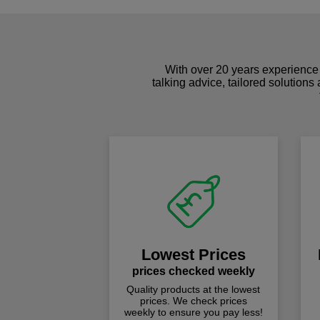
With over 20 years experience 
talking advice, tailored solutions
Lowest Prices
prices checked weekly
Quality products at the lowest
prices. We check prices
weekly to ensure you pay less!