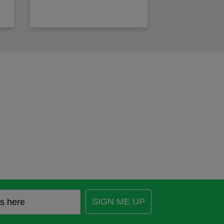
SIGN ME UP