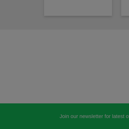
Join our newsletter for latest 