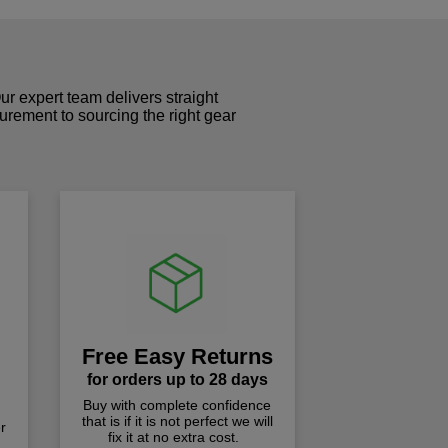
r expert team delivers straight
curement to sourcing the right gear
!
Free Easy Returns
for orders up to 28 days
Buy with complete confidence
that is if it is not perfect we will
r
fix it at no extra cost.