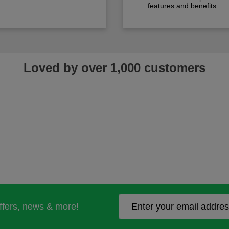
features and benefits
Loved by over 1,000 customers
offers, news & more!