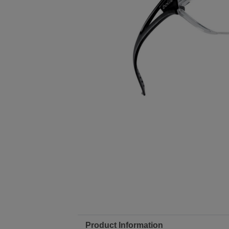
Product Information