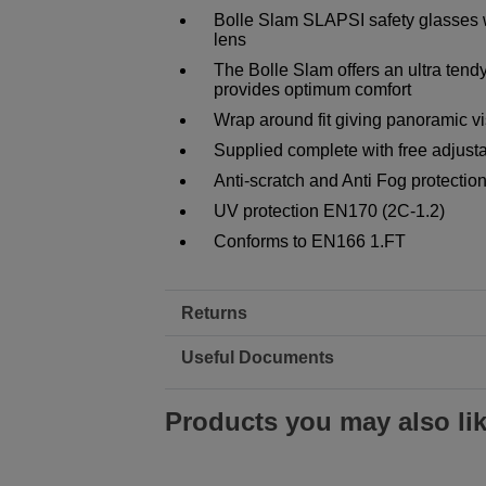
Bolle Slam SLAPSI safety glasses w
lens
The Bolle Slam offers an ultra tendy 
provides optimum comfort
Wrap around fit giving panoramic vi
Supplied complete with free adjusta
Anti-scratch and Anti Fog protectio
UV protection EN170 (2C-1.2)
Conforms to EN166 1.FT
Returns
Useful Documents
Products you may also li