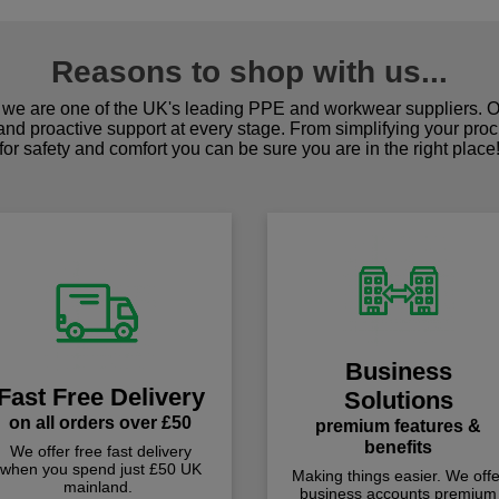
Reasons to shop with us...
we are one of the UK's leading PPE and workwear suppliers. Ou
 and proactive support at every stage. From simplifying your pro
for safety and comfort you can be sure you are in the right place
Business
Fast Free Delivery
Solutions
on all orders over £50
premium features &
benefits
We offer free fast delivery
when you spend just £50 UK
Making things easier. We offe
mainland.
business accounts premium