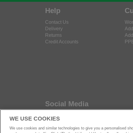
Help
Cu
Contact Us
Wor
Delivery
Add
Returns
Add
Credit Accounts
PPE
Social Media
WE USE COOKIES
We use cookies and similar technologies to give you a personalised sho