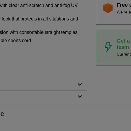
Free 
ith clear anti-scratch and anti-fog UV
We're a
look that protects in all situations and
sion with comfortable straight temples
Get a
ble sports cord
team
n
Curren
ke