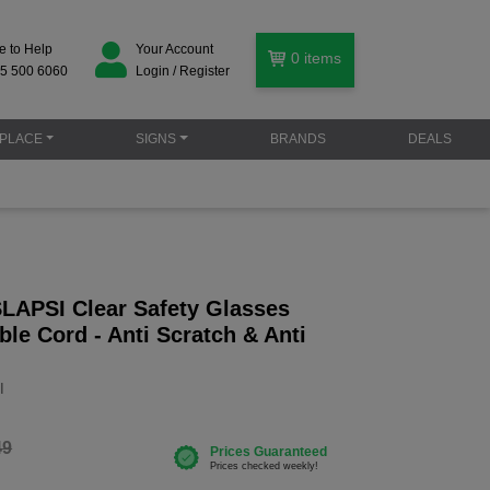
e to Help
Your Account
0
items
5 500 6060
Login / Register
PLACE
SIGNS
BRANDS
DEALS
SLAPSI Clear Safety Glasses
ble Cord - Anti Scratch & Anti
I
49