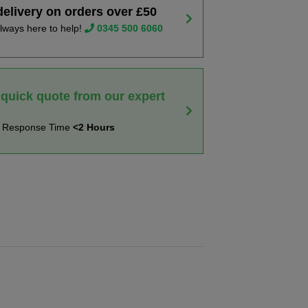
delivery on orders over £50
lways here to help!
0345 500 6060
 quick quote from our expert
t Response Time
<2 Hours