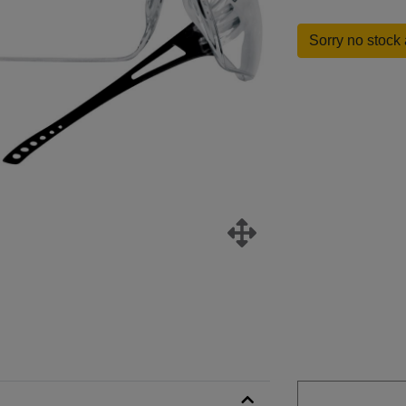
Sorry no stock 