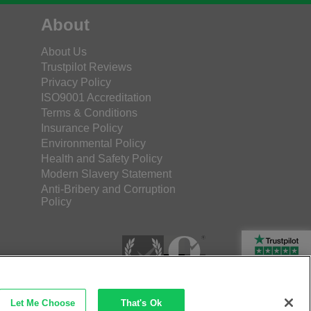
About
About Us
Trustpilot Reviews
Privacy Policy
ISO9001 Accreditation
Terms & Conditions
Insurance Policy
Environmental Policy
Health and Safety Policy
Modern Slavery Statement
Anti-Bribery and Corruption
Policy
Rated Excellent
Let Me Choose
That's Ok