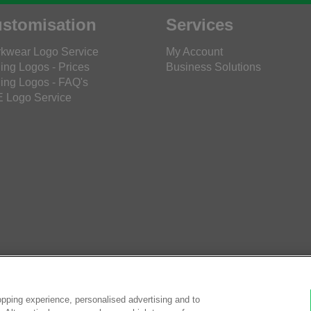
stomisation
Services
kwear Logo Service
My Account
ing Logos - Prices
Business Solutions
ing Logos - FAQ's
 Logo Service
pping experience, personalised advertising and to