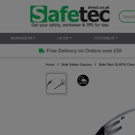
WORKWEAR
HI VIS
FOOTWEAR
Free Delivery on Orders over £50
Home
Bolle Safety Glasses
Bolle Slam SLAPSI Clear 