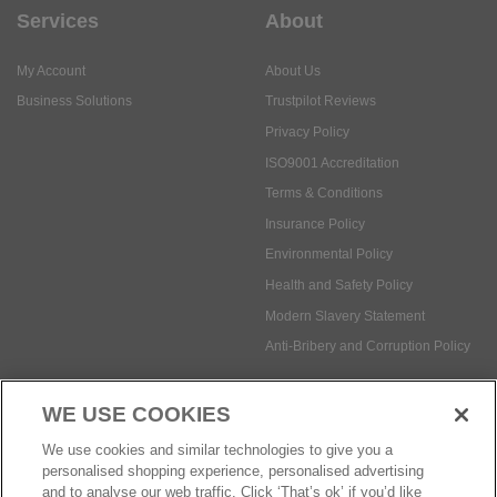
Services
About
My Account
About Us
Business Solutions
Trustpilot Reviews
Privacy Policy
ISO9001 Accreditation
Terms & Conditions
Insurance Policy
Environmental Policy
Health and Safety Policy
Modern Slavery Statement
Anti-Bribery and Corruption Policy
WE USE COOKIES
Social Media
We use cookies and similar technologies to give you a
personalised shopping experience, personalised advertising
and to analyse our web traffic. Click ‘That’s ok’ if you’d like