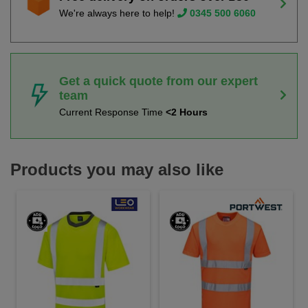
We're always here to help!
0345 500 6060
Get a quick quote from our expert
team
Current Response Time
<2 Hours
Products you may also like