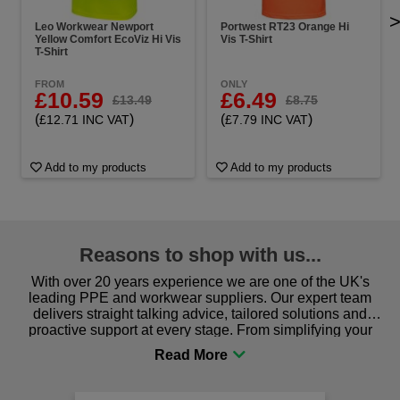
Leo Workwear Newport
Portwest RT23 Orange Hi
Yellow Comfort EcoViz Hi Vis
Vis T-Shirt
T-Shirt
FROM
ONLY
£10.59
£6.49
£13.49
£8.75
(
)
(
)
£12.71 INC VAT
£7.79 INC VAT
Add to my products
Add to my products
Reasons to shop with us...
With over 20 years experience we are one of the UK's
leading PPE and workwear suppliers. Our expert team
delivers straight talking advice, tailored solutions and
proactive support at every stage. From simplifying your
procurement to sourcing the right gear for safety and
comfort you can be sure you are in the right place!