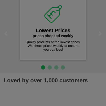
Lowest Prices
Previous
Next
prices checked weekly
Quality products at the lowest prices.
We check prices weekly to ensure
you pay less!
Loved by over 1,000 customers