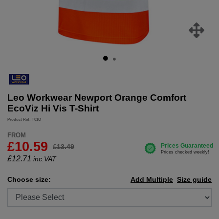
Leo Workwear Newport Orange Comfort
EcoViz Hi Vis T-Shirt
Product Ref: T01O
FROM
£10.59
£13.49
£
12.71
inc.VAT
Choose size:
Add Multiple
Size guide