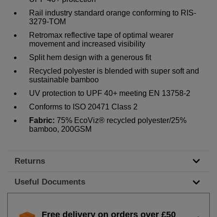
Rail industry standard orange conforming to RIS-
3279-TOM
Retromax reflective tape of optimal wearer
movement and increased visibility
Split hem design with a generous fit
Recycled polyester is blended with super soft and
sustainable bamboo
UV protection to UPF 40+ meeting EN 13758-2
Conforms to ISO 20471 Class 2
Fabric:
75% EcoViz® recycled polyester/25%
bamboo, 200GSM
Returns
Useful Documents
Free delivery on orders over £50