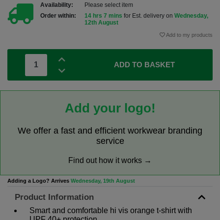
Availability:
Please select item
Order within:
14 hrs 7 mins
for Est. delivery on
Wednesday,
12th August
Add to my products
ADD TO BASKET
Add your logo!
We offer a fast and efficient workwear branding
service
Find out how it works →
Adding a Logo? Arrives
Wednesday, 19th August
Product Information
Smart and comfortable hi vis orange t-shirt with
UPF 40+ protection