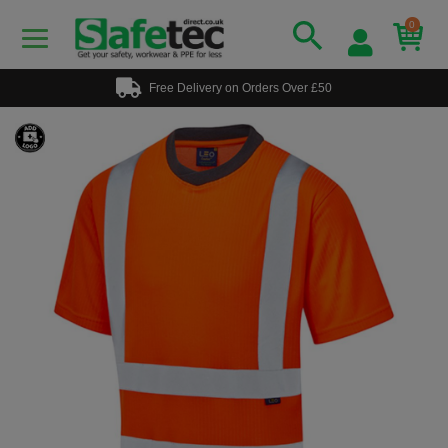
0
Free Delivery on Orders Over £50