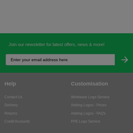
Join our newsletter for latest offers, news & more!
Help
Customisation
Contact Us
Workwear Logo Service
Delivery
Adding Logos - Prices
Returns
Adding Logos - FAQ's
Credit Accounts
PPE Logo Service