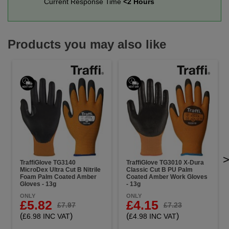
Current Response Time
<2 Hours
Products you may also like
TraffiGlove TG3140
TraffiGlove TG3010 X-Dura
MicroDex Ultra Cut B Nitrile
Classic Cut B PU Palm
Foam Palm Coated Amber
Coated Amber Work Gloves
Gloves - 13g
- 13g
ONLY
ONLY
£5.82
£4.15
£7.97
£7.23
(
)
(
)
£6.98 INC VAT
£4.98 INC VAT