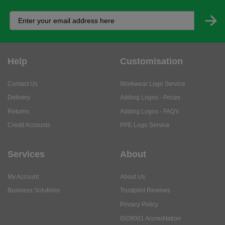
Help
Customisation
Contact Us
Workwear Logo Service
Delivery
Adding Logos - Prices
Returns
Adding Logos - FAQ's
Credit Accounts
PPE Logo Service
Services
About
My Account
About Us
Business Solutions
Trustpilot Reviews
Privacy Policy
ISO9001 Accreditation