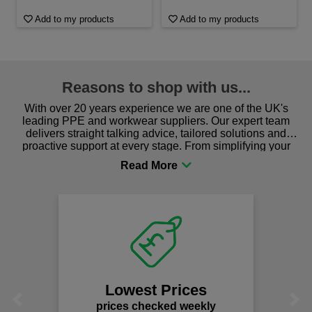
Add to my products
Add to my products
Reasons to shop with us...
With over 20 years experience we are one of the UK's
leading PPE and workwear suppliers. Our expert team
delivers straight talking advice, tailored solutions and
proactive support at every stage. From simplifying your
procurement to sourcing the right gear for safety and
comfort you can be sure you are in the right place!
Lowest Prices
Previous
Next
prices checked weekly