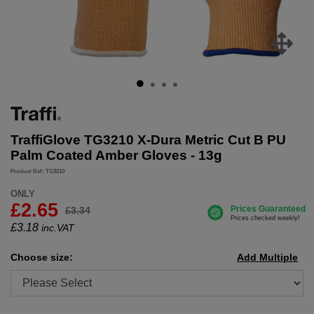
TraffiGlove TG3210 X-Dura Metric Cut B PU
Palm Coated Amber Gloves - 13g
Product Ref: TG3210
ONLY
£2.65
£3.34
£
3.18
inc.VAT
Choose size:
Add Multiple