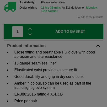
Availability:
Please select item
Order within:
11 hrs 39 mins
for Est. delivery on
Monday,
10th August
Add to my products
ADD TO BASKET
Product Information
Close fitting and breathable PU glove with good
abrasion and tear resistance
13 gauge seamless liner
Elasticated wrist provides a secure fit
Good durability and grip in dry conditions
Amber in colour, so can be used as part of the
traffic light glove system
EN388:2016 rating 4.X.4.3.B
Price per pair