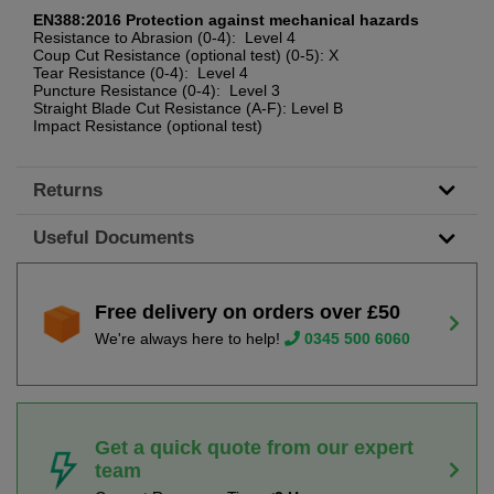
EN388:2016 Protection against mechanical hazards
Resistance to Abrasion (0-4): Level 4
Coup Cut Resistance (optional test) (0-5): X
Tear Resistance (0-4): Level 4
Puncture Resistance (0-4): Level 3
Straight Blade Cut Resistance (A-F): Level B
Impact Resistance (optional test)
Returns
Useful Documents
Free delivery on orders over £50
We're always here to help!
0345 500 6060
Get a quick quote from our expert
team