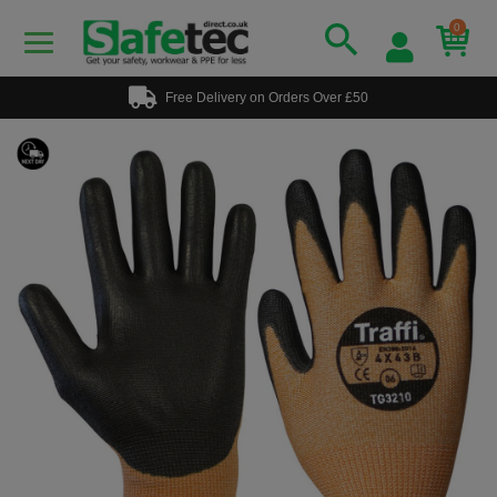
0
Free Delivery on Orders Over £50