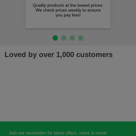
Quality products at the lowest prices.
We check prices weekly to ensure
you pay less!
Loved by over 1,000 customers
Join our newsletter for latest offers, news & more!