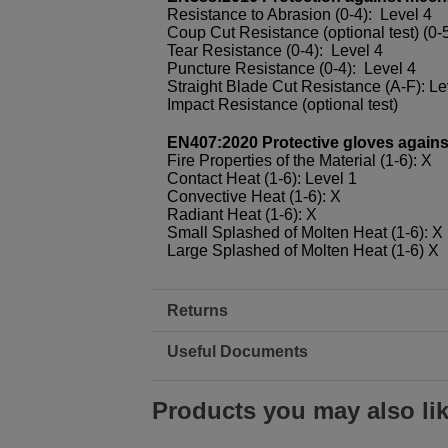
Resistance to Abrasion (0-4): Level 4
Coup Cut Resistance (optional test) (0-5
Tear Resistance (0-4): Level 4
Puncture Resistance (0-4): Level 4
Straight Blade Cut Resistance (A-F): Le
Impact Resistance (optional test)
EN407:2020 Protective gloves against 
Fire Properties of the Material (1-6): X
Contact Heat (1-6): Level 1
Convective Heat (1-6): X
Radiant Heat (1-6): X
Small Splashed of Molten Heat (1-6): X
Large Splashed of Molten Heat (1-6) X
Returns
Useful Documents
Products you may also li