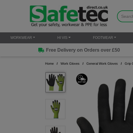
WORKWEAR
HI VIS
FOOTWEAR
Free Delivery on Orders over £50
Home
Work Gloves
General Work Gloves
Grip 