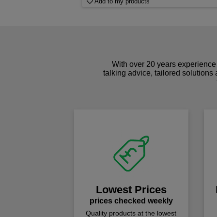
Add to my products
With over 20 years experience 
talking advice, tailored solutions
Lowest Prices
prices checked weekly
Quality products at the lowest