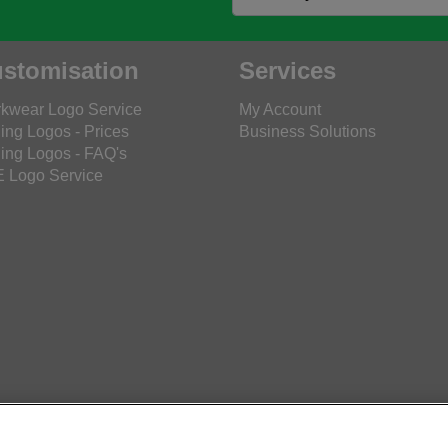
stomisation
Services
kwear Logo Service
My Account
ing Logos - Prices
Business Solutions
ing Logos - FAQ's
 Logo Service