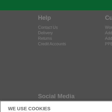
Help
Cu
Contact Us
Wor
Delivery
Add
Returns
Add
Credit Accounts
PPE
Social Media
WE USE COOKIES