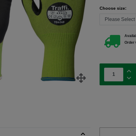
Choose size:
Availab
Order 