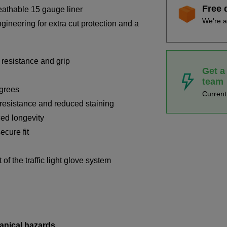
Free 
eathable 15 gauge liner
We're a
ineering for extra cut protection and a
 resistance and grip
Get a
team
egrees
Curren
t resistance and reduced staining
ed longevity
ecure fit
of the traffic light glove system
anical hazards