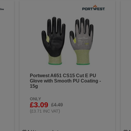
Portwest A651 CS15 Cut E PU
Glove with Smooth PU Coating -
15g
ONLY
£3.09
£4.49
(
)
£3.71 INC VAT