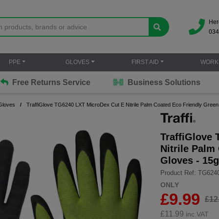
Her
034
PPE
GLOVES
FIRST AID
WORK
Free Returns Service
Business Solutions
Gloves
TraffiGlove TG6240 LXT MicroDex Cut E Nitrile Palm Coated Eco Friendly Green
TraffiGlove
Nitrile Palm
Gloves - 15
Product Ref: TG624
ONLY
£9.99
£12
£
11.99
inc.VAT