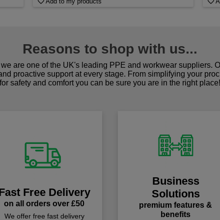
Add to my products
A
Reasons to shop with us...
we are one of the UK's leading PPE and workwear suppliers. Ou
 and proactive support at every stage. From simplifying your pro
for safety and comfort you can be sure you are in the right place
Business
Fast Free Delivery
Solutions
on all orders over £50
premium features &
benefits
We offer free fast delivery