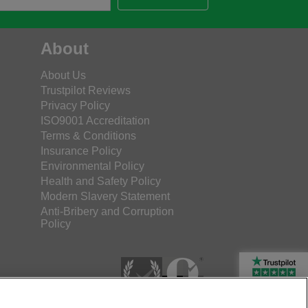
About
About Us
Trustpilot Reviews
Privacy Policy
ISO9001 Accreditation
Terms & Conditions
Insurance Policy
Environmental Policy
Health and Safety Policy
Modern Slavery Statement
Anti-Bribery and Corruption
Policy
Rated Excellent