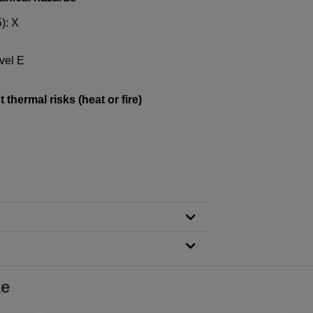
): X
vel E
thermal risks (heat or fire)
ke