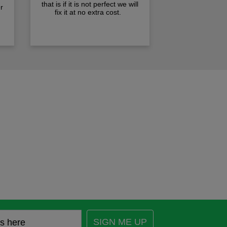
that is if it is not perfect we will
r
fix it at no extra cost.
SIGN ME UP