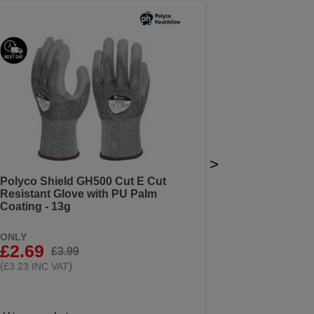
>
Polyco Shield GH500 Cut E Cut
Resistant Glove with PU Palm
Coating - 13g
ONLY
£2.69
£3.99
(
)
£3.23 INC VAT