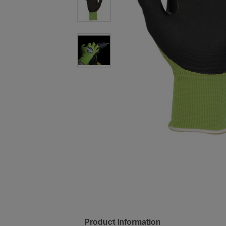
Product Information