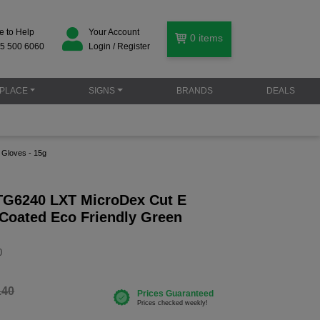
e to Help
Your Account
0
items
5 500 6060
Login / Register
PLACE
SIGNS
BRANDS
DEALS
 Gloves - 15g
 TG6240 LXT MicroDex Cut E
 Coated Eco Friendly Green
g
0
.40