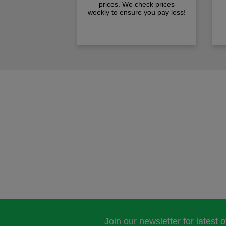
prices. We check prices
weekly to ensure you pay less!
Join our newsletter for latest 