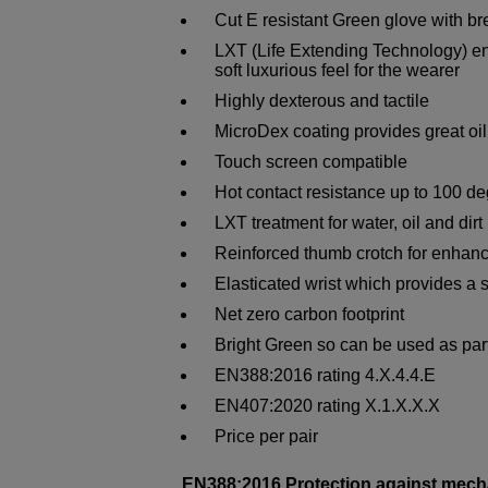
Cut E resistant Green glove with br
LXT (Life Extending Technology) eng
soft luxurious feel for the wearer
Highly dexterous and tactile
MicroDex coating provides great oil
Touch screen compatible
Hot contact resistance up to 100 d
LXT treatment for water, oil and dir
Reinforced thumb crotch for enhanc
Elasticated wrist which provides a s
Net zero carbon footprint
Bright Green so can be used as part 
EN388:2016 rating 4.X.4.4.E
EN407:2020 rating X.1.X.X.X
Price per pair
EN388:2016 Protection against mech