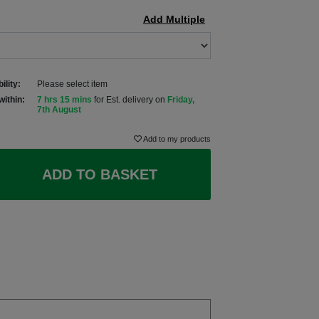
Add Multiple
ility:
Please select item
within:
7 hrs 15 mins
for Est. delivery on
Friday,
7th August
Add to my products
ADD TO BASKET