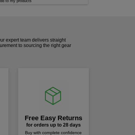
dd to my products
r expert team delivers straight
curement to sourcing the right gear
!
Free Easy Returns
for orders up to 28 days
Buy with complete confidence