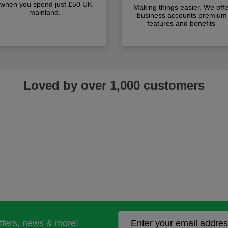
when you spend just £50 UK
Making things easier. We offe
mainland.
business accounts premium
features and benefits
Loved by over 1,000 customers
offers, news & more!