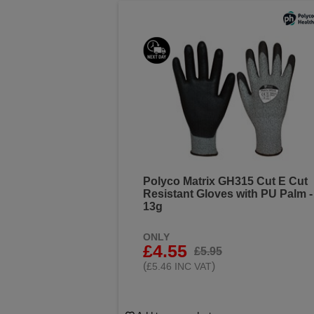
Polyco Matrix GH315 Cut E Cut
Resistant Gloves with PU Palm -
13g
ONLY
£4.55
£5.95
(
)
£5.46 INC VAT