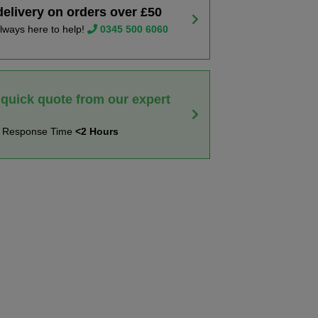
delivery on orders over £50
lways here to help!
0345 500 6060
 quick quote from our expert
t Response Time
<2 Hours