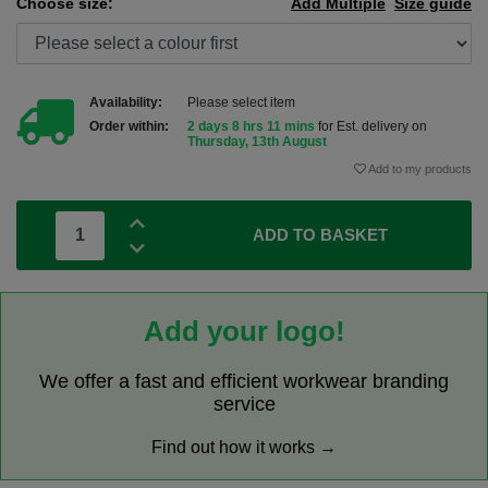
Choose size:
Add Multiple
Size guide
Availability:
Please select item
Order within:
2 days 8 hrs 11 mins
for Est. delivery on
Thursday, 13th August
Add to my products
ADD TO BASKET
Add your logo!
We offer a fast and efficient workwear branding
service
Find out how it works →