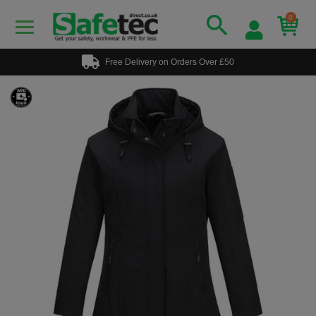
0
Free Delivery on Orders Over £50