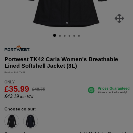
Portwest TK42 Carla Women's Breathable
Lined Softshell Jacket (3L)
Product Ref: TK42
ONLY
£35.99
£48.75
£
43.19
inc.VAT
Choose colour: