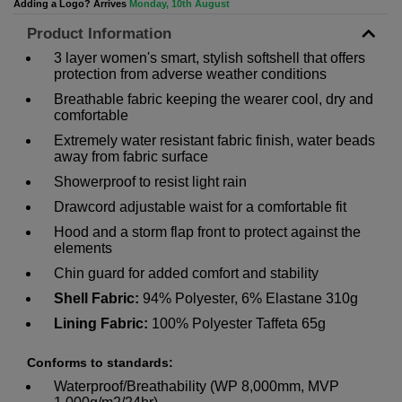
Adding a Logo? Arrives
Monday, 10th August
Product Information
3 layer women's smart, stylish softshell that offers
protection from adverse weather conditions
Breathable fabric keeping the wearer cool, dry and
comfortable
Extremely water resistant fabric finish, water beads
away from fabric surface
Showerproof to resist light rain
Drawcord adjustable waist for a comfortable fit
Hood and a storm flap front to protect against the
elements
Chin guard for added comfort and stability
Shell Fabric:
94% Polyester, 6% Elastane 310g
Lining Fabric:
100% Polyester Taffeta 65g
Conforms to standards:
Waterproof/Breathability (WP 8,000mm, MVP