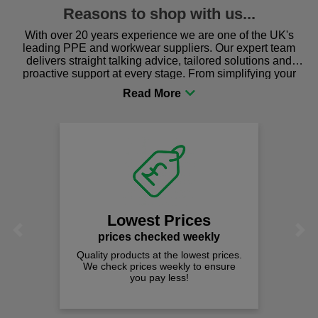
Reasons to shop with us...
With over 20 years experience we are one of the UK's
leading PPE and workwear suppliers. Our expert team
delivers straight talking advice, tailored solutions and
proactive support at every stage. From simplifying your
procurement to sourcing the right gear for safety and
comfort you can be sure you are in the right place!
Lowest Prices
Previous
Next
prices checked weekly
Quality products at the lowest prices.
We check prices weekly to ensure
you pay less!