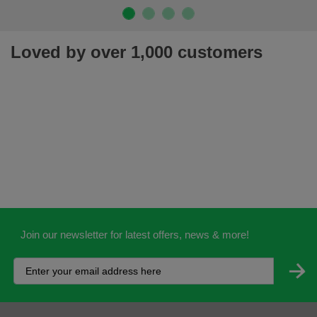
Loved by over 1,000 customers
Join our newsletter for latest offers, news & more!