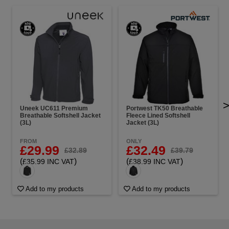
Uneek UC611 Premium
Portwest TK50 Breathable
Breathable Softshell Jacket
Fleece Lined Softshell
(3L)
Jacket (3L)
FROM
ONLY
£29.99
£32.49
£32.89
£39.79
(
)
(
)
£35.99 INC VAT
£38.99 INC VAT
Add to my products
Add to my products