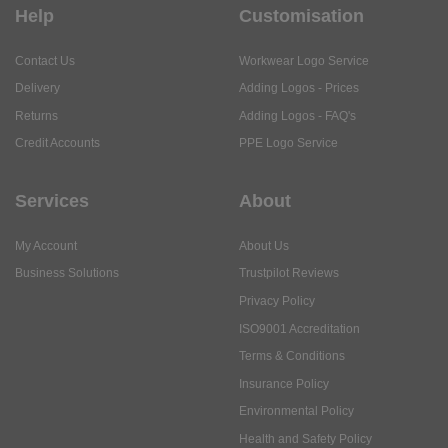
Help
Customisation
Contact Us
Workwear Logo Service
Delivery
Adding Logos - Prices
Returns
Adding Logos - FAQ's
Credit Accounts
PPE Logo Service
Services
About
My Account
About Us
Business Solutions
Trustpilot Reviews
Privacy Policy
ISO9001 Accreditation
Terms & Conditions
Insurance Policy
Environmental Policy
Health and Safety Policy