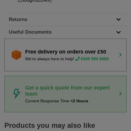
1,000g/m2/24hr)
Returns
Useful Documents
Free delivery on orders over £50
We're always here to help!
0345 500 6060
Get a quick quote from our expert
team
Current Response Time
<2 Hours
Products you may also like