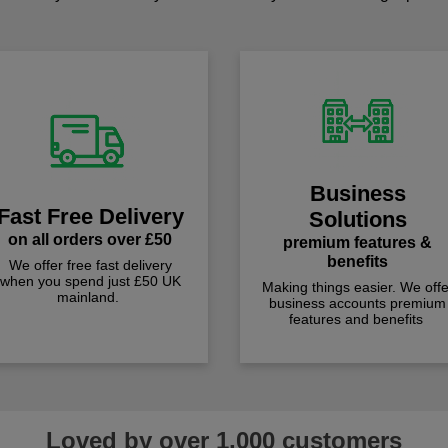
Business
Fast Free Delivery
Solutions
on all orders over £50
premium features &
benefits
We offer free fast delivery
when you spend just £50 UK
Making things easier. We offe
mainland.
business accounts premium
features and benefits
Loved by over 1,000 customers