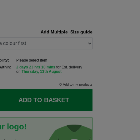
Add Multiple
Size guide
ility:
Please select item
within:
2 days 23 hrs 10 mins
for Est. delivery
on
Thursday, 13th August
Add to my products
ADD TO BASKET
r logo!