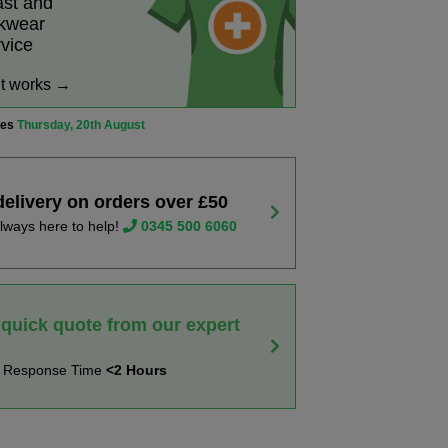
ast and
rkwear
rvice
it works →
ves
Thursday, 20th August
delivery on orders over £50
lways here to help!
0345 500 6060
 quick quote from our expert
t Response Time
<2 Hours