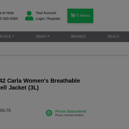
e to Help
Your Account
0
items
5 500 6060
Login / Register
PLACE
SIGNS
BRANDS
DEALS
42 Carla Women's Breathable
ell Jacket (3L)
48.75