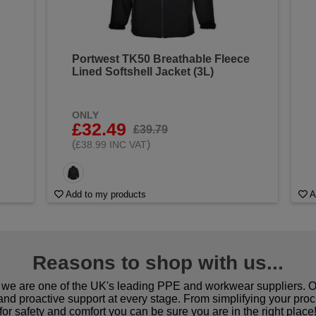
Portwest TK50 Breathable Fleece
Lined Softshell Jacket (3L)
ONLY
£32.49
£39.79
(
)
£38.99 INC VAT
Add to my products
A
Reasons to shop with us...
we are one of the UK's leading PPE and workwear suppliers. Ou
 and proactive support at every stage. From simplifying your pro
for safety and comfort you can be sure you are in the right place