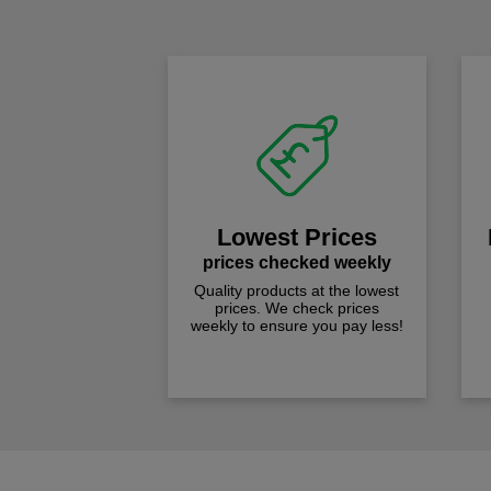
Lowest Prices
prices checked weekly
Quality products at the lowest
prices. We check prices
weekly to ensure you pay less!