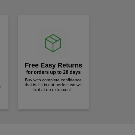
Free Easy Returns
for orders up to 28 days
Buy with complete confidence
that is if it is not perfect we will
r
fix it at no extra cost.