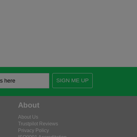
SIGN ME UP
About
About Us
Trustpilot Reviews
Privacy Policy