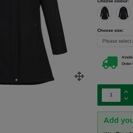
Choose colour:
Choose size:
Availab
Order 
Add you