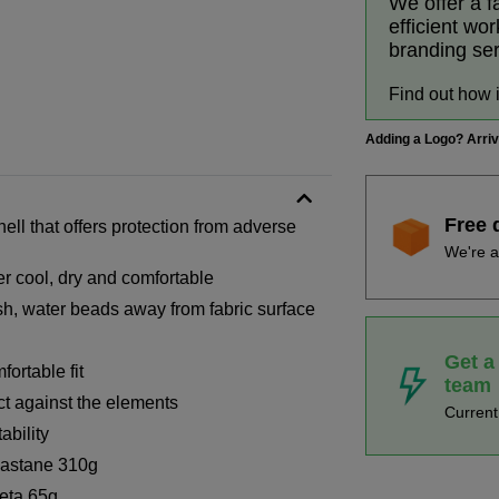
We offer a f
efficient wo
branding se
Find out how 
Adding a Logo? Arri
Free 
hell that offers protection from adverse
We're a
er cool, dry and comfortable
ish, water beads away from fabric surface
Get a
ortable fit
team
ct against the elements
Curren
ability
lastane 310g
eta 65g