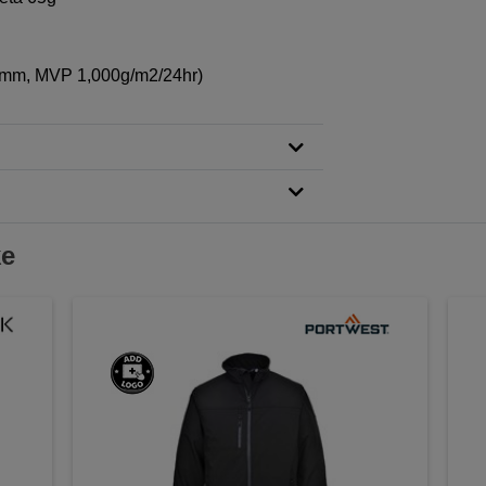
00mm, MVP 1,000g/m2/24hr)
ke