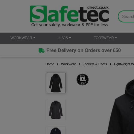
WORKWEAR
HI VIS
FOOTWEAR
Free Delivery on Orders over £50
Home
Workwear
Jackets & Coats
Lightweight 