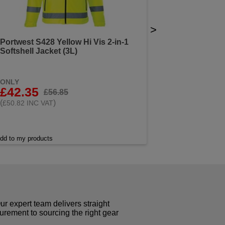
>
Portwest S428 Yellow Hi Vis 2-in-1
Softshell Jacket (3L)
ONLY
£42.35
£56.85
(
)
£50.82 INC VAT
dd to my products
r expert team delivers straight
curement to sourcing the right gear
!