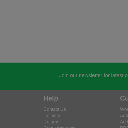
Join our newsletter for latest 
Help
Cu
Contact Us
Wor
Delivery
Add
Returns
Add