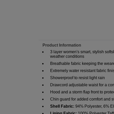
Product Information
3 layer women's smart, stylish softs
weather conditions
Breathable fabric keeping the wear
Extremely water resistant fabric fin
Showerproof to resist light rain
Drawcord adjustable waist for a comf
Hood and a storm flap front to prote
Chin guard for added comfort and st
Shell Fabric:
94% Polyester, 6% E
Lining Fabric:
100% Polyester Taff