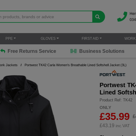
Her
034
PPE
GLOVES
FIRST AID
WORK
Free Returns Service
Business Solutions
Work Jackets
Portwest TK42 Carla Women's Breathable Lined Softshell Jacket (3L)
Portwest TK
Lined Softsh
Product Ref: TK42
ONLY
£35.99
£
£
43.19
inc.VAT