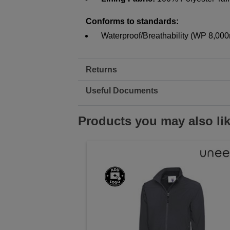
Conforms to standards:
Waterproof/Breathability (WP 8,0
Returns
Useful Documents
Products you may also li