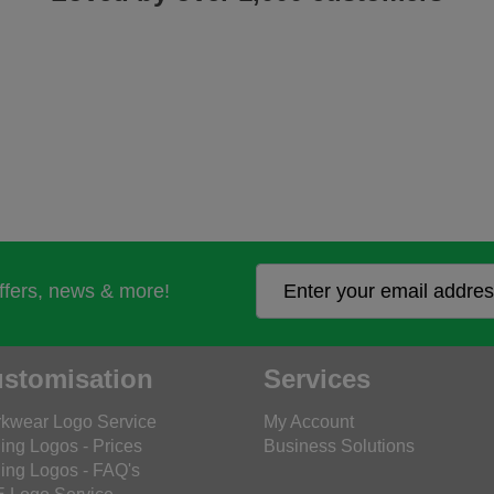
offers, news & more!
stomisation
Services
kwear Logo Service
My Account
ing Logos - Prices
Business Solutions
ing Logos - FAQ's