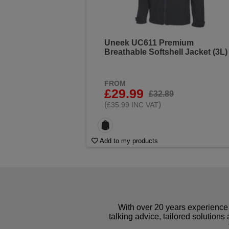
Uneek UC611 Premium
Breathable Softshell Jacket (3L)
FROM
£29.99
£32.89
(
)
£35.99 INC VAT
Add to my products
With over 20 years experience 
talking advice, tailored solutions