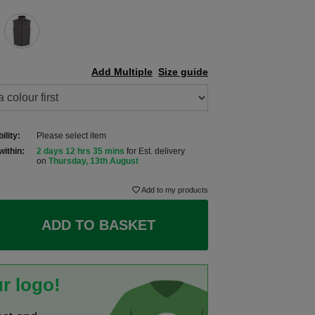
Add Multiple
Size guide
ility:
Please select item
within:
2 days 12 hrs 35 mins
for Est. delivery
on
Thursday, 13th August
Add to my products
ADD TO BASKET
r logo!