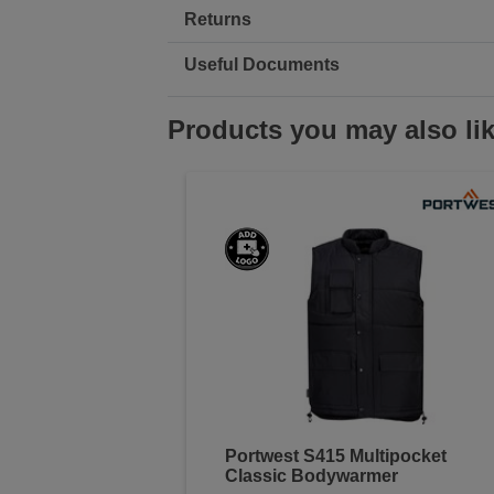
Returns
Useful Documents
Products you may also li
Portwest S415 Multipocket
Classic Bodywarmer