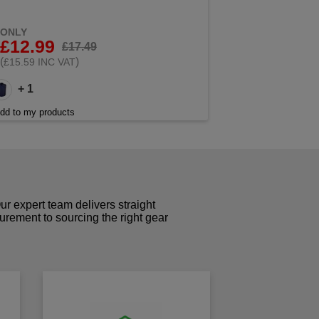
ONLY
£12.99
£17.49
(
)
£15.59 INC VAT
+ 1
dd to my products
r expert team delivers straight
curement to sourcing the right gear
!