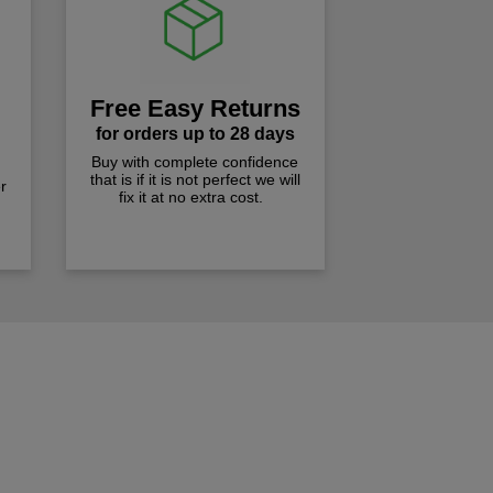
Free Easy Returns
for orders up to 28 days
Buy with complete confidence
that is if it is not perfect we will
r
fix it at no extra cost.