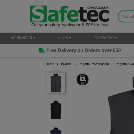
WORKWEAR
HI VIS
FOOTWEAR
Free Delivery on Orders over £50
Home
Brands
Regatta Professional
Regatta TRA