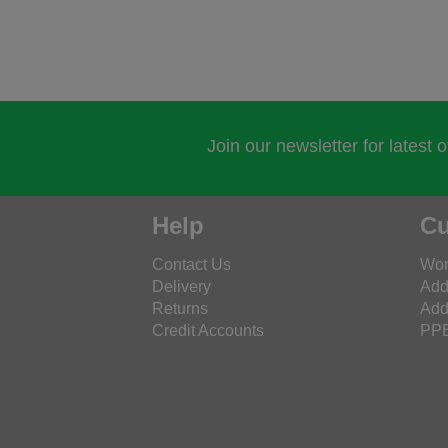
Join our newsletter for latest 
Help
Cu
Contact Us
Wor
Delivery
Add
Returns
Add
Credit Accounts
PPE