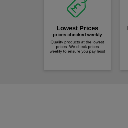
Lowest Prices
prices checked weekly
Quality products at the lowest
prices. We check prices
weekly to ensure you pay less!