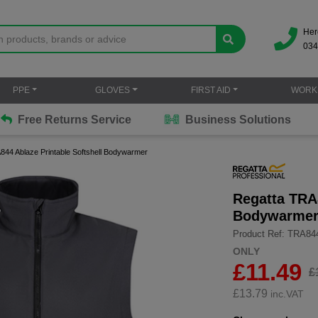
Her
034
PPE
GLOVES
FIRST AID
WORK
Free Returns Service
Business Solutions
844 Ablaze Printable Softshell Bodywarmer
Regatta TRA8
Bodywarme
Product Ref: TRA84
ONLY
£11.49
£
£
13.79
inc.VAT