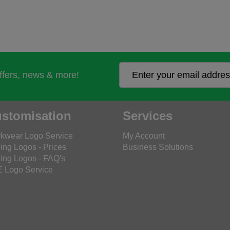
offers, news & more!
stomisation
Services
kwear Logo Service
My Account
ing Logos - Prices
Business Solutions
ing Logos - FAQ's
 Logo Service