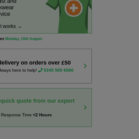
ast and
rkwear
rvice
it works →
ves
Monday, 10th August
delivery on orders over £50
lways here to help!
0345 500 6060
 quick quote from our expert
t Response Time
<2 Hours