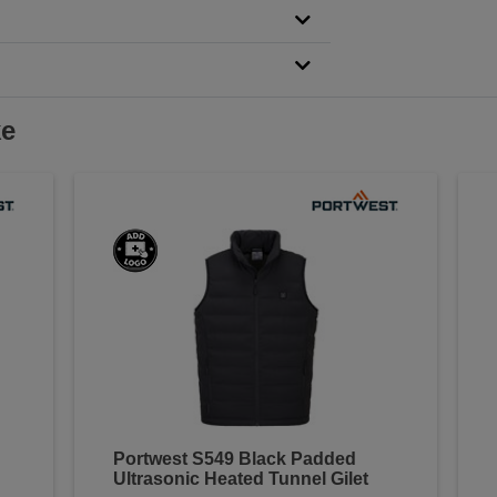
ke
Portwest S549 Black Padded
Ultrasonic Heated Tunnel Gilet