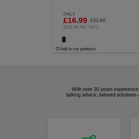
ONLY
£16.99
£22.69
(
)
£20.39 INC VAT
Add to my products
With over 20 years experience 
talking advice, tailored solutions