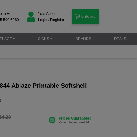
e to Help
Your Account
0
items
5 500 6060
Login / Register
PLACE
SIGNS
BRANDS
DEALS
44 Ablaze Printable Softshell
r
4
14.99