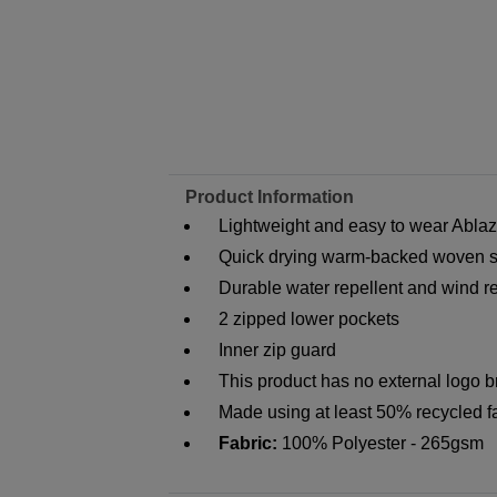
Product Information
Lightweight and easy to wear Abla
Quick drying warm-backed woven sof
Durable water repellent and wind res
2 zipped lower pockets
Inner zip guard
This product has no external logo 
Made using at least 50% recycled f
Fabric:
100% Polyester - 265gsm