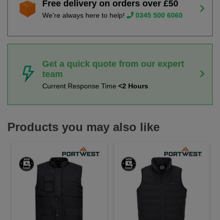
Free delivery on orders over £50
We're always here to help!
0345 500 6060
Get a quick quote from our expert
team
Current Response Time
<2 Hours
Products you may also like