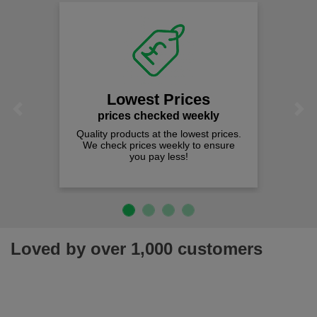
Lowest Prices
Previous
Next
prices checked weekly
Quality products at the lowest prices.
We check prices weekly to ensure
you pay less!
Loved by over 1,000 customers