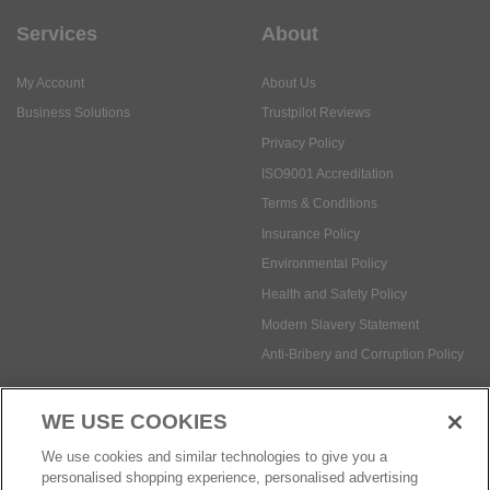
Services
About
My Account
About Us
Business Solutions
Trustpilot Reviews
Privacy Policy
ISO9001 Accreditation
Terms & Conditions
Insurance Policy
Environmental Policy
Health and Safety Policy
Modern Slavery Statement
Anti-Bribery and Corruption Policy
WE USE COOKIES
Social Media
We use cookies and similar technologies to give you a
personalised shopping experience, personalised advertising