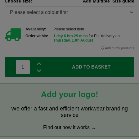
Choose size:
Add Multiple
Size guide
Availability:
Please select item
Order within:
1 day 6 hrs 29 mins
for Est. delivery on
Thursday, 13th August
Add to my products
ADD TO BASKET
Add your logo!
We offer a fast and efficient workwear branding
service
Find out how it works →