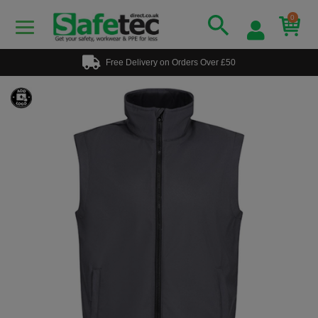
0
Free Delivery on Orders Over £50