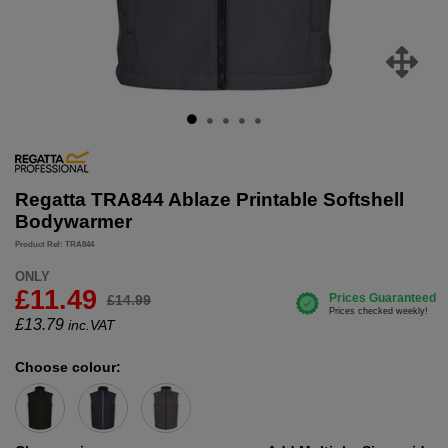
Regatta TRA844 Ablaze Printable Softshell
Bodywarmer
Product Ref: TRA844
ONLY
£11.49
£14.99
£
13.79
inc.VAT
Choose colour: