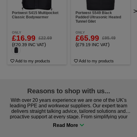
Portwest S415 Multipocket
Portwest S549 Black
Classic Bodywarmer
Padded Ultrasonic Heated
Tunnel Gilet
ONLY
ONLY
£16.99
£65.99
£22.69
£95.49
(
)
(
)
£20.39 INC VAT
£79.19 INC VAT
Add to my products
Add to my products
Reasons to shop with us...
With over 20 years experience we are one of the UK's
leading PPE and workwear suppliers. Our expert team
delivers straight talking advice, tailored solutions and
proactive support at every stage. From simplifying your
procurement to sourcing the right gear for safety and
comfort you can be sure you are in the right place!