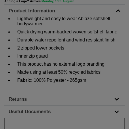
Adding a Logo? Arrives
Monday, 10th August
Product Information
Lightweight and easy to wear Ablaze softshell
bodywarmer
Quick drying warm-backed woven softshell fabric
Durable water repellent and wind resistant finish
2 zipped lower pockets
Inner zip guard
This product has no external logo branding
Made using at least 50% recycled fabrics
Fabric:
100% Polyester - 265gsm
Returns
Useful Documents