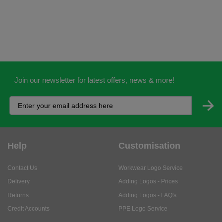
Join our newsletter for latest offers, news & more!
Help
Customisation
Contact Us
Workwear Logo Service
Delivery
Adding Logos - Prices
Returns
Adding Logos - FAQ's
Credit Accounts
PPE Logo Service