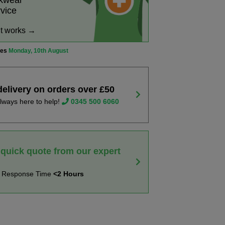
rkwear
rvice
it works →
ves
Monday, 10th August
delivery on orders over £50
lways here to help!
0345 500 6060
 quick quote from our expert
t Response Time
<2 Hours