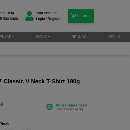
e to Help
Your Account
0
items
5 500 6060
Login / Register
PLACE
SIGNS
BRANDS
DEALS
 Classic V Neck T-Shirt 180g
49
Black