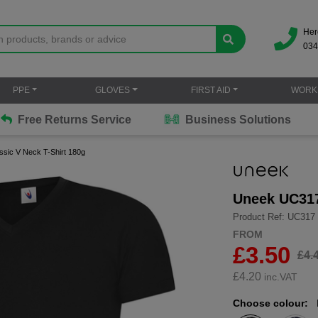
Her
034
PPE
GLOVES
FIRST AID
WORK
Free Returns Service
Business Solutions
sic V Neck T-Shirt 180g
Uneek UC317
Product Ref: UC317
FROM
£3.50
£4.
£
4.20
inc.VAT
Choose colour: