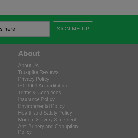
SIGN ME UP
About
About Us
Trustpilot Reviews
Privacy Policy
ISO9001 Accreditation
Terms & Conditions
Insurance Policy
Environmental Policy
Health and Safety Policy
Modern Slavery Statement
Anti-Bribery and Corruption
Policy