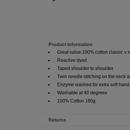
Product Information
Great value 100% cotton classic v ne
Reactive dyed
Taped shoulder to shoulder
Twin needle stitching on the neck 
Enzyme washed for extra soft hand
Washable at 40 degrees
100% Cotton 180g
Returns