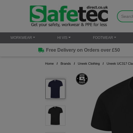
WORKWEAR
HI VIS
FOOTWEAR
Free Delivery on Orders over £50
Home
Brands
Uneek Clothing
Uneek UC317 Clas