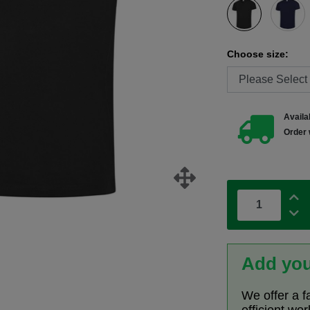
Choose size:
Availab
Order 
Add you
We offer a f