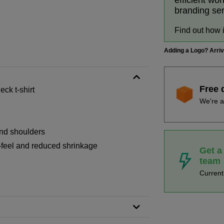
efficient wo
branding se
Find out how 
Adding a Logo? Arri
Free 
ck t-shirt
We're a
and shoulders
-feel and reduced shrinkage
Get a
team
Curren