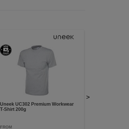
>
Uneek UC302 Premium Workwear
T-Shirt 200g
FROM