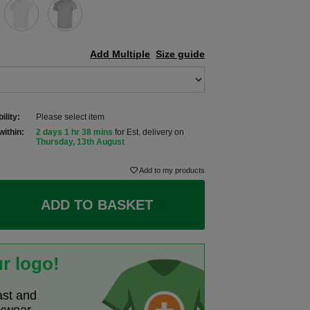
Add Multiple
Size guide
ility:
Please select item
within:
2 days 1 hr 38 mins
for Est. delivery on
Thursday, 13th August
Add to my products
ADD TO BASKET
r logo!
ast and