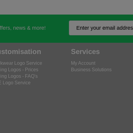
offers, news & more!
stomisation
Services
kwear Logo Service
My Account
ing Logos - Prices
Business Solutions
ing Logos - FAQ's
 Logo Service