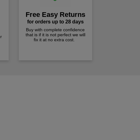
Free Easy Returns
for orders up to 28 days
Buy with complete confidence
that is if it is not perfect we will
r
fix it at no extra cost.