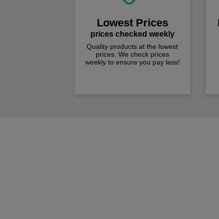
Lowest Prices
prices checked weekly
Quality products at the lowest
prices. We check prices
weekly to ensure you pay less!