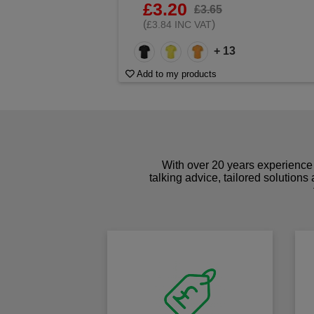
£3.20
£3.65
(
)
£3.84 INC VAT
+ 13
Add to my products
With over 20 years experience 
talking advice, tailored solutions