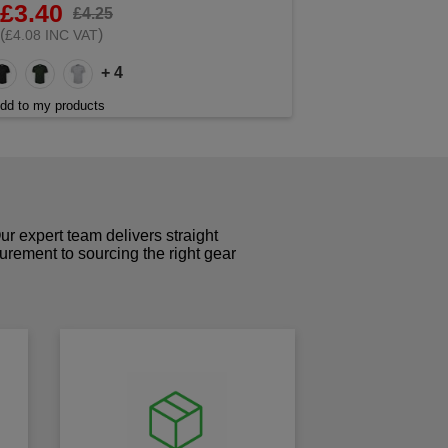
£3.40
£4.25
(
)
£4.08 INC VAT
+ 4
dd to my products
r expert team delivers straight
curement to sourcing the right gear
!