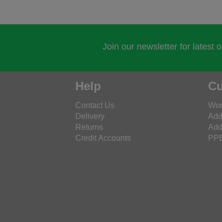
Join our newsletter for latest 
Help
Cu
Contact Us
Wor
Delivery
Add
Returns
Add
Credit Accounts
PPE