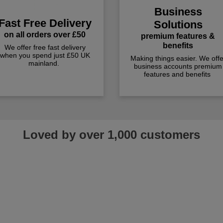
Business
Fast Free Delivery
Solutions
on all orders over £50
premium features &
benefits
We offer free fast delivery
when you spend just £50 UK
Making things easier. We offe
mainland.
business accounts premium
features and benefits
Loved by over 1,000 customers