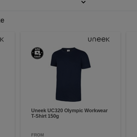
ke
Uneek UC320 Olympic Workwear
T-Shirt 150g
FROM