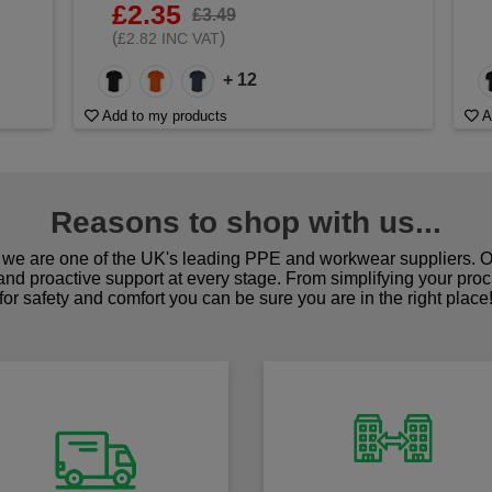
£2.35
£3.49
(
)
£2.82 INC VAT
+ 12
Add to my products
A
Reasons to shop with us...
we are one of the UK's leading PPE and workwear suppliers. Ou
 and proactive support at every stage. From simplifying your pro
for safety and comfort you can be sure you are in the right place