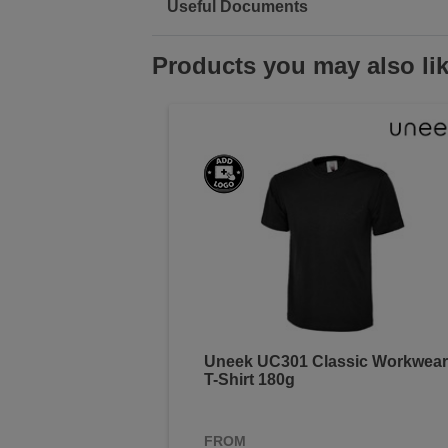
Useful Documents
Products you may also li
Uneek UC301 Classic Workwear
T-Shirt 180g
FROM