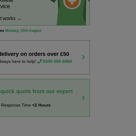
rkwear
rvice
it works →
ves
Monday, 10th August
delivery on orders over £50
lways here to help!
0345 500 6060
 quick quote from our expert
t Response Time
<2 Hours