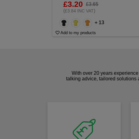
£3.20
£3.65
(
)
£3.84 INC VAT
+ 13
Add to my products
With over 20 years experience 
talking advice, tailored solutions