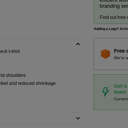
efficient wo
branding se
Find out how 
Adding a Logo? Arri
Free 
ck t-shirt
We're a
and shoulders
-feel and reduced shrinkage
Get a
team
Curren