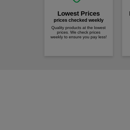
Lowest Prices
prices checked weekly
Quality products at the lowest
prices. We check prices
weekly to ensure you pay less!