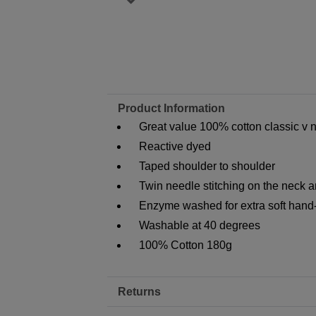
Product Information
Great value 100% cotton classic v ne
Reactive dyed
Taped shoulder to shoulder
Twin needle stitching on the neck 
Enzyme washed for extra soft hand
Washable at 40 degrees
100% Cotton 180g
Returns