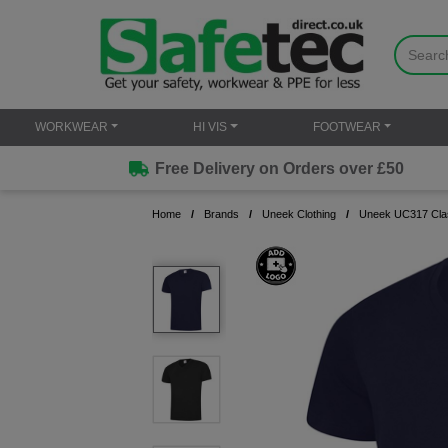
WORKWEAR
HI VIS
FOOTWEAR
Free Delivery on Orders over £50
Home
Brands
Uneek Clothing
Uneek UC317 Clas