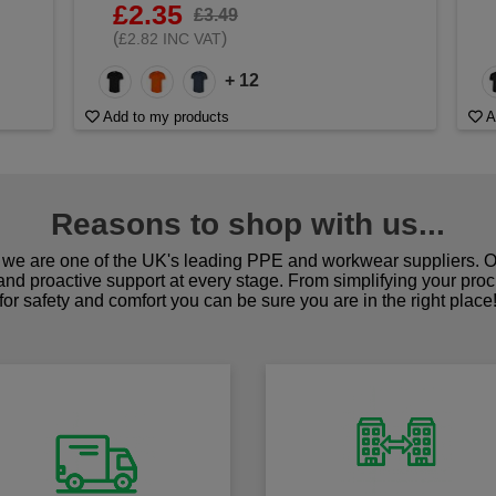
£2.35
£3.49
(
)
£2.82 INC VAT
+ 12
Add to my products
A
Reasons to shop with us...
we are one of the UK's leading PPE and workwear suppliers. Ou
 and proactive support at every stage. From simplifying your pro
for safety and comfort you can be sure you are in the right place