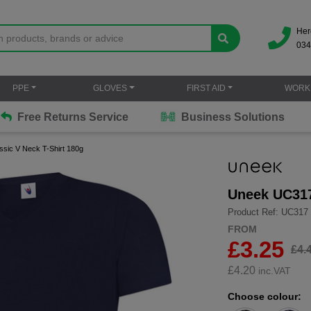
Her
034
PPE
GLOVES
FIRST AID
WORK
Free Returns Service
Business Solutions
sic V Neck T-Shirt 180g
Uneek UC317
Product Ref: UC317
FROM
£3.25
£4.
£
4.20
inc.VAT
Choose colour: