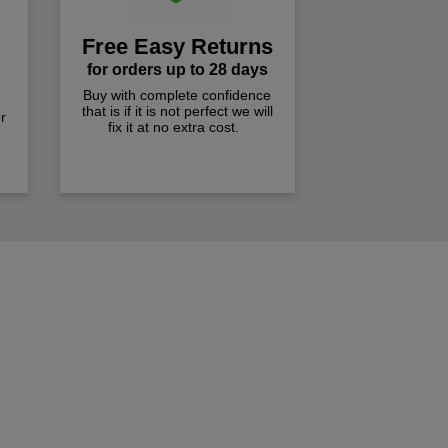
Free Easy Returns
for orders up to 28 days
Buy with complete confidence
that is if it is not perfect we will
r
fix it at no extra cost.