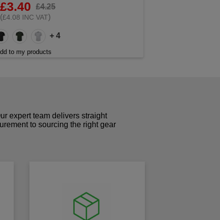
£3.40
£4.25
(
)
£4.08 INC VAT
+ 4
dd to my products
r expert team delivers straight
curement to sourcing the right gear
!