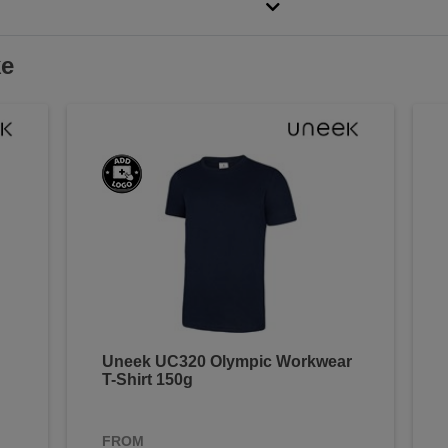
ke
Uneek UC320 Olympic Workwear
T-Shirt 150g
FROM