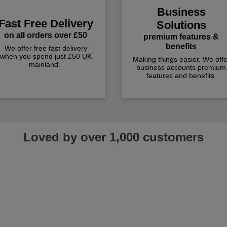
Business
Fast Free Delivery
Solutions
on all orders over £50
premium features &
benefits
We offer free fast delivery
when you spend just £50 UK
Making things easier. We offe
mainland.
business accounts premium
features and benefits
Loved by over 1,000 customers