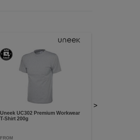
>
Uneek UC302 Premium Workwear
T-Shirt 200g
FROM