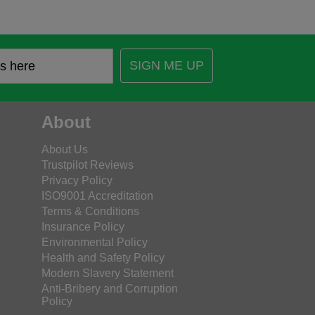
SIGN ME UP
About
About Us
Trustpilot Reviews
Privacy Policy
ISO9001 Accreditation
Terms & Conditions
Insurance Policy
Environmental Policy
Health and Safety Policy
Modern Slavery Statement
Anti-Bribery and Corruption
Policy