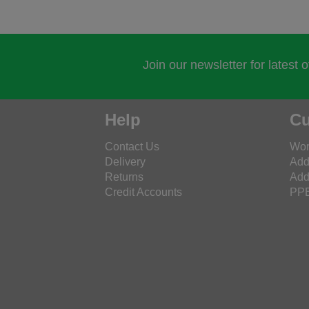
Join our newsletter for latest 
Help
Cu
Contact Us
Wor
Delivery
Add
Returns
Add
Credit Accounts
PPE