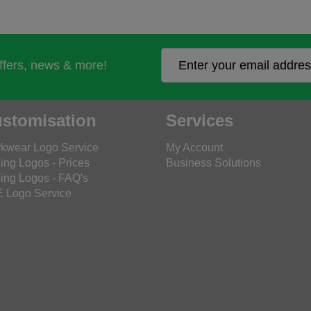
offers, news & more!
stomisation
Services
kwear Logo Service
My Account
ing Logos - Prices
Business Solutions
ing Logos - FAQ's
 Logo Service