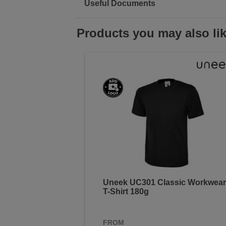
Useful Documents
Products you may also li
Uneek UC301 Classic Workwear
T-Shirt 180g
FROM