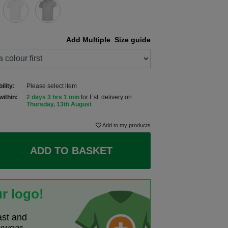
Add Multiple
Size guide
ility:
Please select item
within:
2 days 3 hrs 1 min
for Est. delivery on
Thursday, 13th August
Add to my products
ADD TO BASKET
r logo!
ast and