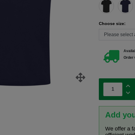
Choose size:
Availab
Order 
Add you
We offer a f