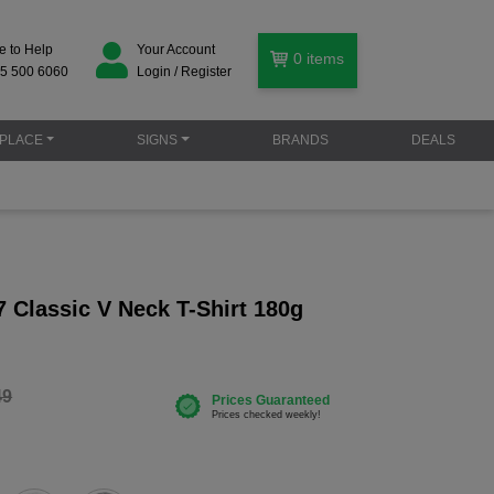
e to Help
Your Account
0
items
5 500 6060
Login / Register
PLACE
SIGNS
BRANDS
DEALS
 Classic V Neck T-Shirt 180g
49