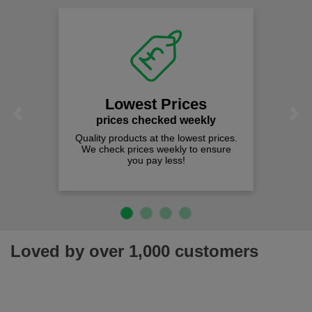
Lowest Prices
Previous
Next
prices checked weekly
Quality products at the lowest prices.
We check prices weekly to ensure
you pay less!
Loved by over 1,000 customers