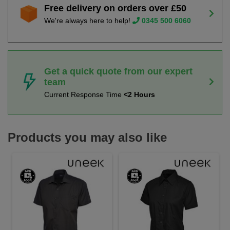
Free delivery on orders over £50
We're always here to help!
0345 500 6060
Get a quick quote from our expert
team
Current Response Time
<2 Hours
Products you may also like