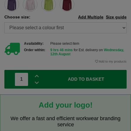
Choose size:
Add Multiple
Size guide
Availability:
Please select item
Order within:
9 hrs 46 mins
for Est. delivery on
Wednesday,
12th August
Add to my products
ADD TO BASKET
Add your logo!
We offer a fast and efficient workwear branding
service