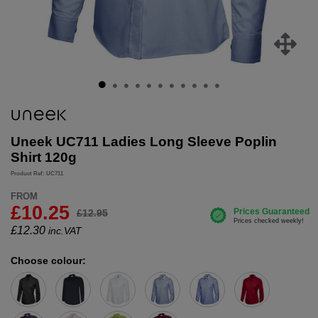
Uneek UC711 Ladies Long Sleeve Poplin
Shirt 120g
Product Ref: UC711
FROM
£10.25
£12.95
£
12.30
inc.VAT
Choose colour: