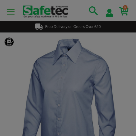
0
Free Delivery on Orders Over £50