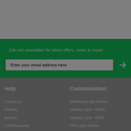
Join our newsletter for latest offers, news & more!
Help
Customisation
Contact Us
Workwear Logo Service
Delivery
Adding Logos - Prices
Returns
Adding Logos - FAQ's
Credit Accounts
PPE Logo Service