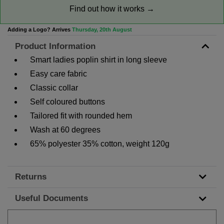
Find out how it works →
Adding a Logo? Arrives
Thursday, 20th August
Product Information
Smart ladies poplin shirt in long sleeve
Easy care fabric
Classic collar
Self coloured buttons
Tailored fit with rounded hem
Wash at 60 degrees
65% polyester 35% cotton, weight 120g
Returns
Useful Documents