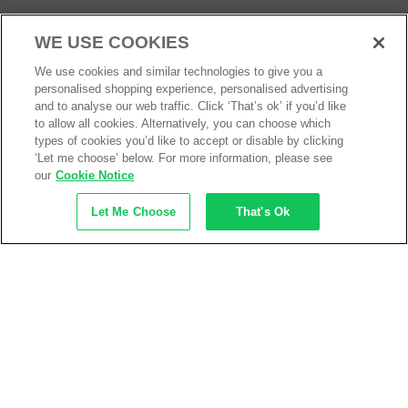
Services
About
WE USE COOKIES
We use cookies and similar technologies to give you a
My Account
About Us
personalised shopping experience, personalised advertising
Business Solutions
Trustpilot Reviews
and to analyse our web traffic. Click ‘That’s ok’ if you’d like
to allow all cookies. Alternatively, you can choose which
Privacy Policy
types of cookies you’d like to accept or disable by clicking
ISO9001 Accreditation
‘Let me choose’ below. For more information, please see
our
Cookie Notice
Terms & Conditions
Insurance Policy
Let Me Choose
That's Ok
Environmental Policy
Health and Safety Policy
Modern Slavery Statement
Anti-Bribery and Corruption Policy
Social Media