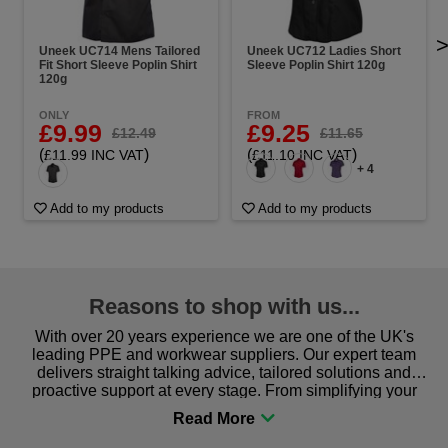
Uneek UC714 Mens Tailored
Uneek UC712 Ladies Short
Fit Short Sleeve Poplin Shirt
Sleeve Poplin Shirt 120g
120g
ONLY
FROM
£9.99
£9.25
£12.49
£11.65
(
)
(
)
£11.99 INC VAT
£11.10 INC VAT
+ 4
Add to my products
Add to my products
Reasons to shop with us...
With over 20 years experience we are one of the UK's
leading PPE and workwear suppliers. Our expert team
delivers straight talking advice, tailored solutions and
proactive support at every stage. From simplifying your
procurement to sourcing the right gear for safety and
comfort you can be sure you are in the right place!