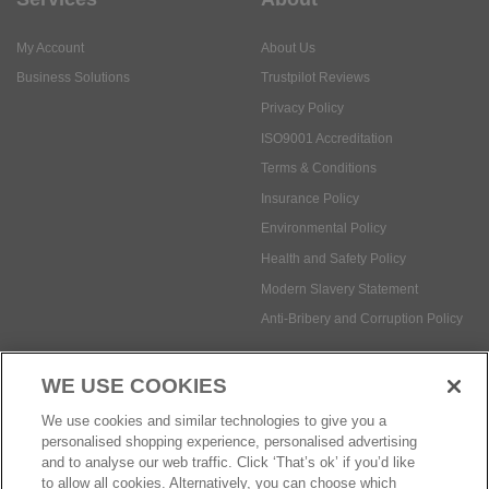
My Account
About Us
Business Solutions
Trustpilot Reviews
Privacy Policy
ISO9001 Accreditation
Terms & Conditions
Insurance Policy
Environmental Policy
Health and Safety Policy
Modern Slavery Statement
Anti-Bribery and Corruption Policy
WE USE COOKIES
Social Media
We use cookies and similar technologies to give you a
personalised shopping experience, personalised advertising
and to analyse our web traffic. Click ‘That’s ok’ if you’d like
to allow all cookies. Alternatively, you can choose which