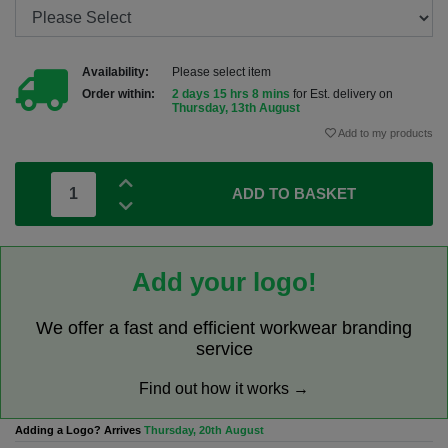
Availability:
Please select item
Order within:
2 days 15 hrs 8 mins
for Est. delivery on
Thursday, 13th August
Add to my products
ADD TO BASKET
Add your logo!
We offer a fast and efficient workwear branding
service
Find out how it works →
Adding a Logo? Arrives
Thursday, 20th August