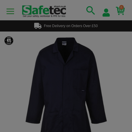
0
Free Delivery on Orders Over £50