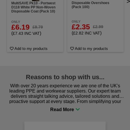
Disposable Overshoes
MultiSAVE Pk10 - Portwest
(Pack 100)
D118 White PP Non-Woven
Disposable Coat (Pack 10)
ONLY
ONLY
£2.35
£6.19
£2.99
£9.79
(
)
(
)
£2.82 INC VAT
£7.43 INC VAT
Add to my products
Add to my products
Reasons to shop with us...
With over 20 years experience we are one of the UK's
leading PPE and workwear suppliers. Our expert team
delivers straight talking advice, tailored solutions and
proactive support at every stage. From simplifying your
procurement to sourcing the right gear for safety and
comfort you can be sure you are in the right place!