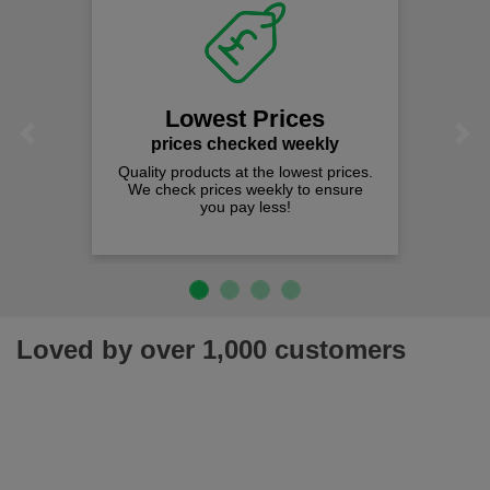
Lowest Prices
Previous
Next
prices checked weekly
Quality products at the lowest prices.
We check prices weekly to ensure
you pay less!
Loved by over 1,000 customers