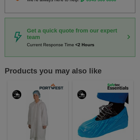
Get a quick quote from our expert
team
Current Response Time
<2 Hours
Products you may also like