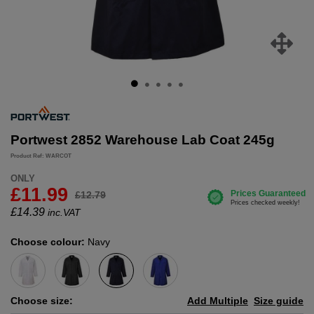
Portwest 2852 Warehouse Lab Coat 245g
Product Ref: WARCOT
ONLY
£11.99
£12.79
£
14.39
inc.VAT
Choose colour:
Navy
Choose size:
Add Multiple
Size guide