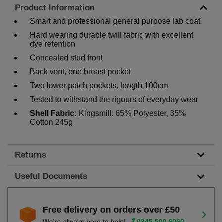
Product Information
Smart and professional general purpose lab coat
Hard wearing durable twill fabric with excellent
dye retention
Concealed stud front
Back vent, one breast pocket
Two lower patch pockets, length 100cm
Tested to withstand the rigours of everyday wear
Shell Fabric:
Kingsmill: 65% Polyester, 35%
Cotton 245g
Returns
Useful Documents
Free delivery on orders over £50
We're always here to help!
0345 500 6060