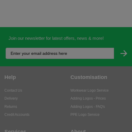
Join our newsletter for latest offers, news & more!
Help
Customisation
Contact Us
Workwear Logo Service
Delivery
Adding Logos - Prices
Returns
Adding Logos - FAQ's
Credit Accounts
PPE Logo Service
Services
About