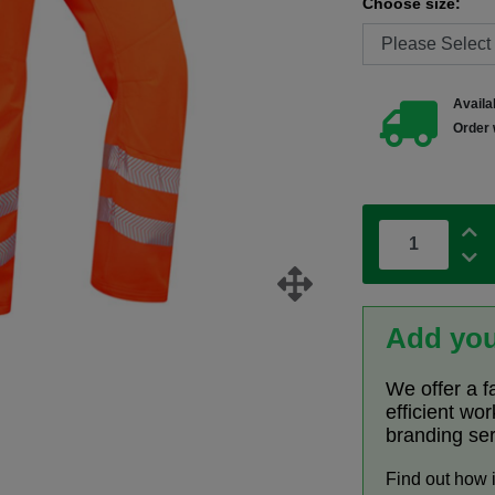
Choose size:
Availab
Order 
Add you
We offer a f
efficient wo
branding se
Find out how 