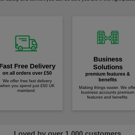
Business
Fast Free Delivery
Solutions
on all orders over £50
premium features &
benefits
We offer free fast delivery
when you spend just £50 UK
Making things easier. We offe
mainland.
business accounts premium
features and benefits
Loved by over 1,000 customers