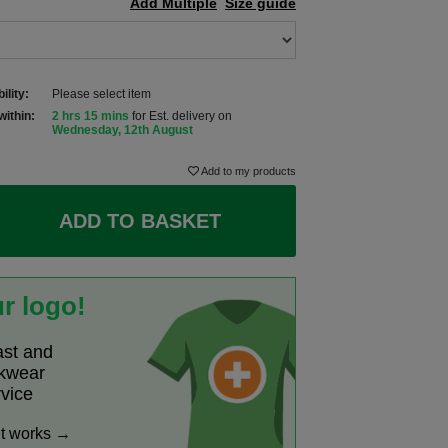
Add Multiple
Size guide
ility:
Please select item
within:
2 hrs 15 mins
for Est. delivery on
Wednesday, 12th August
Add to my products
ADD TO BASKET
r logo!
ast and
rkwear
rvice
it works →