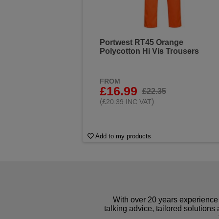
Portwest RT45 Orange
Polycotton Hi Vis Trousers
FROM
£16.99
£22.35
(
)
£20.39 INC VAT
Add to my products
With over 20 years experience 
talking advice, tailored solutions