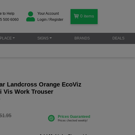
e to Help
Your Account
0
items
5 500 6060
Login / Register
PLACE
SIGNS
BRANDS
DEALS
r Landcross Orange EcoViz
i Vis Work Trouser
O
51.95