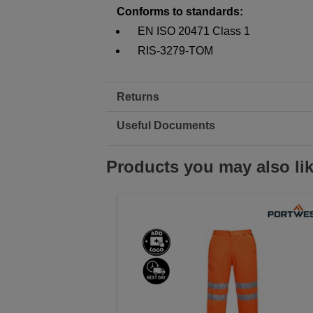
Conforms to standards:
EN ISO 20471 Class 1
RIS-3279-TOM
Returns
Useful Documents
Products you may also li