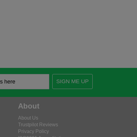
SIGN ME UP
About
About Us
Trustpilot Reviews
Privacy Policy