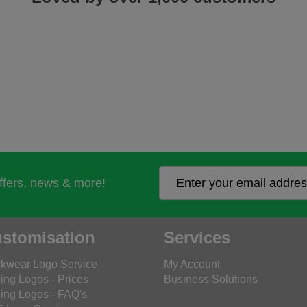
offers, news & more!
stomisation
Services
kwear Logo Service
My Account
ing Logos - Prices
Business Solutions
ing Logos - FAQ's