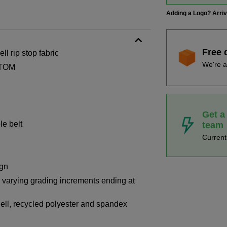
Adding a Logo? Arri
Free 
ll rip stop fabric
We're a
-TOM
Get a
le belt
team
Curren
ign
th varying grading increments ending at
ell, recycled polyester and spandex