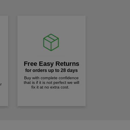
Free Easy Returns
for orders up to 28 days
Buy with complete confidence
that is if it is not perfect we will
r
fix it at no extra cost.