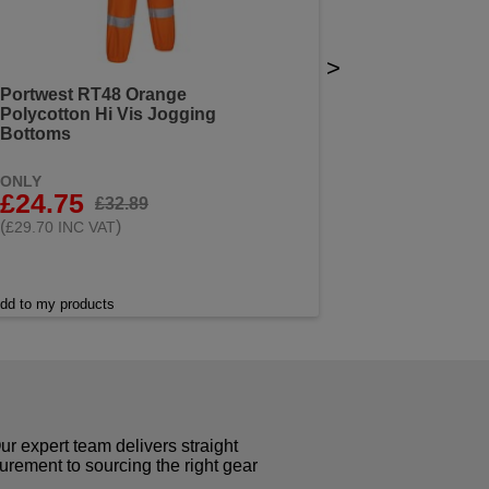
>
Portwest RT48 Orange
Polycotton Hi Vis Jogging
Bottoms
ONLY
£24.75
£32.89
(
)
£29.70 INC VAT
dd to my products
r expert team delivers straight
curement to sourcing the right gear
!