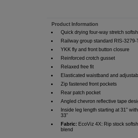
Product Information
Quick drying four-way stretch softshe
Railway group standard RIS-3279
YKK fly and front button closure
Reinforced crotch gusset
Relaxed free fit
Elasticated waistband and adjustab
Zip fastened front pockets
Rear patch pocket
Angled chevron reflective tape des
Inside leg length starting at 31" wi
33"
Fabric:
EcoViz 4X: Rip stock softsh
blend