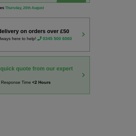
ves
Thursday, 20th August
delivery on orders over £50
lways here to help!
0345 500 6060
 quick quote from our expert
t Response Time
<2 Hours