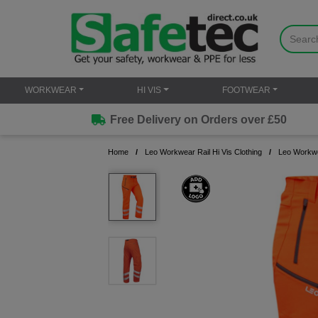
WORKWEAR
HI VIS
FOOTWEAR
Free Delivery on Orders over £50
Home
Leo Workwear Rail Hi Vis Clothing
Leo Workwe