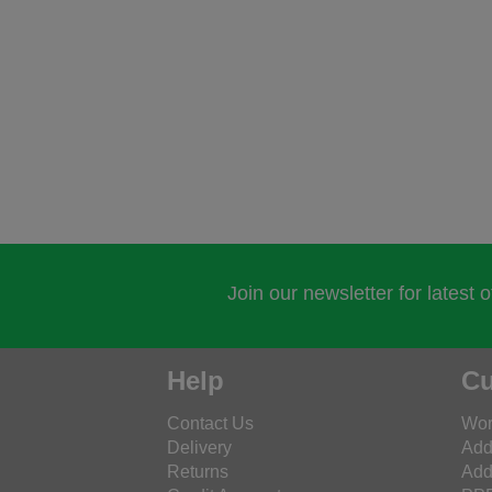
Join our newsletter for latest 
Help
Cu
Contact Us
Wor
Delivery
Add
Returns
Add