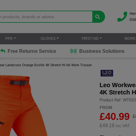
Her
034
PPE
GLOVES
FIRST AID
WORK
Free Returns Service
Business Solutions
ar Landcross Orange EcoViz 4K Stretch Hi Vis Work Trouser
Leo Workwea
4K Stretch H
Product Ref: WT01
FROM
£40.99
£
£
49.19
inc.VAT