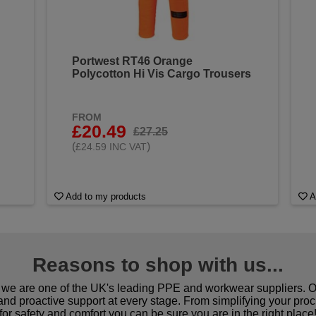
Portwest RT46 Orange
Polycotton Hi Vis Cargo Trousers
FROM
£20.49
£27.25
(
)
£24.59 INC VAT
Add to my products
A
Reasons to shop with us...
we are one of the UK's leading PPE and workwear suppliers. Ou
 and proactive support at every stage. From simplifying your pro
for safety and comfort you can be sure you are in the right place