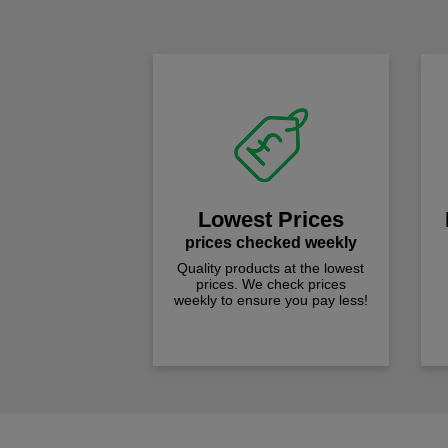
Lowest Prices
prices checked weekly
Quality products at the lowest
prices. We check prices
weekly to ensure you pay less!