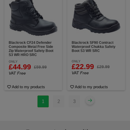
Blackrock CF24 Defender
Blackrock SF90 Contract
Composite Metal Free Side
Waterproof Chukka Safety
Zip Waterproof Safety Boot
Boot S3 WR SRC
S3 WR HRO SRC
ONLY
ONLY
£22.99
£44.99
£29.99
£59.99
VAT Free
VAT Free
Add to my products
Add to my products
1
2
3