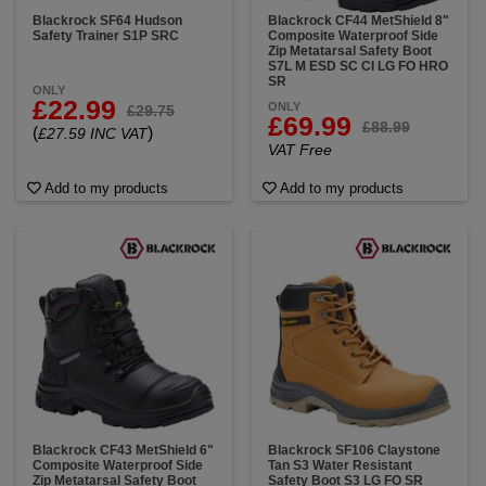
Blackrock SF64 Hudson
Blackrock CF44 MetShield 8"
Safety Trainer S1P SRC
Composite Waterproof Side
Zip Metatarsal Safety Boot
S7L M ESD SC CI LG FO HRO
SR
ONLY
£22.99
ONLY
£29.75
£69.99
£88.99
(
)
£27.59 INC VAT
VAT Free
Add to my products
Add to my products
Blackrock CF43 MetShield 6"
Blackrock SF106 Claystone
Composite Waterproof Side
Tan S3 Water Resistant
Zip Metatarsal Safety Boot
Safety Boot S3 LG FO SR