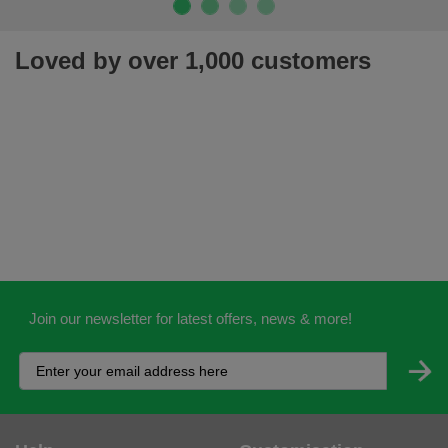
Join our newsletter for latest offers, news & more!
Help
Customisation
Contact Us
Workwear Logo Service
Delivery
Adding Logos - Prices