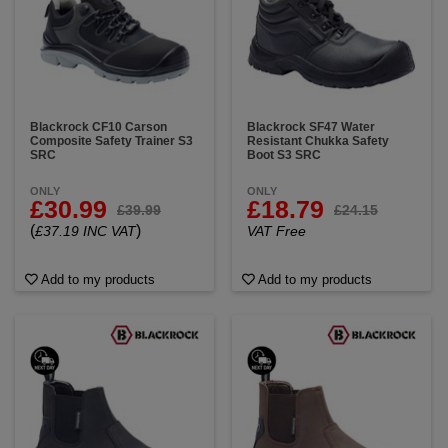
Blackrock CF10 Carson
Blackrock SF47 Water
Composite Safety Trainer S3
Resistant Chukka Safety
SRC
Boot S3 SRC
ONLY
ONLY
£30.99
£18.79
£39.99
£24.15
(
)
£37.19 INC VAT
VAT Free
Add to my products
Add to my products