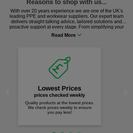
Reasons to shop with us...
With over 20 years experience we are one of the UK's
leading PPE and workwear suppliers. Our expert team
delivers straight talking advice, tailored solutions and
proactive support at every stage. From simplifying your
procurement to sourcing the right gear for safety and
comfort you can be sure you are in the right place!
Fast Free Delivery
on all orders over £50
We offer free fast delivery when you
Previous
Next
spend just £50 UK mainland.
Loved by over 1,000 customers