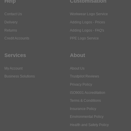
Returns
Adding Logos - FAQ's
Credit Accounts
PPE Logo Service
Services
About
My Account
About Us
Business Solutions
Trustpilot Reviews
Privacy Policy
ISO9001 Accreditation
Terms & Conditions
Insurance Policy
Environmental Policy
Health and Safety Policy
Modern Slavery Statement
Anti-Bribery and Corruption Policy