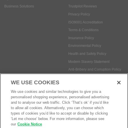
Business Solutions
Trustpilot Reviews
Privacy Policy
ISO9001 Accreditation
Terms & Conditions
Insurance Policy
Environmental Policy
Health and Safety Policy
Modern Slavery Statement
Anti-Bribery and Corruption Policy
WE USE COOKIES
Social Media
We use cookies and similar technologies to give you a
personalised shopping experience, personalised advertising
and to analyse our web traffic. Click ‘That’s ok’ if you’d like
to allow all cookies. Alternatively, you can choose which
types of cookies you’d like to accept or disable by clicking
‘Let me choose’ below. For more information, please see
Payment methods:
our
Cookie Notice