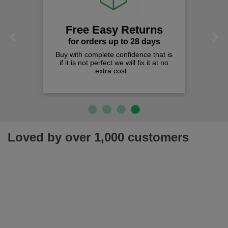
Free Easy Returns
Previous
Next
for orders up to 28 days
Buy with complete confidence that is
if it is not perfect we will fix it at no
extra cost.
Loved by over 1,000 customers