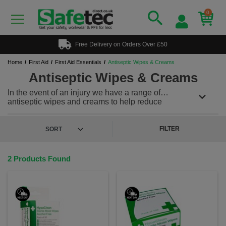
0
Free Delivery on Orders Over £50
Home
First Aid
First Aid Essentials
Antiseptic Wipes & Creams
Antiseptic Wipes & Creams
In the event of an injury we have a range of
antiseptic wipes and creams to help reduce
infection. We supply the well-known antiseptic
cream-savlon as well as burns creams and sprays.
The alcohol free wipes are individually wrapped for
FILTER
ease of use.
2 Products Found