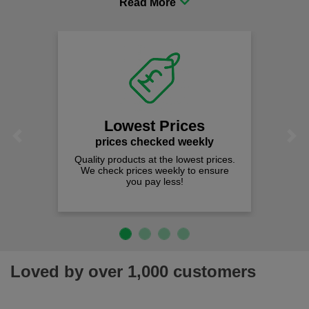
comfort you can be sure you are in the right place!
Lowest Prices
Previous
Next
prices checked weekly
Quality products at the lowest prices.
We check prices weekly to ensure
you pay less!
Loved by over 1,000 customers