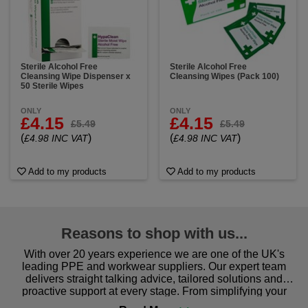
Sterile Alcohol Free
Sterile Alcohol Free
Cleansing Wipe Dispenser x
Cleansing Wipes (Pack 100)
50 Sterile Wipes
ONLY
ONLY
£4.15
£4.15
£5.49
£5.49
(
)
(
)
£4.98 INC VAT
£4.98 INC VAT
Add to my products
Add to my products
Reasons to shop with us...
With over 20 years experience we are one of the UK's
leading PPE and workwear suppliers. Our expert team
delivers straight talking advice, tailored solutions and
proactive support at every stage. From simplifying your
procurement to sourcing the right gear for safety and