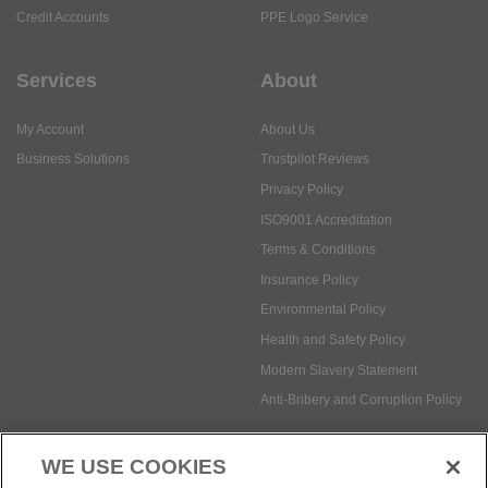
Credit Accounts
PPE Logo Service
Services
About
My Account
About Us
Business Solutions
Trustpilot Reviews
Privacy Policy
ISO9001 Accreditation
Terms & Conditions
Insurance Policy
Environmental Policy
Health and Safety Policy
Modern Slavery Statement
Anti-Bribery and Corruption Policy
WE USE COOKIES
Social Media