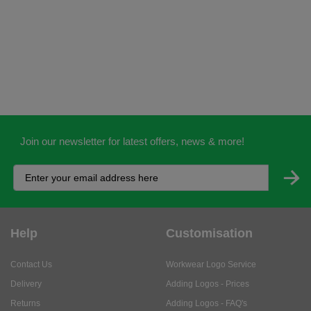
Join our newsletter for latest offers, news & more!
Help
Customisation
Contact Us
Workwear Logo Service
Delivery
Adding Logos - Prices
Returns
Adding Logos - FAQ's