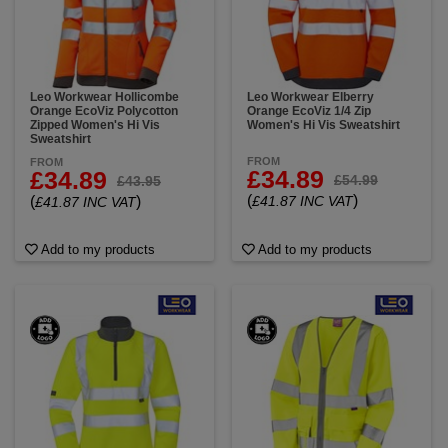
Leo Workwear Hollicombe
Leo Workwear Elberry
Orange EcoViz Polycotton
Orange EcoViz 1/4 Zip
Zipped Women's Hi Vis
Women's Hi Vis Sweatshirt
Sweatshirt
FROM
FROM
£34.89
£34.89
£54.99
£43.95
(
)
(
)
£41.87 INC VAT
£41.87 INC VAT
Add to my products
Add to my products