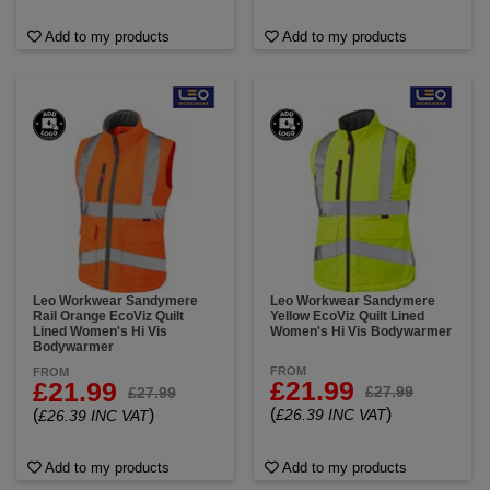
Add to my products
Add to my products
Leo Workwear Sandymere
Leo Workwear Sandymere
Rail Orange EcoViz Quilt
Yellow EcoViz Quilt Lined
Lined Women's Hi Vis
Women's Hi Vis Bodywarmer
Bodywarmer
FROM
FROM
£21.99
£21.99
£27.99
£27.99
(
)
(
)
£26.39 INC VAT
£26.39 INC VAT
Add to my products
Add to my products