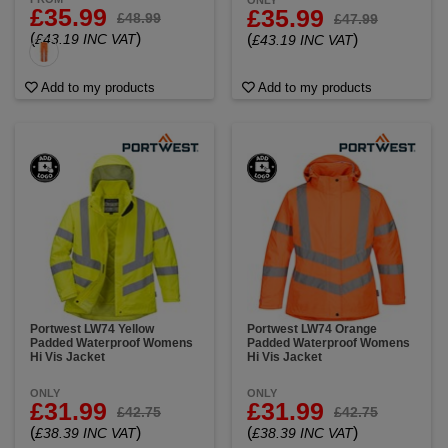
ONLY
£35.99
£35.99
£48.99
£47.99
(
)
£43.19 INC VAT
(
)
£43.19 INC VAT
Add to my products
Add to my products
Portwest LW74 Yellow
Portwest LW74 Orange
Padded Waterproof Womens
Padded Waterproof Womens
Hi Vis Jacket
Hi Vis Jacket
ONLY
ONLY
£31.99
£31.99
£42.75
£42.75
(
)
(
)
£38.39 INC VAT
£38.39 INC VAT