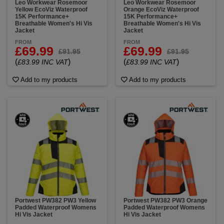
Leo Workwear Rosemoor
Leo Workwear Rosemoor
Yellow EcoViz Waterproof
Orange EcoViz Waterproof
15K Performance+
15K Performance+
Breathable Women's Hi Vis
Breathable Women's Hi Vis
Jacket
Jacket
FROM
FROM
£69.99
£69.99
£91.95
£91.95
(
)
(
)
£83.99 INC VAT
£83.99 INC VAT
Add to my products
Add to my products
Portwest PW382 PW3 Yellow
Portwest PW382 PW3 Orange
Padded Waterproof Womens
Padded Waterproof Womens
Hi Vis Jacket
Hi Vis Jacket