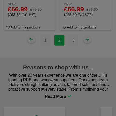
ONLY
ONLY
£56.99
£56.99
£73.65
£73.65
(
)
(
)
£68.39 INC VAT
£68.39 INC VAT
Add to my products
Add to my products
1
2
3
Reasons to shop with us...
With over 20 years experience we are one of the UK's
leading PPE and workwear suppliers. Our expert team
delivers straight talking advice, tailored solutions and
proactive support at every stage. From simplifying your
procurement to sourcing the right gear for safety and
comfort you can be sure you are in the right place!