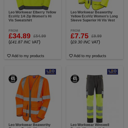
Leo Workwear Elberry Yellow
Leo Workwear Beaworthy
EcoViz 1/4 Zip Women's Hi
Yellow EcoViz Women's Long
Vis Sweatshirt
Sleeve Superior Hi Vis Vest
FROM
FROM
£34.89
£7.75
£54.99
£9.99
(
)
(
)
£41.87 INC VAT
£9.30 INC VAT
Add to my products
Add to my products
Leo Workwear Beaworthy
Leo Workwear Winswell