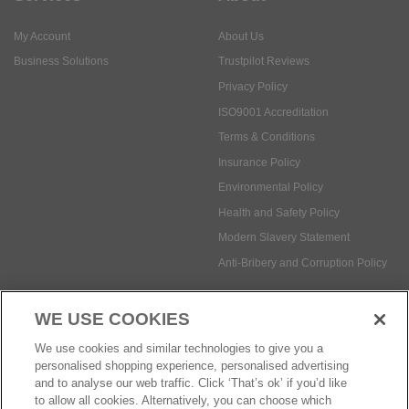
ISO9001 Accreditation
Terms & Conditions
Insurance Policy
Environmental Policy
Health and Safety Policy
Modern Slavery Statement
Anti-Bribery and Corruption Policy
Social Media
WE USE COOKIES
Payment methods:
We use cookies and similar technologies to give you a
personalised shopping experience, personalised advertising
and to analyse our web traffic. Click ‘That’s ok’ if you’d like
to allow all cookies. Alternatively, you can choose which
© Safetec Direct Ltd Company No: 03173724