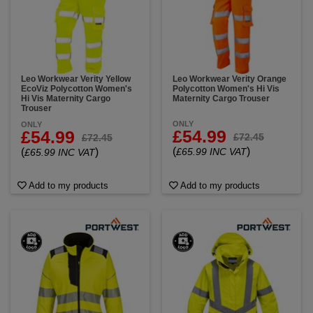
Leo Workwear Verity Yellow
Leo Workwear Verity Orange
EcoViz Polycotton Women's
Polycotton Women's Hi Vis
Hi Vis Maternity Cargo
Maternity Cargo Trouser
Trouser
ONLY
ONLY
£54.99
£54.99
£72.45
£72.45
(
)
(
)
£65.99 INC VAT
£65.99 INC VAT
Add to my products
Add to my products