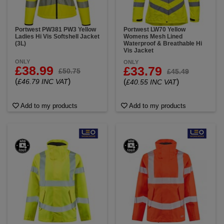
Portwest PW381 PW3 Yellow
Portwest LW70 Yellow
Ladies Hi Vis Softshell Jacket
Womens Mesh Lined
(3L)
Waterproof & Breathable Hi
Vis Jacket
ONLY
ONLY
£38.99
£33.79
£50.75
£45.49
(
)
£46.79 INC VAT
(
)
£40.55 INC VAT
Add to my products
Add to my products