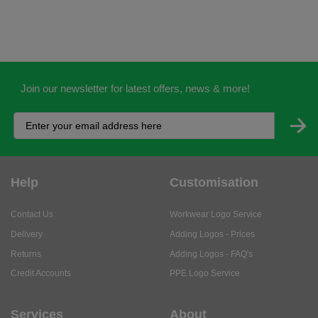
Join our newsletter for latest offers, news & more!
Help
Customisation
Contact Us
Workwear Logo Service
Delivery
Adding Logos - Prices
Returns
Adding Logos - FAQ's
Credit Accounts
PPE Logo Service
Services
About
My Account
About Us
Business Solutions
Trustpilot Reviews
Privacy Policy