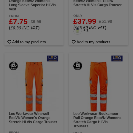
Orange EcoViz Women's
EcoViz Women's Yellow
Long Sleeve Superior Hi Vis
Stretch Hi Vis Cargo Trouser
Vest
ONLY
FROM
£37.99
£7.75
£51.99
£9.99
(
)
(
)
£45.59 INC VAT
£9.30 INC VAT
+ 1
Add to my products
Add to my products
Leo Workwear Winswell
Leo Workwear Beckamoor
EcoViz Women's Orange
Rail Orange EcoViz Womens
Stretch Hi Vis Cargo Trouser
Stretch Cargo Hi Vis
Trousers
FROM