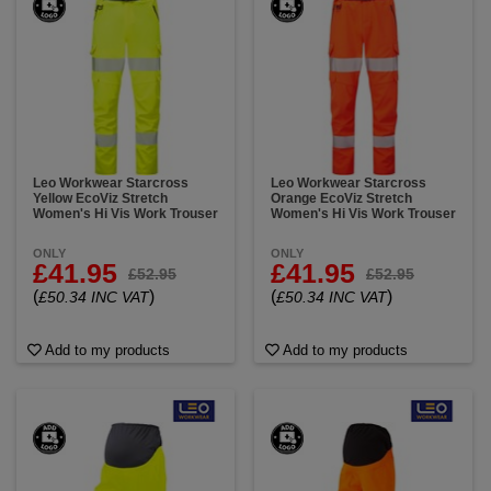
Leo Workwear Starcross
Leo Workwear Starcross
Yellow EcoViz Stretch
Orange EcoViz Stretch
Women's Hi Vis Work Trouser
Women's Hi Vis Work Trouser
ONLY
ONLY
£41.95
£41.95
£52.95
£52.95
(
)
(
)
£50.34 INC VAT
£50.34 INC VAT
Add to my products
Add to my products