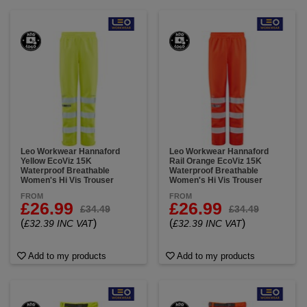
Leo Workwear Hannaford
Leo Workwear Hannaford
Yellow EcoViz 15K
Rail Orange EcoViz 15K
Waterproof Breathable
Waterproof Breathable
Women's Hi Vis Trouser
Women's Hi Vis Trouser
FROM
FROM
£26.99
£26.99
£34.49
£34.49
(
)
(
)
£32.39 INC VAT
£32.39 INC VAT
Add to my products
Add to my products