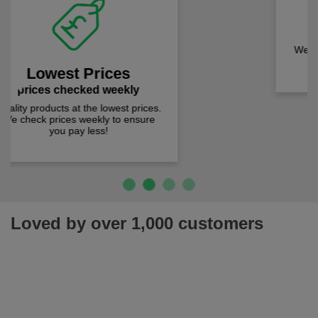
Fast Free Delivery
on all orders over £50
We offer free fast delivery when you
Previous
Next
spend just £50 UK mainland.
Loved by over 1,000 customers