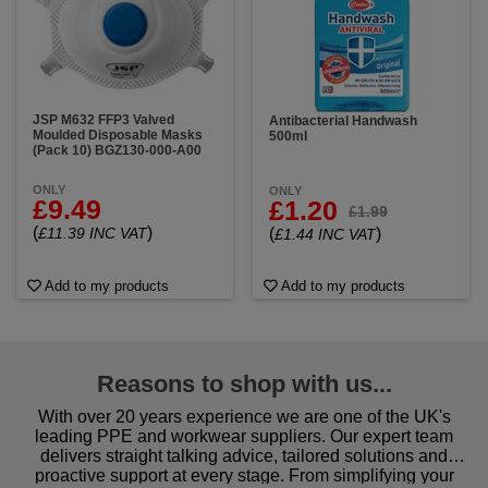
JSP M632 FFP3 Valved
Antibacterial Handwash
Moulded Disposable Masks
500ml
(Pack 10) BGZ130-000-A00
ONLY
ONLY
£9.49
£1.20
£1.99
(
)
(
)
£11.39 INC VAT
£1.44 INC VAT
Add to my products
Add to my products
Reasons to shop with us...
With over 20 years experience we are one of the UK's
leading PPE and workwear suppliers. Our expert team
delivers straight talking advice, tailored solutions and
proactive support at every stage. From simplifying your