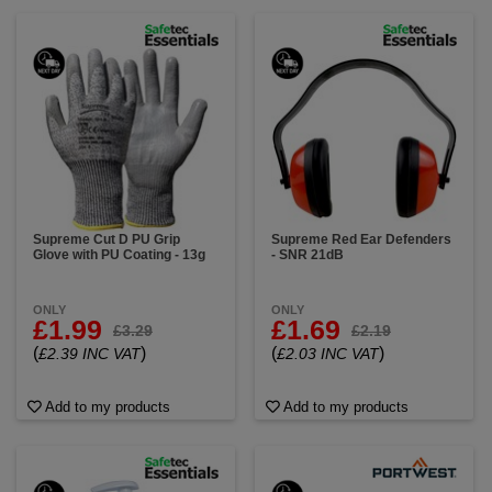
Supreme Cut D PU Grip
Supreme Red Ear Defenders
Glove with PU Coating - 13g
- SNR 21dB
ONLY
ONLY
£1.99
£1.69
£3.29
£2.19
(
)
(
)
£2.39 INC VAT
£2.03 INC VAT
Add to my products
Add to my products