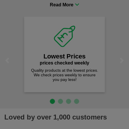
procurement to sourcing the right gear for safety and
comfort you can be sure you are in the right place!
Fast Free Delivery
on all orders over £50
We offer free fast delivery when you
Previous
Next
spend just £50 UK mainland.
Loved by over 1,000 customers