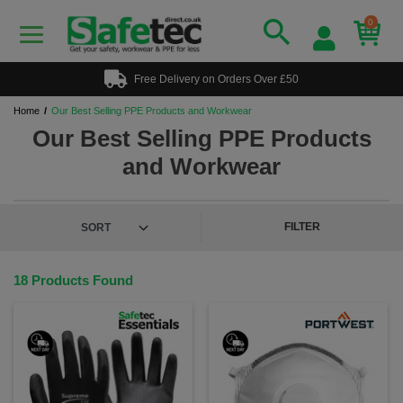
0
Free Delivery on Orders Over £50
Home
Our Best Selling PPE Products and Workwear
Our Best Selling PPE Products
and Workwear
FILTER
18 Products Found