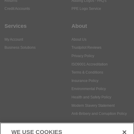
My Account
About Us
Business Solutions
Trustpilot Reviews
Privacy Policy
ISO9001 Accreditation
Terms & Conditions
Insurance Policy
Environmental Policy
Health and Safety Policy
Modern Slavery Statement
Anti-Bribery and Corruption Policy
Social Media
WE USE COOKIES