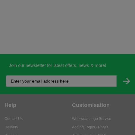
Join our newsletter for latest offers, news & more!
Help
Customisation
Contact Us
Workwear Logo Service
Delivery
Adding Logos - Prices
Returns
Adding Logos - FAQ's
Credit Accounts
PPE Logo Service
Services
About