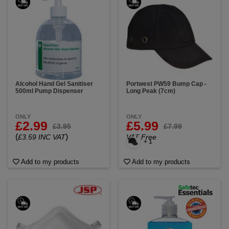
Alcohol Hand Gel Sanitiser
Portwest PW59 Bump Cap -
500ml Pump Dispenser
Long Peak (7cm)
ONLY
ONLY
£2.99
£5.99
£3.95
£7.99
(
)
£3.59 INC VAT
VAT Free
+ 1
Add to my products
Add to my products