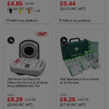
£4.85
£0.44
£5.99
(
)
(
)
£5.82 INC VAT
£0.53 INC VAT
+ 12
Add to my products
Add to my products
JSP Press To Check P3
HSE Workplace First Aid Kit
Filters For Force 8 & 10 Mask
(1-10 Person)
(Pair) BMN990-001-700
ONLY
ONLY
£8.29
£6.25
£12.99
£10.49
(
)
(
)
£9.95 INC VAT
£7.50 INC VAT