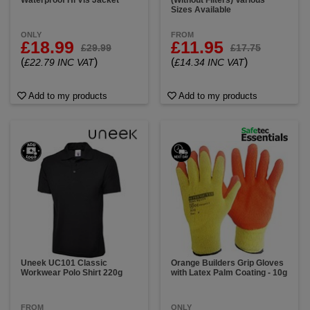
Waterproof Hi Vis Jacket
(Without Filters) Various
Sizes Available
ONLY
FROM
£18.99
£11.95
£29.99
£17.75
(
)
(
)
£22.79 INC VAT
£14.34 INC VAT
Add to my products
Add to my products
Uneek UC101 Classic
Orange Builders Grip Gloves
Workwear Polo Shirt 220g
with Latex Palm Coating - 10g
FROM
ONLY