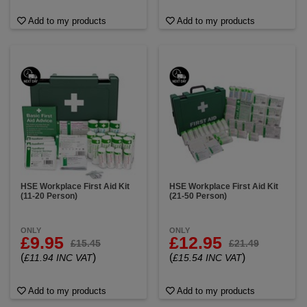
Add to my products
Add to my products
HSE Workplace First Aid Kit
HSE Workplace First Aid Kit
(11-20 Person)
(21-50 Person)
ONLY
ONLY
£9.95
£12.95
£15.45
£21.49
(
)
(
)
£11.94 INC VAT
£15.54 INC VAT
Add to my products
Add to my products