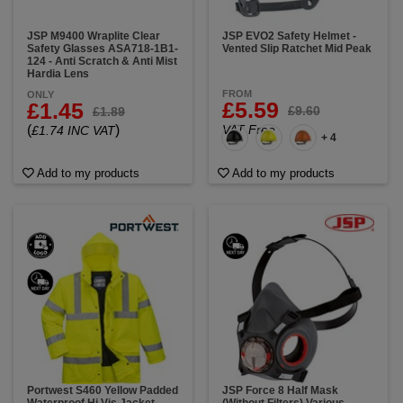
JSP M9400 Wraplite Clear
JSP EVO2 Safety Helmet -
Safety Glasses ASA718-1B1-
Vented Slip Ratchet Mid Peak
124 - Anti Scratch & Anti Mist
Hardia Lens
FROM
ONLY
£5.59
£1.45
£9.60
£1.89
(
)
VAT Free
£1.74 INC VAT
+ 4
Add to my products
Add to my products
Portwest S460 Yellow Padded
JSP Force 8 Half Mask