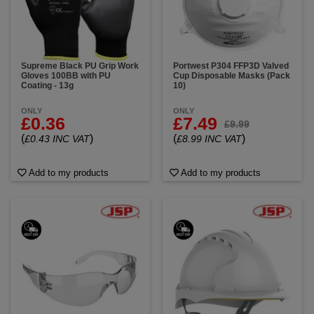
Supreme Black PU Grip Work
Portwest P304 FFP3D Valved
Gloves 100BB with PU
Cup Disposable Masks (Pack
Coating - 13g
10)
ONLY
ONLY
£0.36
£7.49
£9.99
(
)
(
)
£0.43 INC VAT
£8.99 INC VAT
Add to my products
Add to my products