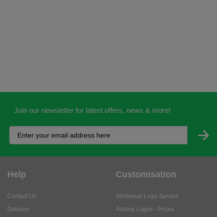
Join our newsletter for latest offers, news & more!
Help
Customisation
Contact Us
Workwear Logo Service
Delivery
Adding Logos - Prices