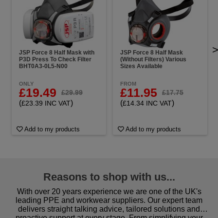
JSP Force 8 Half Mask with
JSP Force 8 Half Mask
P3D Press To Check Filter
(Without Filters) Various
BHT0A3-0L5-N00
Sizes Available
ONLY
FROM
£19.49
£11.95
£29.99
£17.75
(
)
(
)
£23.39 INC VAT
£14.34 INC VAT
Add to my products
Add to my products
Reasons to shop with us...
With over 20 years experience we are one of the UK's
leading PPE and workwear suppliers. Our expert team
delivers straight talking advice, tailored solutions and
proactive support at every stage. From simplifying your