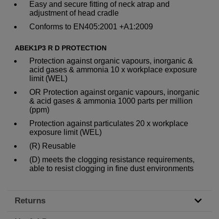
Easy and secure fitting of neck atrap and
adjustment of head cradle
Conforms to EN405:2001 +A1:2009
ABEK1P3 R D PROTECTION
Protection against organic vapours, inorganic &
acid gases & ammonia 10 x workplace exposure
limit (WEL)
OR Protection against organic vapours, inorganic
& acid gases & ammonia 1000 parts per million
(ppm)
Protection against particulates 20 x workplace
exposure limit (WEL)
(R) Reusable
(D) meets the clogging resistance requirements,
able to resist clogging in fine dust environments
Returns