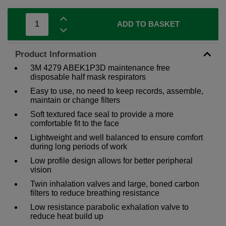
ADD TO BASKET
Product Information
3M 4279 ABEK1P3D maintenance free
disposable half mask respirators
Easy to use, no need to keep records, assemble,
maintain or change filters
Soft textured face seal to provide a more
comfortable fit to the face
Lightweight and well balanced to ensure comfort
during long periods of work
Low profile design allows for better peripheral
vision
Twin inhalation valves and large, boned carbon
filters to reduce breathing resistance
Low resistance parabolic exhalation valve to
reduce heat build up