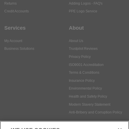
Returns
Adding Logos - FAQ's
Credit Accounts
PPE Logo Service
Services
About
My Account
About Us
Business Solutions
Trustpilot Reviews
Privacy Policy
ISO9001 Accreditation
Terms & Conditions
Insurance Policy
Environmental Policy
Health and Safety Policy
Modern Slavery Statement
Anti-Bribery and Corruption Policy