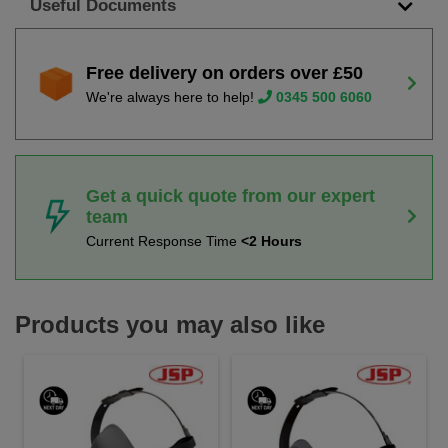
Useful Documents
Free delivery on orders over £50
We're always here to help!
0345 500 6060
Get a quick quote from our expert
team
Current Response Time
<2 Hours
Products you may also like