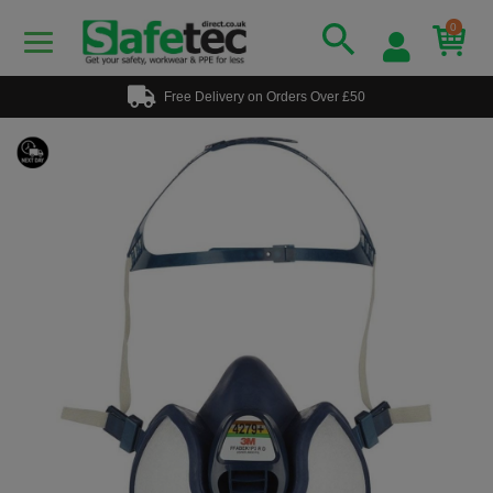
0
Free Delivery on Orders Over £50