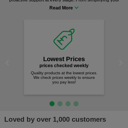
procurement to sourcing the right gear for safety and
comfort you can be sure you are in the right place!
Lowest Prices
Previous
Next
prices checked weekly
Quality products at the lowest prices.
We check prices weekly to ensure
you pay less!
Loved by over 1,000 customers