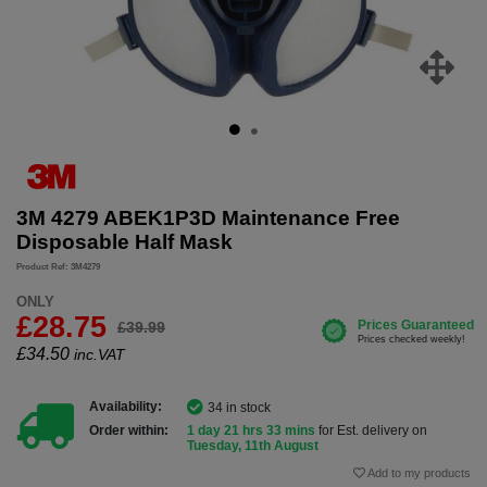
3M 4279 ABEK1P3D Maintenance Free
Disposable Half Mask
Product Ref: 3M4279
ONLY
£28.75
£39.99
£
34.50
inc.VAT
Availability:
34 in stock
Order within:
1 day 21 hrs 33 mins
for Est. delivery on
Tuesday, 11th August
Add to my products