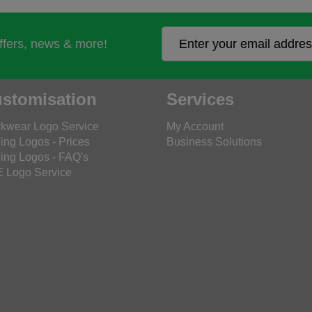
offers, news & more!
stomisation
Services
kwear Logo Service
My Account
ing Logos - Prices
Business Solutions
ing Logos - FAQ's
 Logo Service