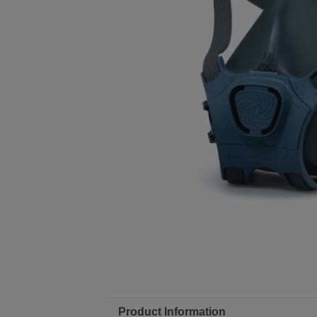
Product Information