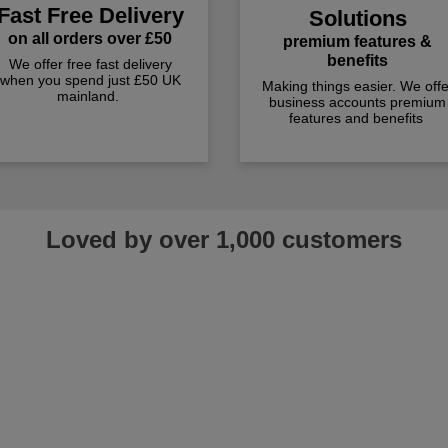
Fast Free Delivery
Solutions
on all orders over £50
premium features &
benefits
We offer free fast delivery
when you spend just £50 UK
Making things easier. We offe
mainland.
business accounts premium
features and benefits
Loved by over 1,000 customers