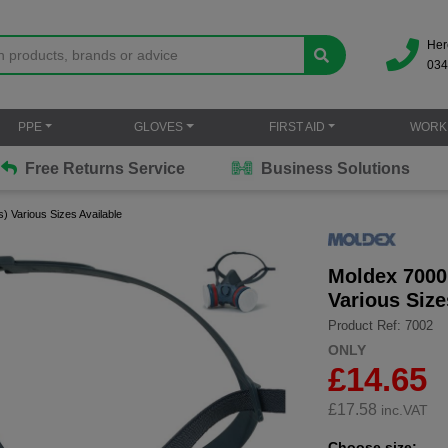
Her
034
PPE
GLOVES
FIRST AID
WORK
Free Returns Service
Business Solutions
) Various Sizes Available
Moldex 7000 
Various Size
Product Ref: 7002
ONLY
£14.65
£
17.58
inc.VAT
Choose size: