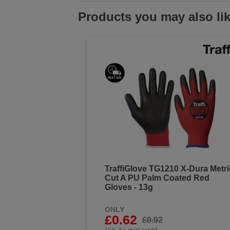
Products you may also li
TraffiGlove TG1210 X-Dura Metri
Cut A PU Palm Coated Red
Gloves - 13g
ONLY
£0.62
£0.92