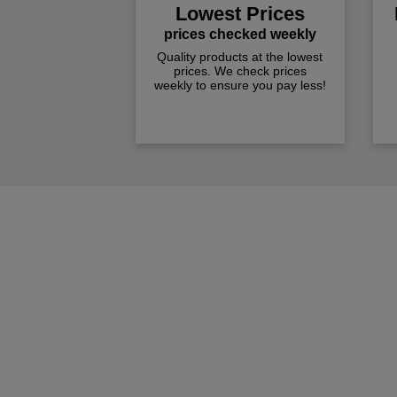
Lowest Prices
prices checked weekly
Quality products at the lowest
prices. We check prices
weekly to ensure you pay less!