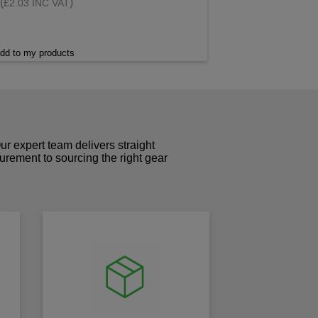
(
)
£2.03 INC VAT
dd to my products
r expert team delivers straight
curement to sourcing the right gear
!