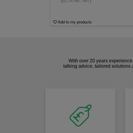
(
)
£0.74 INC VAT
Add to my products
With over 20 years experience 
talking advice, tailored solutions