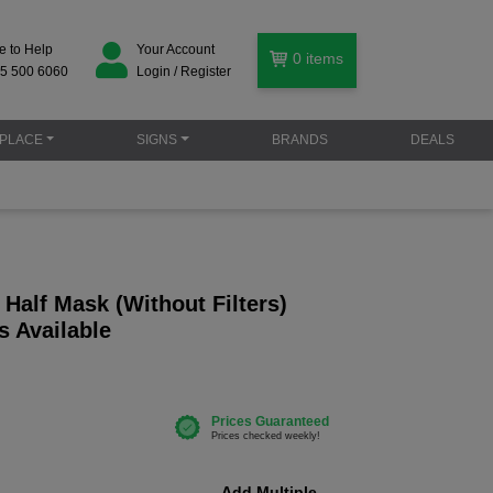
e to Help
Your Account
0
items
5 500 6060
Login / Register
PLACE
SIGNS
BRANDS
DEALS
Half Mask (Without Filters)
s Available
Add Multiple