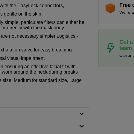
Free 
 with the EasyLock connectors,
We're a
s gentle on the skin
 simple, particulate filters can either be
 or directly with the mask body
s are not necessary simpler Logistics -
Get a
team
exhalation valve for easy breathing
Curren
mal visual impairment
 ensuring an effective facial fit with
 worn around the neck during breaks
ce size, Medium for standard size, Large