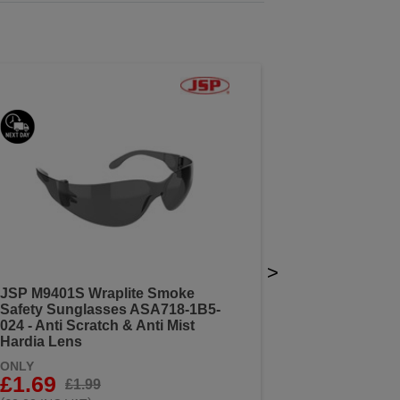
>
JSP M9401S Wraplite Smoke
Safety Sunglasses ASA718-1B5-
024 - Anti Scratch & Anti Mist
Hardia Lens
ONLY
£1.69
£1.99