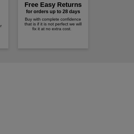
Free Easy Returns
for orders up to 28 days
Buy with complete confidence
that is if it is not perfect we will
r
fix it at no extra cost.