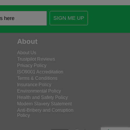
SIGN ME UP
About
About Us
Trustpilot Reviews
Privacy Policy
ISO9001 Accreditation
Terms & Conditions
Insurance Policy
Environmental Policy
Health and Safety Policy
Modern Slavery Statement
Anti-Bribery and Corruption
Policy