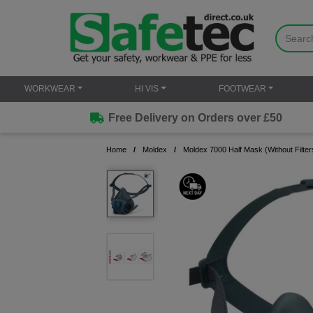
WORKWEAR
HI VIS
FOOTWEAR
Free Delivery on Orders over £50
Home
Moldex
Moldex 7000 Half Mask (Without Filters