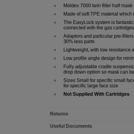
Moldex 7000 twin filter half mask
Made of soft TPE material which i
The EasyLock system is fantasticly
connected with the gas cartridges
Adaptors and particular pre-filter
30% less parts
Lightweight, with low resistance 
Low profile angle design for mini
Fully adjustable cradle suspension
drop down option so mask can be
Sizes Small for specific small fa
for specific large face size
Not Supplied With Cartridges
Returns
Useful Documents