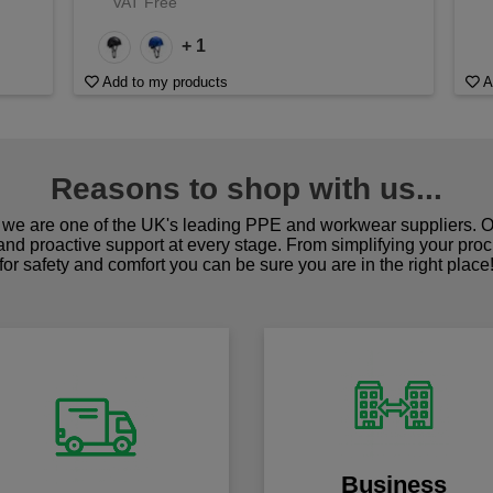
VAT Free
+ 1
Add to my products
A
Reasons to shop with us...
we are one of the UK's leading PPE and workwear suppliers. Ou
 and proactive support at every stage. From simplifying your pro
for safety and comfort you can be sure you are in the right place
Business