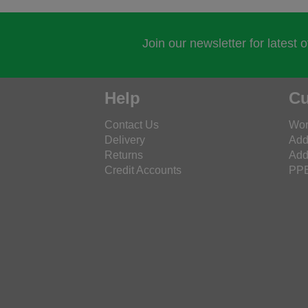
Join our newsletter for latest 
Help
Cu
Contact Us
Wor
Delivery
Add
Returns
Add
Credit Accounts
PPE