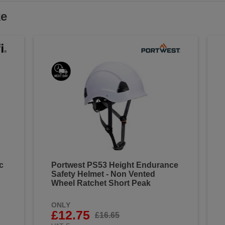
ke
c
Portwest PS53 Height Endurance
Safety Helmet - Non Vented
Wheel Ratchet Short Peak
ONLY
£12.75
£16.65