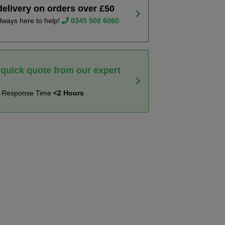
delivery on orders over £50
lways here to help!
0345 500 6060
 quick quote from our expert
t Response Time
<2 Hours