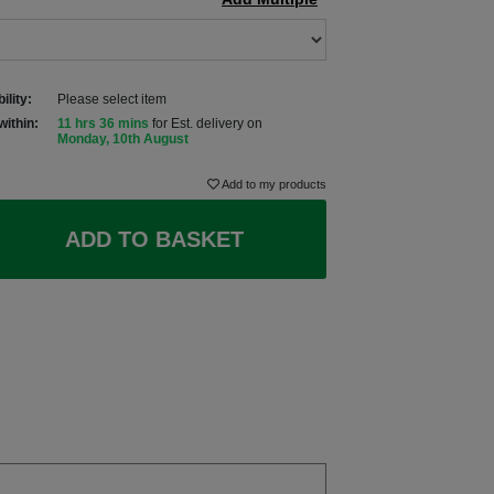
ility:
Please select item
within:
11 hrs 36 mins
for Est. delivery on
Monday, 10th August
Add to my products
ADD TO BASKET