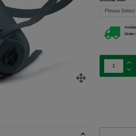
Availab
Order 