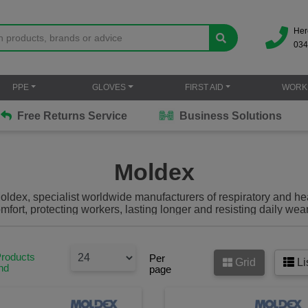
Her
034
PPE
GLOVES
FIRST AID
WORK
Free Returns Service
Business Solutions
Moldex
ldex, specialist worldwide manufacturers of respiratory and hear
mfort, protecting workers, lasting longer and resisting daily wea
vailable on the market all certified to and above the appropriat
Products
Per
Grid
Li
nd
page