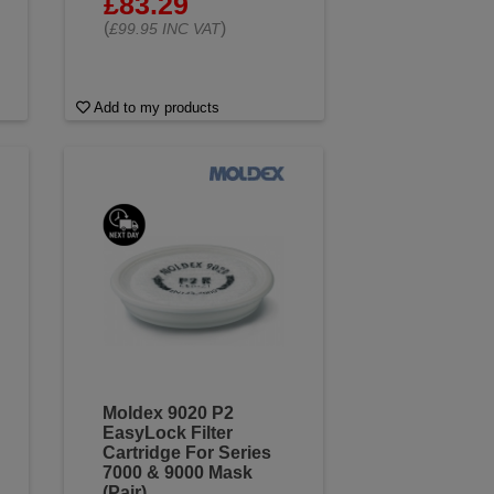
£83.29
(
)
£99.95 INC VAT
Add to my products
Moldex 9020 P2
EasyLock Filter
Cartridge For Series
7000 & 9000 Mask
(Pair)