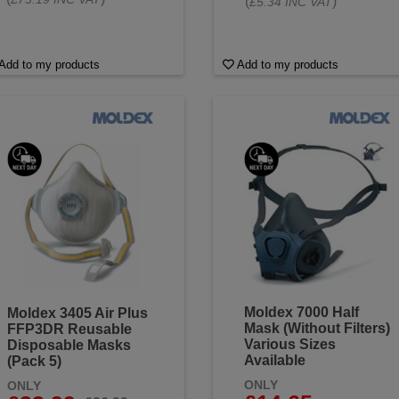
(
)
£5.34 INC VAT
Add to my products
Add to my products
Moldex 7000 Half
Moldex 3405 Air Plus
Mask (Without Filters)
FFP3DR Reusable
Various Sizes
Disposable Masks
Available
(Pack 5)
ONLY
ONLY