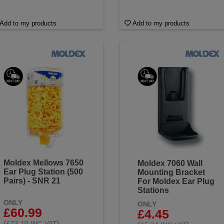
Add to my products
Add to my products
Moldex Mellows 7650
Moldex 7060 Wall
Ear Plug Station (500
Mounting Bracket
Pairs) - SNR 21
For Moldex Ear Plug
Stations
ONLY
ONLY
£60.99
£4.45
(
)
£73.19 INC VAT