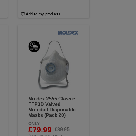
Add to my products
Moldex 2555 Classic
FFP3D Valved
Moulded Disposable
Masks (Pack 20)
ONLY
£79.99
£89.95