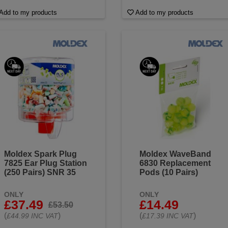
Add to my products
Add to my products
Moldex Spark Plug
Moldex WaveBand
7825 Ear Plug Station
6830 Replacement
(250 Pairs) SNR 35
Pods (10 Pairs)
ONLY
ONLY
£37.49
£14.49
£53.50
(
)
(
)
£44.99 INC VAT
£17.39 INC VAT