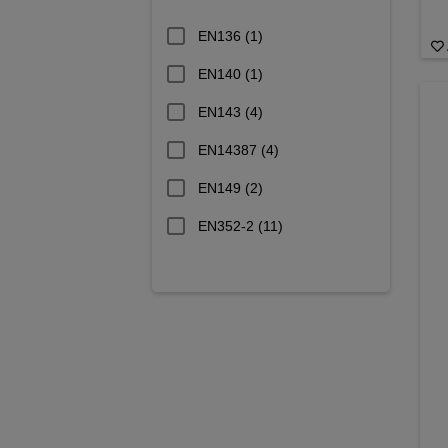
EN136
(1)
EN140
(1)
EN143
(4)
EN14387
(4)
EN149
(2)
EN352-2
(11)