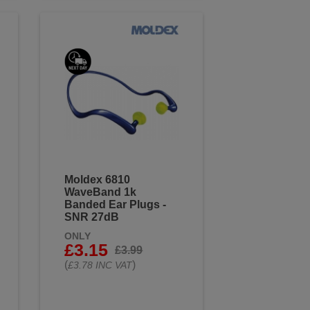
Moldex 6810
WaveBand 1k
Banded Ear Plugs -
SNR 27dB
ONLY
£3.15
£3.99
(
)
£3.78 INC VAT