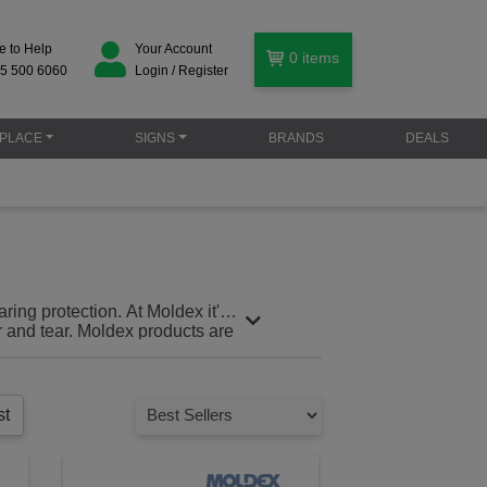
e to Help
Your Account
0
items
5 500 6060
Login / Register
PLACE
SIGNS
BRANDS
DEALS
ing protection. At Moldex it's
r and tear. Moldex products are
e standards.
st