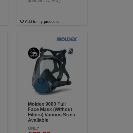
(
)
£95.99 INC VAT
Add to my products
Moldex 9000 Full
Face Mask (Without
Filters) Various Sizes
Available
ONLY