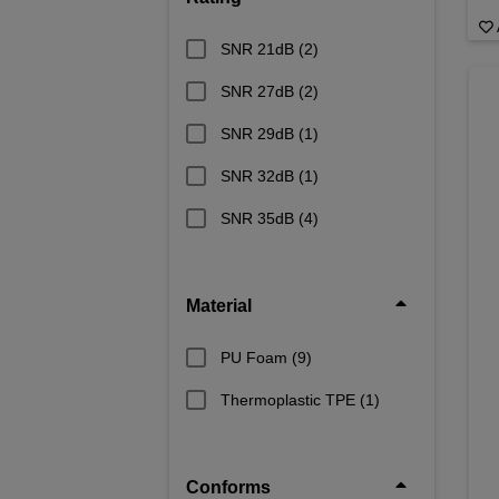
SNR 21dB
(2)
SNR 27dB
(2)
SNR 29dB
(1)
SNR 32dB
(1)
SNR 35dB
(4)
Material
PU Foam
(9)
Thermoplastic TPE
(1)
Conforms