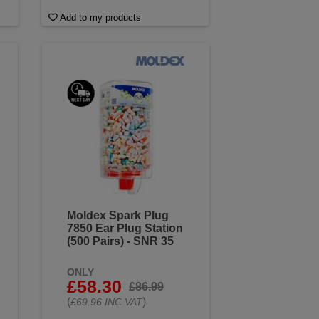
Add to my products
Moldex Spark Plug
7850 Ear Plug Station
(500 Pairs) - SNR 35
ONLY
£58.30
£86.99
(
)
£69.96 INC VAT