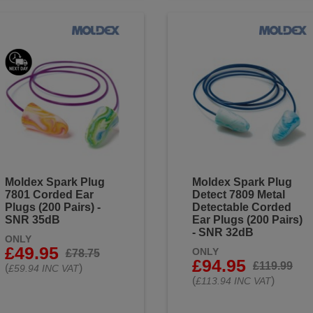
Moldex Spark Plug
Moldex Spark Plug
7801 Corded Ear
Detect 7809 Metal
Plugs (200 Pairs) -
Detectable Corded
SNR 35dB
Ear Plugs (200 Pairs)
- SNR 32dB
ONLY
£49.95
ONLY
£78.75
£94.95
£119.99
(
)
£59.94 INC VAT
(
)
£113.94 INC VAT