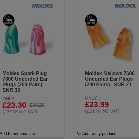
Moldex Spark Plug
Moldex Mellows 7600
7800 Uncorded Ear
Uncorded Ear Plugs
Plugs (200 Pairs) -
(200 Pairs) - SNR 21
SNR 35
ONLY
ONLY
£23.99
£23.30
£34.20
(
)
£28.79 INC VAT
(
)
£27.96 INC VAT
Add to my products
Add to my products