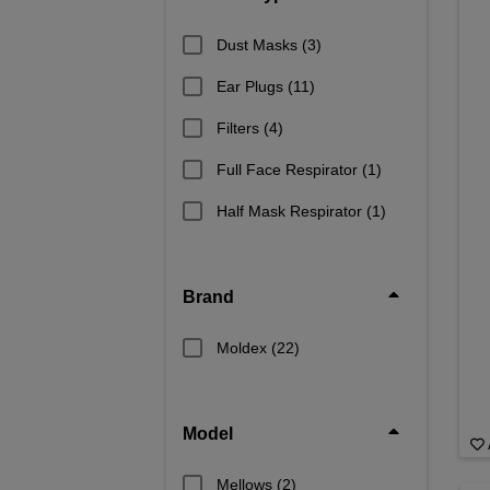
Dust Masks
(3)
Ear Plugs
(11)
Filters
(4)
Full Face Respirator
(1)
Half Mask Respirator
(1)
Brand
Moldex
(22)
Model
Mellows
(2)