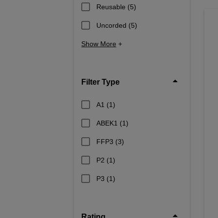
Reusable
(5)
Uncorded
(5)
Show More
+
Filter Type
A1
(1)
ABEK1
(1)
FFP3
(3)
P2
(1)
P3
(1)
Rating