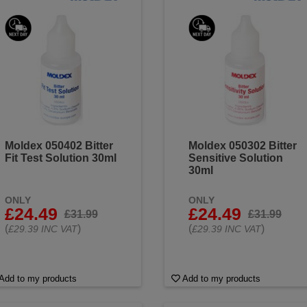
Moldex 050402 Bitter
Moldex 050302 Bitter
Fit Test Solution 30ml
Sensitive Solution
30ml
ONLY
ONLY
£24.49
£24.49
£31.99
£31.99
(
)
(
)
£29.39 INC VAT
£29.39 INC VAT
Add to my products
Add to my products