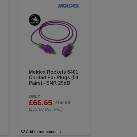
Moldex Rockets 6401
Corded Ear Plugs (50
Pairs) - SNR 29dB
ONLY
£66.65
£69.99
(
)
£79.98 INC VAT
Add to my products