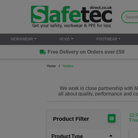
WORKWEAR
HI VIS
FOOTWEAR
Free Delivery on Orders over £50
Home
Moldex
We work in close partnership with Mo
all about quality, performance and co
amongst the best a
22 
Product Filter
Fou
Product Type