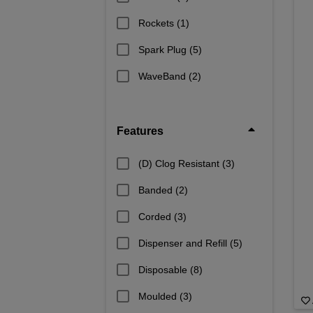
Rockets
(1)
Spark Plug
(5)
WaveBand
(2)
Features
(D) Clog Resistant
(3)
Banded
(2)
Corded
(3)
Dispenser and Refill
(5)
Disposable
(8)
Moulded
(3)