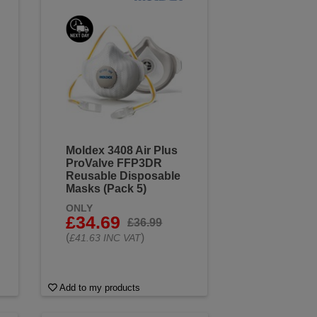
Moldex 3408 Air Plus
ProValve FFP3DR
Reusable Disposable
Masks (Pack 5)
ONLY
£34.69
£36.99
(
)
£41.63 INC VAT
Add to my products