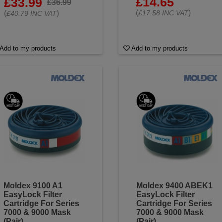
£14.65
£33.99
£36.99
(
)
(
)
£17.58 INC VAT
£40.79 INC VAT
Add to my products
Add to my products
Moldex 9100 A1
Moldex 9400 ABEK1
EasyLock Filter
EasyLock Filter
Cartridge For Series
Cartridge For Series
7000 & 9000 Mask
7000 & 9000 Mask
(Pair)
(Pair)