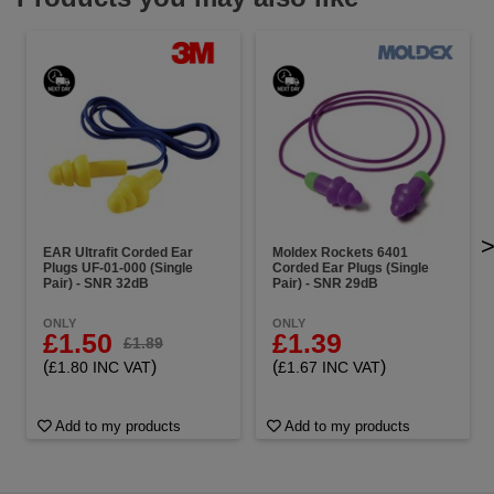
EAR Ultrafit Corded Ear
Moldex Rockets 6401
Plugs UF-01-000 (Single
Corded Ear Plugs (Single
Pair) - SNR 32dB
Pair) - SNR 29dB
ONLY
ONLY
£1.50
£1.39
£1.89
(
)
(
)
£1.80 INC VAT
£1.67 INC VAT
Add to my products
Add to my products