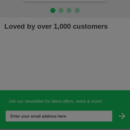
Loved by over 1,000 customers
Join our newsletter for latest offers, news & more!