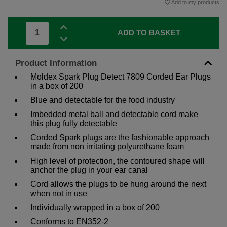
Add to my products
ADD TO BASKET
Product Information
Moldex Spark Plug Detect 7809 Corded Ear Plugs
in a box of 200
Blue and detectable for the food industry
Imbedded metal ball and detectable cord make
this plug fully detectable
Corded Spark plugs are the fashionable approach
made from non irritating polyurethane foam
High level of protection, the contoured shape will
anchor the plug in your ear canal
Cord allows the plugs to be hung around the next
when not in use
Individually wrapped in a box of 200
Conforms to EN352-2