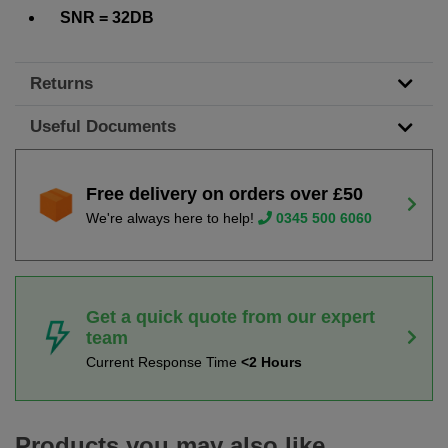
SNR = 32DB
Returns
Useful Documents
Free delivery on orders over £50
We're always here to help!
0345 500 6060
Get a quick quote from our expert
team
Current Response Time
<2 Hours
Products you may also like