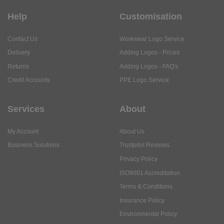
Help
Customisation
Contact Us
Workwear Logo Service
Delivery
Adding Logos - Prices
Returns
Adding Logos - FAQ's
Credit Accounts
PPE Logo Service
Services
About
My Account
About Us
Business Solutions
Trustpilot Reviews
Privacy Policy
ISO9001 Accreditation
Terms & Conditions
Insurance Policy
Environmental Policy