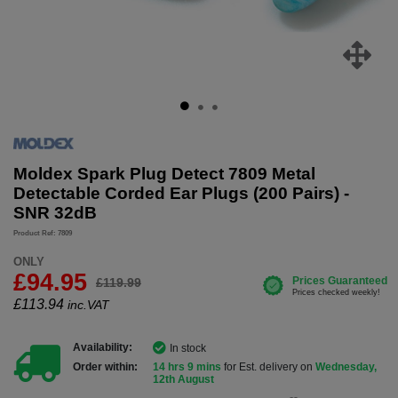
Moldex Spark Plug Detect 7809 Metal
Detectable Corded Ear Plugs (200 Pairs) -
SNR 32dB
Product Ref: 7809
ONLY
£94.95
£119.99
£
113.94
inc.VAT
Availability:
In stock
Order within:
14 hrs 9 mins
for Est. delivery on
Wednesday,
12th August