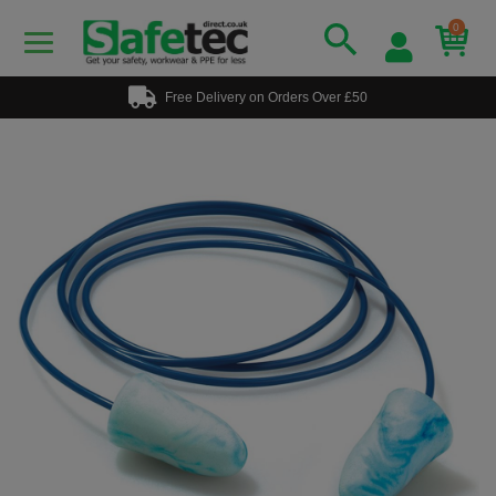
0
Free Delivery on Orders Over £50