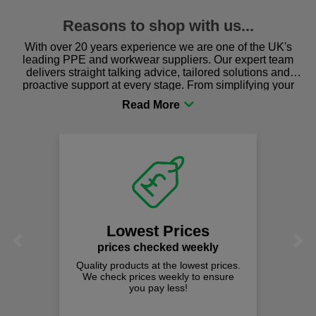
Reasons to shop with us...
With over 20 years experience we are one of the UK's
leading PPE and workwear suppliers. Our expert team
delivers straight talking advice, tailored solutions and
proactive support at every stage. From simplifying your
procurement to sourcing the right gear for safety and
comfort you can be sure you are in the right place!
Lowest Prices
Previous
Next
prices checked weekly
Quality products at the lowest prices.
We check prices weekly to ensure
you pay less!