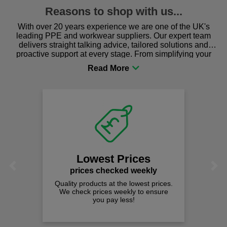
Reasons to shop with us...
With over 20 years experience we are one of the UK's
leading PPE and workwear suppliers. Our expert team
delivers straight talking advice, tailored solutions and
proactive support at every stage. From simplifying your
procurement to sourcing the right gear for safety and
comfort you can be sure you are in the right place!
Lowest Prices
Previous
Next
prices checked weekly
Quality products at the lowest prices.
We check prices weekly to ensure
you pay less!