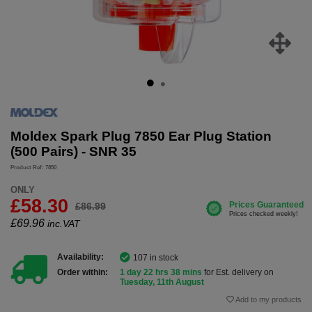
Moldex Spark Plug 7850 Ear Plug Station
(500 Pairs) - SNR 35
Product Ref: 7850
ONLY
£58.30
£86.99
£
69.96
inc.VAT
Availability:
107 in stock
Order within:
1 day 22 hrs 38 mins
for Est. delivery on
Tuesday, 11th August
Add to my products