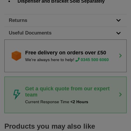
Dispenser and Bracket Sold Separately
Returns
Useful Documents
Free delivery on orders over £50
We're always here to help!
0345 500 6060
Get a quick quote from our expert
team
Current Response Time
<2 Hours
Products you may also like