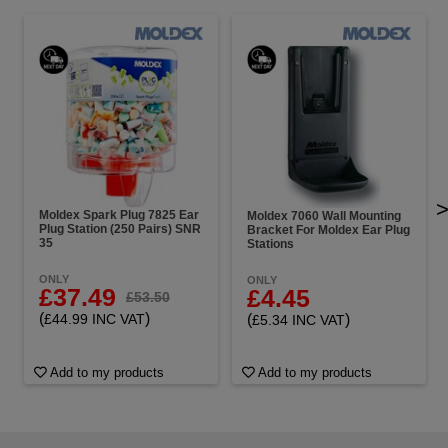
Moldex Spark Plug 7825 Ear
Moldex 7060 Wall Mounting
Plug Station (250 Pairs) SNR
Bracket For Moldex Ear Plug
35
Stations
ONLY
ONLY
£37.49
£4.45
£53.50
(
)
(
)
£44.99 INC VAT
£5.34 INC VAT
Add to my products
Add to my products