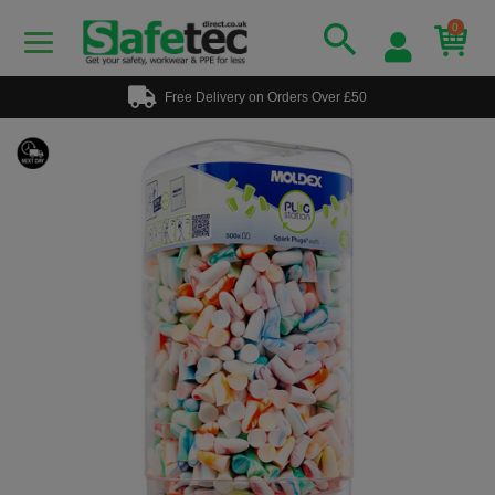
0
Free Delivery on Orders Over £50