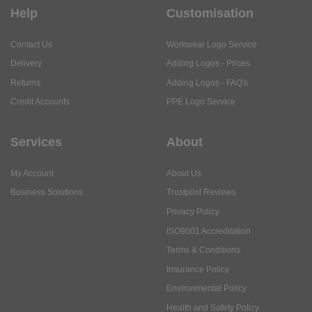
Help
Customisation
Contact Us
Workwear Logo Service
Delivery
Adding Logos - Prices
Returns
Adding Logos - FAQ's
Credit Accounts
PPE Logo Service
Services
About
My Account
About Us
Business Solutions
Trustpilot Reviews
Privacy Policy
ISO9001 Accreditation
Terms & Conditions
Insurance Policy
Environmental Policy
Health and Safety Policy