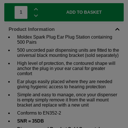
ADD TO BASKET
Product Information
Moldex Spark Plug Ear Plug Station containing
500 Pairs
500 uncorded pair dispensing units are fitted to the
universal black mounting bracket (sold separately)
High level of protection, the contoured shape will
anchor the plug in your ear canal for greater
comfort
Ear plugs easily placed where they are needed
giving hygienic access to hearing protection
Simple and easy to manage, once your dispenser
is empty simply remove it from the wall mount
bracket and replace with a new unit
Conforms to EN352-2
SNR = 35DB