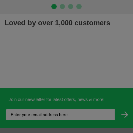
Loved by over 1,000 customers
Join our newsletter for latest offers, news & more!