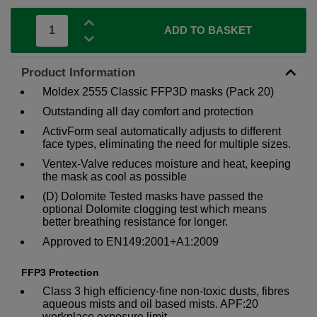
ADD TO BASKET
Product Information
Moldex 2555 Classic FFP3D masks (Pack 20)
Outstanding all day comfort and protection
ActivForm seal automatically adjusts to different
face types, eliminating the need for multiple sizes.
Ventex-Valve reduces moisture and heat, keeping
the mask as cool as possible
(D) Dolomite Tested masks have passed the
optional Dolomite clogging test which means
better breathing resistance for longer.
Approved to EN149:2001+A1:2009
FFP3 Protection
Class 3 high efficiency-fine non-toxic dusts, fibres
aqueous mists and oil based mists. APF:20
workplace exposure limit