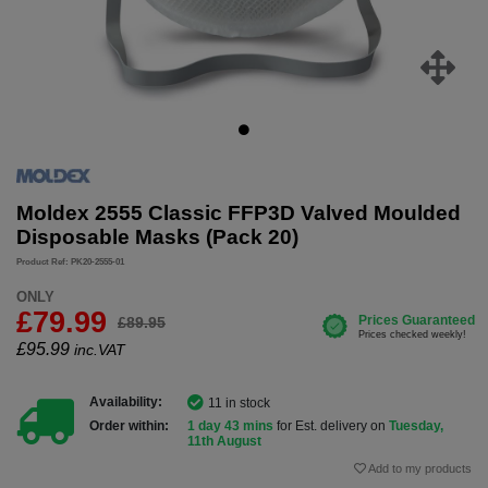
Moldex 2555 Classic FFP3D Valved Moulded
Disposable Masks (Pack 20)
Product Ref: PK20-2555-01
ONLY
£79.99
£89.95
£
95.99
inc.VAT
Availability:
11 in stock
Order within:
1 day 43 mins
for Est. delivery on
Tuesday,
11th August
Add to my products