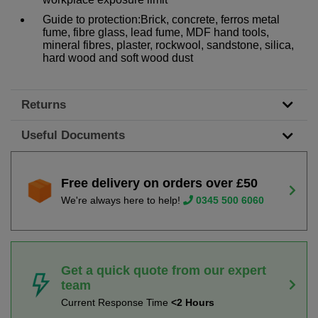
Guide to protection:Brick, concrete, ferros metal
fume, fibre glass, lead fume, MDF hand tools,
mineral fibres, plaster, rockwool, sandstone, silica,
hard wood and soft wood dust
Returns
Useful Documents
Free delivery on orders over £50
We're always here to help!
0345 500 6060
Get a quick quote from our expert
team
Current Response Time
<2 Hours