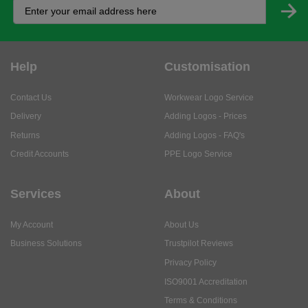
Help
Customisation
Contact Us
Workwear Logo Service
Delivery
Adding Logos - Prices
Returns
Adding Logos - FAQ's
Credit Accounts
PPE Logo Service
Services
About
My Account
About Us
Business Solutions
Trustpilot Reviews
Privacy Policy
ISO9001 Accreditation
Terms & Conditions