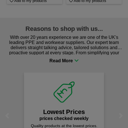
Add to my products
Add to my products
Reasons to shop with us...
With over 20 years experience we are one of the UK's
leading PPE and workwear suppliers. Our expert team
delivers straight talking advice, tailored solutions and
proactive support at every stage. From simplifying your
procurement to sourcing the right gear for safety and
comfort you can be sure you are in the right place!
Lowest Prices
Previous
Next
prices checked weekly
Quality products at the lowest prices.