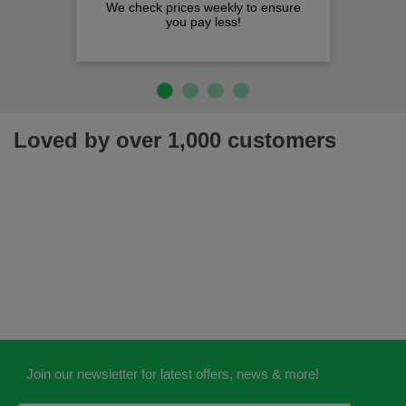
We check prices weekly to ensure
you pay less!
Loved by over 1,000 customers
Join our newsletter for latest offers, news & more!