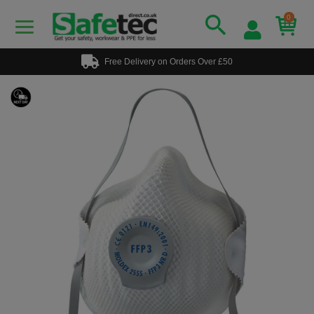
0
Free Delivery on Orders Over £50