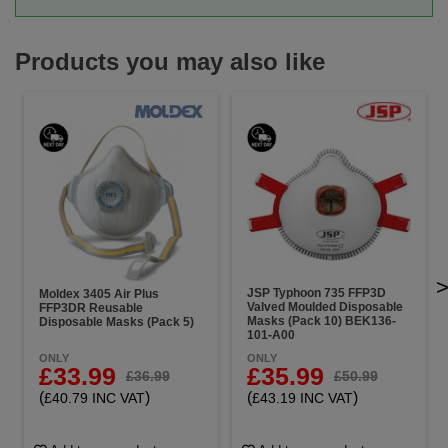
Products you may also like
JSP Typhoon 735 FFP3D
Moldex 3405 Air Plus
Valved Moulded Disposable
FFP3DR Reusable
Masks (Pack 10) BEK136-
Disposable Masks (Pack 5)
101-A00
ONLY
ONLY
£33.99
£35.99
£36.99
£50.99
(
)
(
)
£40.79 INC VAT
£43.19 INC VAT