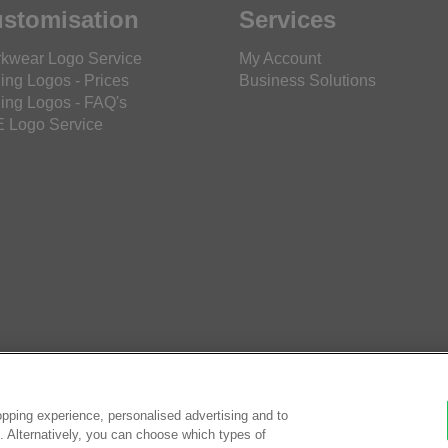
stomisation
Services
kwear Logo Service
My Account
ing Logos - Prices
Business Solutions
ing Logos - FAQ's
 Logo Service
pping experience, personalised advertising and to
es. Alternatively, you can choose which types of