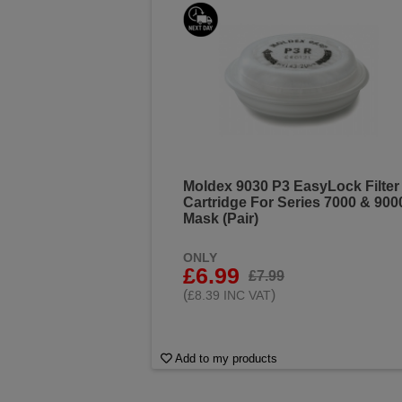
Moldex 9030 P3 EasyLock Filter
Cartridge For Series 7000 & 900
Mask (Pair)
ONLY
£6.99
£7.99
(
)
£8.39 INC VAT
Add to my products