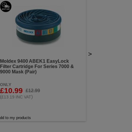
>
Moldex 9400 ABEK1 EasyLock
Filter Cartridge For Series 7000 &
9000 Mask (Pair)
ONLY
£10.99
£12.99
(
)
£13.19 INC VAT
dd to my products