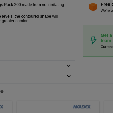
Free 
 Pack 200 made from non irritating
We're a
e levels, the contoured shape will
r greater comfort
Get a
team
Curren
ke