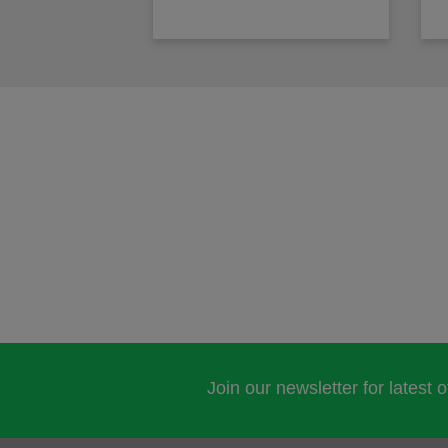
Join our newsletter for latest 