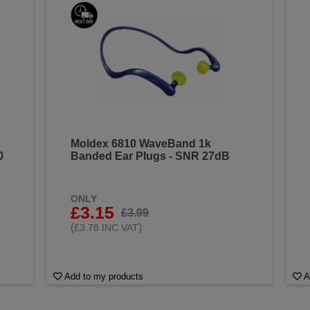
Moldex 6810 WaveBand 1k
0
Banded Ear Plugs - SNR 27dB
ONLY
£3.15
£3.99
(
)
£3.78 INC VAT
Add to my products
A