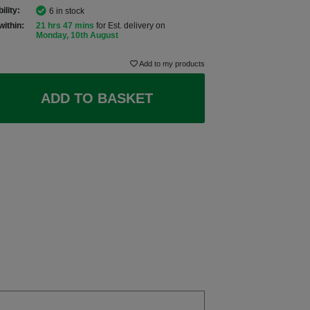
ility:
6 in stock
within:
21 hrs 47 mins
for Est. delivery on
Monday, 10th August
Add to my products
ADD TO BASKET