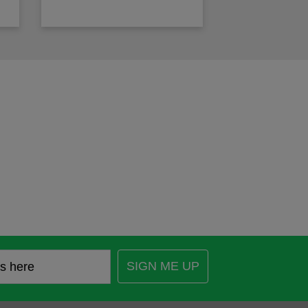
SIGN ME UP