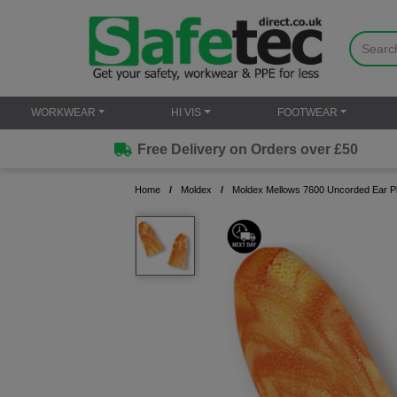
WORKWEAR
HI VIS
FOOTWEAR
Free Delivery on Orders over £50
Home
Moldex
Moldex Mellows 7600 Uncorded Ear Pl