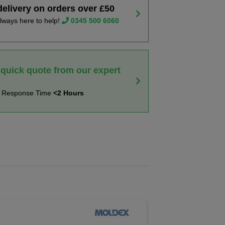
delivery on orders over £50
lways here to help!
0345 500 6060
 quick quote from our expert
t Response Time
<2 Hours