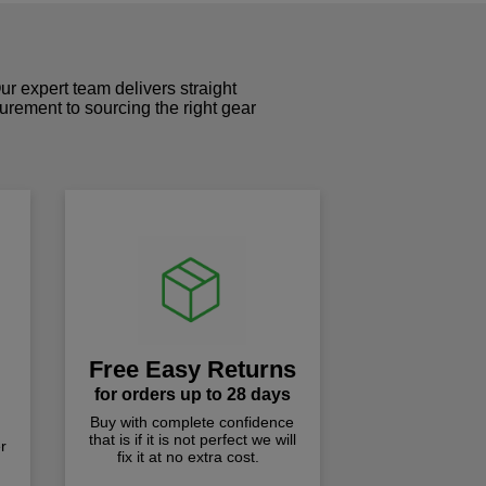
r expert team delivers straight
curement to sourcing the right gear
!
Free Easy Returns
for orders up to 28 days
Buy with complete confidence
that is if it is not perfect we will
r
fix it at no extra cost.