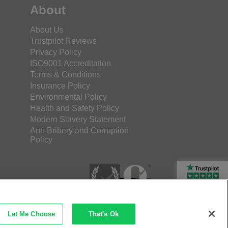
About
About Us
Trustpilot Reviews
Privacy Policy
ISO9001 Accreditation
Terms & Conditions
Insurance Policy
Environmental Policy
Health and Safety Policy
Modern Slavery Statement
Anti-Bribery and Corruption
Policy
Rated Excellent
Let Me Choose
That's Ok