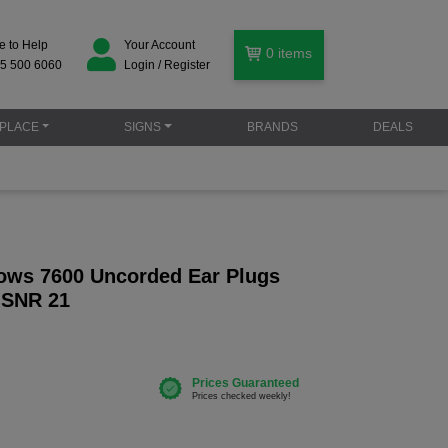
e to Help
Your Account
0
items
5 500 6060
Login / Register
PLACE
SIGNS
BRANDS
DEALS
ows 7600 Uncorded Ear Plugs
- SNR 21