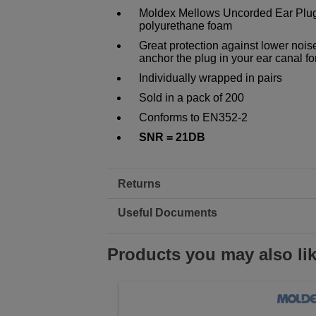
Moldex Mellows Uncorded Ear Plugs
polyurethane foam
Great protection against lower nois
anchor the plug in your ear canal fo
Individually wrapped in pairs
Sold in a pack of 200
Conforms to EN352-2
SNR = 21DB
Returns
Useful Documents
Products you may also li