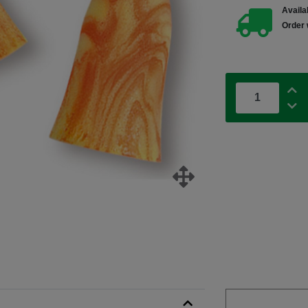
Availab
Order 