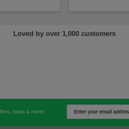
Loved by over 1,000 customers
offers, news & more!