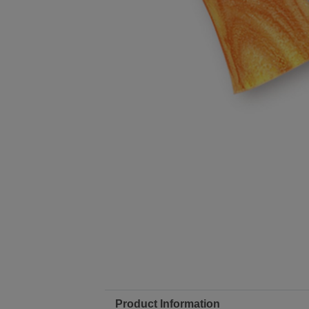
Product Information