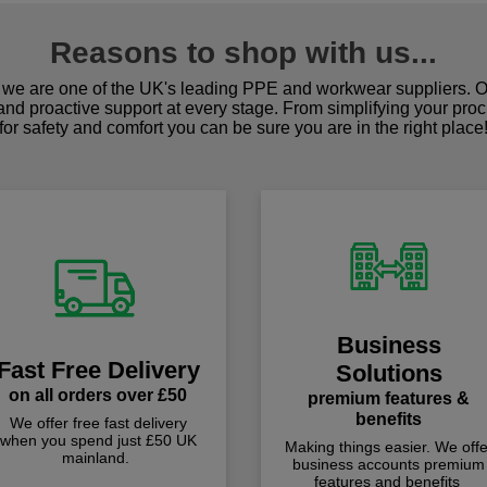
Reasons to shop with us...
we are one of the UK's leading PPE and workwear suppliers. Ou
 and proactive support at every stage. From simplifying your pro
for safety and comfort you can be sure you are in the right place
Business
Fast Free Delivery
Solutions
on all orders over £50
premium features &
benefits
We offer free fast delivery
when you spend just £50 UK
Making things easier. We offe
mainland.
business accounts premium
features and benefits