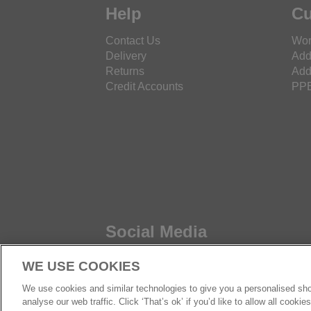
Help
Cu
Contact Us
Wor
Delivery
Add
Returns
Add
Credit Accounts
PPE
Social Media
WE USE COOKIES
We use cookies and similar technologies to give you a personalised sho
analyse our web traffic. Click ‘That’s ok’ if you’d like to allow all cooki