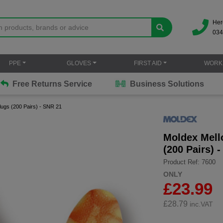
Her
034
PPE
GLOVES
FIRST AID
WORK
Free Returns Service
Business Solutions
ugs (200 Pairs) - SNR 21
Moldex Mell
(200 Pairs) 
Product Ref: 7600
ONLY
£23.99
£
28.79
inc.VAT