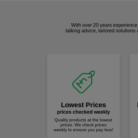
With over 20 years experience 
talking advice, tailored solutions
Lowest Prices
prices checked weekly
Quality products at the lowest
prices. We check prices
weekly to ensure you pay less!