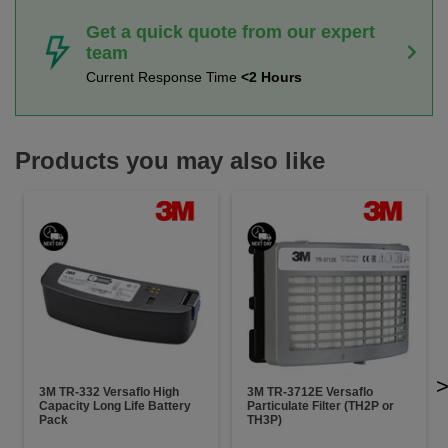
Get a quick quote from our expert
team
Current Response Time
<2 Hours
Products you may also like
3M TR-332 Versaflo High
3M TR-3712E Versaflo
Capacity Long Life Battery
Particulate Filter (TH2P or
Pack
TH3P)