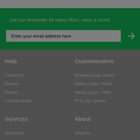
Join our newsletter for latest offers, news & more!
Help
Customisation
Contact Us
Workwear Logo Service
Delivery
Adding Logos - Prices
Returns
Adding Logos - FAQ's
Credit Accounts
PPE Logo Service
Services
About
My Account
About Us