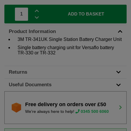
ADD TO BASKET
Product Information
3M TR-341UK Single Station Battery Charger Unit
Single battery charging unit for Versaflo battery
TR-330 or TR-332
Returns
Useful Documents
Free delivery on orders over £50
We're always here to help!
0345 500 6060