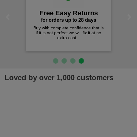
Free Easy Returns
Previous
Next
for orders up to 28 days
Buy with complete confidence that is
if it is not perfect we will fix it at no
extra cost.
Loved by over 1,000 customers