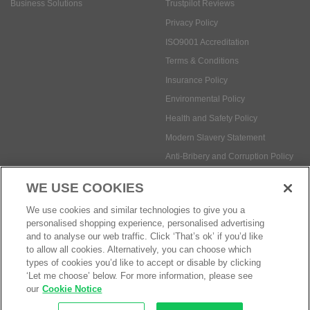
Business Solutions
Trustpilot Reviews
Privacy Policy
ISO9001 Accreditation
Terms & Conditions
Insurance Policy
Environmental Policy
Health and Safety Policy
Modern Slavery Statement
Anti-Bribery and Corruption Policy
WE USE COOKIES
Social Media
We use cookies and similar technologies to give you a
personalised shopping experience, personalised advertising
and to analyse our web traffic. Click ‘That’s ok’ if you’d like
to allow all cookies. Alternatively, you can choose which
types of cookies you’d like to accept or disable by clicking
‘Let me choose’ below. For more information, please see
Payment methods:
our
Cookie Notice