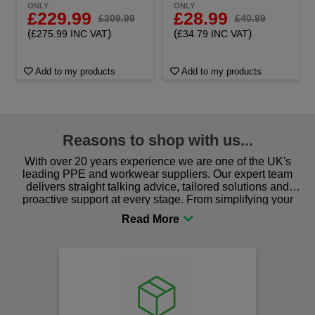
ONLY
ONLY
£229.99
£28.99
£309.99
£40.99
(
)
(
)
£275.99 INC VAT
£34.79 INC VAT
Add to my products
Add to my products
Reasons to shop with us...
With over 20 years experience we are one of the UK's
leading PPE and workwear suppliers. Our expert team
delivers straight talking advice, tailored solutions and
proactive support at every stage. From simplifying your
procurement to sourcing the right gear for safety and
comfort you can be sure you are in the right place!