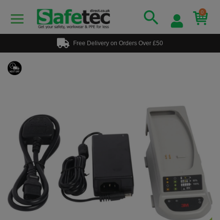
0
Free Delivery on Orders Over £50