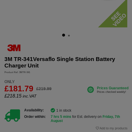
3M TR-341Versaflo Single Station Battery
Charger Unit
Product Ref: 3MTR-341
ONLY
£181.79
£219.99
£
218.15
inc.VAT
Availability:
1 in stock
Order within:
7 hrs 5 mins
for Est. delivery on
Friday, 7th
August
Add to my products