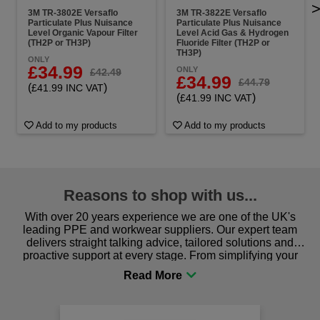
3M TR-3802E Versaflo
3M TR-3822E Versaflo
Particulate Plus Nuisance
Particulate Plus Nuisance
Level Organic Vapour Filter
Level Acid Gas & Hydrogen
(TH2P or TH3P)
Fluoride Filter (TH2P or
TH3P)
ONLY
£34.99
ONLY
£42.49
£34.99
£44.79
(
)
£41.99 INC VAT
(
)
£41.99 INC VAT
Add to my products
Add to my products
Reasons to shop with us...
With over 20 years experience we are one of the UK's
leading PPE and workwear suppliers. Our expert team
delivers straight talking advice, tailored solutions and
proactive support at every stage. From simplifying your
procurement to sourcing the right gear for safety and
comfort you can be sure you are in the right place!