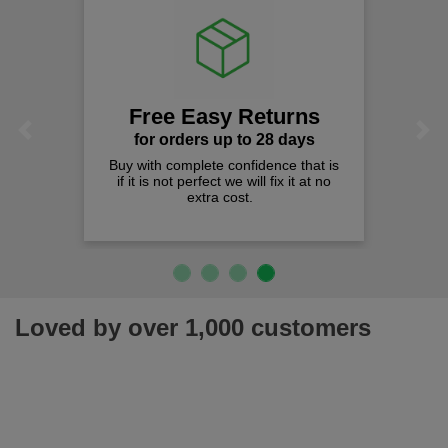
Free Easy Returns
Previous
Next
for orders up to 28 days
Buy with complete confidence that is
if it is not perfect we will fix it at no
extra cost.
Loved by over 1,000 customers