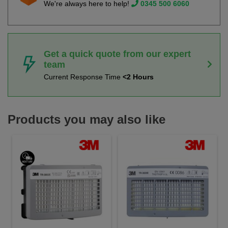
We're always here to help!
0345 500 6060
Get a quick quote from our expert
team
Current Response Time
<2 Hours
Products you may also like