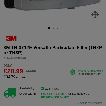
3M TR-3712E Versaflo Particulate Filter (TH2P
or TH3P)
Product Ref: 3MTR-3712E
ONLY
£28.99
£40.99
£
34.79
inc.VAT
Availability:
21 in stock
Order within:
1 day 23 hrs 6 mins
for Est. delivery on
Tuesday, 11th August
Add to my products