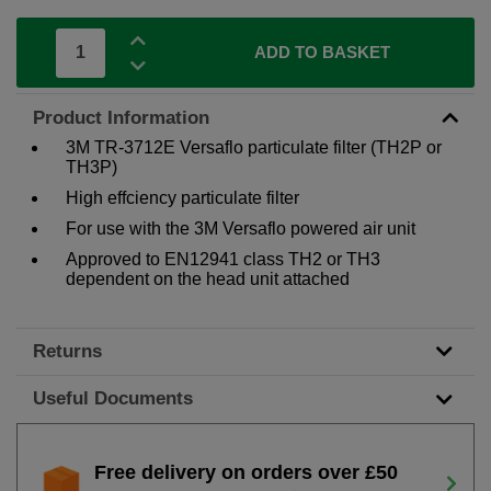
ADD TO BASKET
Product Information
3M TR-3712E Versaflo particulate filter (TH2P or
TH3P)
High effciency particulate filter
For use with the 3M Versaflo powered air unit
Approved to EN12941 class TH2 or TH3
dependent on the head unit attached
Returns
Useful Documents
Free delivery on orders over £50