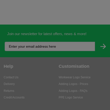
Join our newsletter for latest offers, news & more!
Help
Customisation
Contact Us
Workwear Logo Service
Delivery
Adding Logos - Prices
Returns
Adding Logos - FAQ's
Credit Accounts
PPE Logo Service