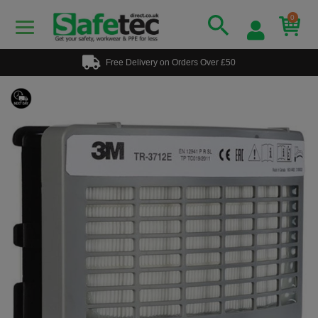
0
Free Delivery on Orders Over £50