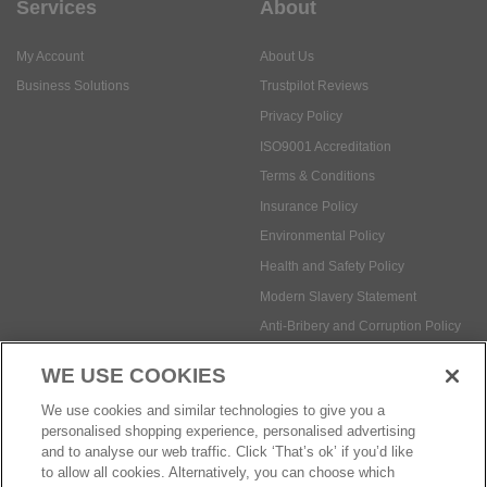
Services
About
My Account
About Us
Business Solutions
Trustpilot Reviews
Privacy Policy
ISO9001 Accreditation
Terms & Conditions
Insurance Policy
Environmental Policy
Health and Safety Policy
Modern Slavery Statement
Anti-Bribery and Corruption Policy
WE USE COOKIES
Social Media
We use cookies and similar technologies to give you a
personalised shopping experience, personalised advertising
and to analyse our web traffic. Click ‘That’s ok’ if you’d like
to allow all cookies. Alternatively, you can choose which