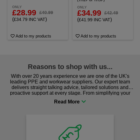
ONLY
ONLY
£28.99
£34.99
£40.99
£42.49
(
)
£34.79 INC VAT
(
)
£41.99 INC VAT
Add to my products
Add to my products
Reasons to shop with us...
With over 20 years experience we are one of the UK's
leading PPE and workwear suppliers. Our expert team
delivers straight talking advice, tailored solutions and
proactive support at every stage. From simplifying your
procurement to sourcing the right gear for safety and
comfort you can be sure you are in the right place!