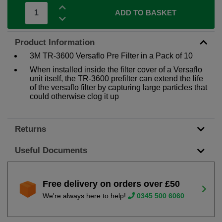
ADD TO BASKET
Product Information
3M TR-3600 Versaflo Pre Filter in a Pack of 10
When installed inside the filter cover of a Versaflo
unit itself, the TR-3600 prefilter can extend the life
of the versaflo filter by capturing large particles that
could otherwise clog it up
Returns
Useful Documents
Free delivery on orders over £50
We're always here to help!
0345 500 6060