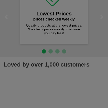
Lowest Prices
Previous
Next
prices checked weekly
Quality products at the lowest prices.
We check prices weekly to ensure
you pay less!
Loved by over 1,000 customers