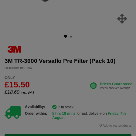
3M TR-3600 Versaflo Pre Filter (Pack 10)
Product Ref: 3MTR-3600
ONLY
£15.50
£
18.60
inc.VAT
Availability:
7 in stock
Order within:
5 hrs 18 mins
for Est. delivery on
Friday, 7th
August
Add to my products