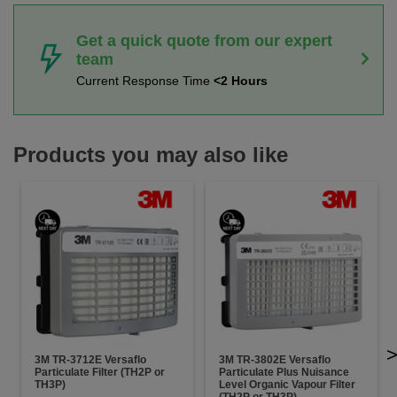
Get a quick quote from our expert
team
Current Response Time
<2 Hours
Products you may also like
3M TR-3712E Versaflo
3M TR-3802E Versaflo
Particulate Filter (TH2P or
Particulate Plus Nuisance
TH3P)
Level Organic Vapour Filter
(TH2P or TH3P)