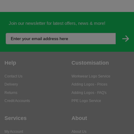
Join our newsletter for latest offers, news & more!
Help
Customisation
Contact Us
Workwear Logo Service
Delivery
Adding Logos - Prices
Returns
Adding Logos - FAQ's
Credit Accounts
PPE Logo Service
Services
About
My Account
About Us