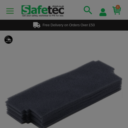
0
Free Delivery on Orders Over £50