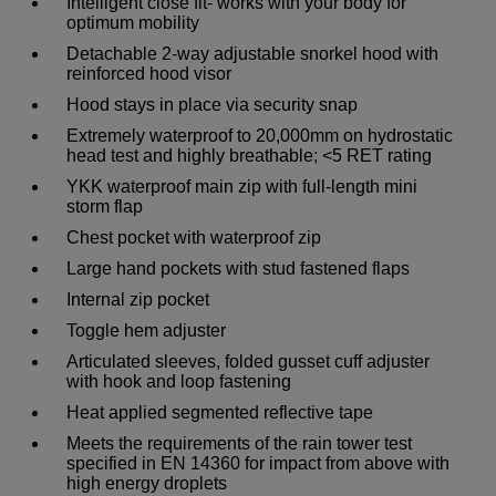
Intelligent close fit- works with your body for
optimum mobility
Detachable 2-way adjustable snorkel hood with
reinforced hood visor
Hood stays in place via security snap
Extremely waterproof to 20,000mm on hydrostatic
head test and highly breathable; <5 RET rating
YKK waterproof main zip with full-length mini
storm flap
Chest pocket with waterproof zip
Large hand pockets with stud fastened flaps
Internal zip pocket
Toggle hem adjuster
Articulated sleeves, folded gusset cuff adjuster
with hook and loop fastening
Heat applied segmented reflective tape
Meets the requirements of the rain tower test
specified in EN 14360 for impact from above with
high energy droplets