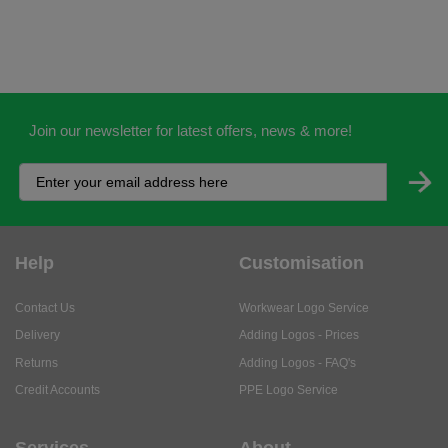
Join our newsletter for latest offers, news & more!
Help
Customisation
Contact Us
Workwear Logo Service
Delivery
Adding Logos - Prices
Returns
Adding Logos - FAQ's
Credit Accounts
PPE Logo Service
Services
About