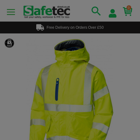
0
Free Delivery on Orders Over £50