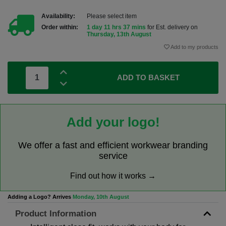
Availability:
Please select item
Order within:
1 day 11 hrs 37 mins
for Est. delivery on
Thursday, 13th August
Add to my products
ADD TO BASKET
Add your logo!
We offer a fast and efficient workwear branding
service
Find out how it works →
Adding a Logo? Arrives
Monday, 10th August
Product Information